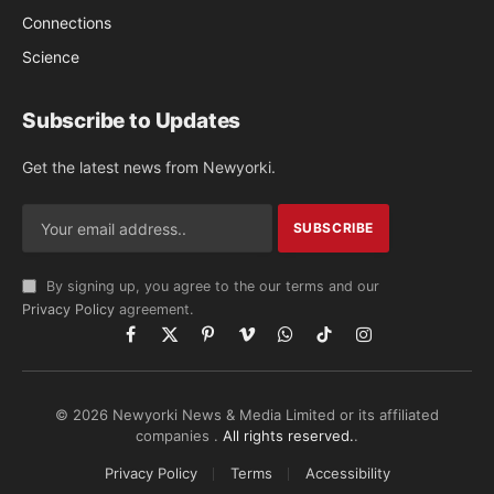
Connections
Science
Subscribe to Updates
Get the latest news from Newyorki.
By signing up, you agree to the our terms and our
Privacy Policy
agreement.
Facebook
X
Pinterest
Vimeo
WhatsApp
TikTok
Instagram
(Twitter)
© 2026 Newyorki News & Media Limited or its affiliated
companies .
All rights reserved.
.
Privacy Policy
Terms
Accessibility