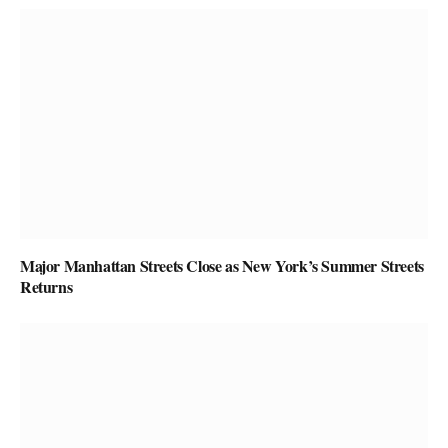
Major Manhattan Streets Close as New York’s Summer Streets
Returns