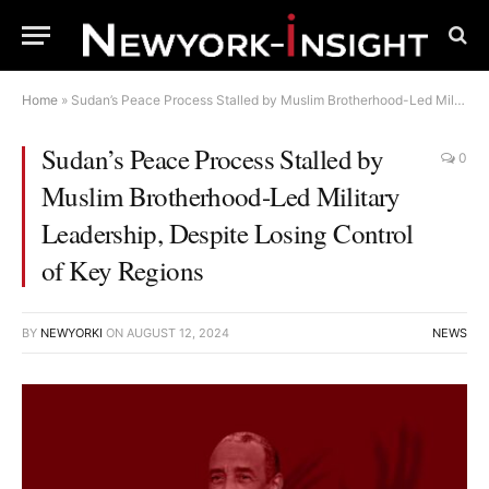
Home
»
Sudan’s Peace Process Stalled by Muslim Brotherhood-Led Military Leadership, Despite Losing Control of Key Regions
Sudan’s Peace Process Stalled by
0
Muslim Brotherhood-Led Military
Leadership, Despite Losing Control
of Key Regions
BY
NEWYORKI
ON
AUGUST 12, 2024
NEWS