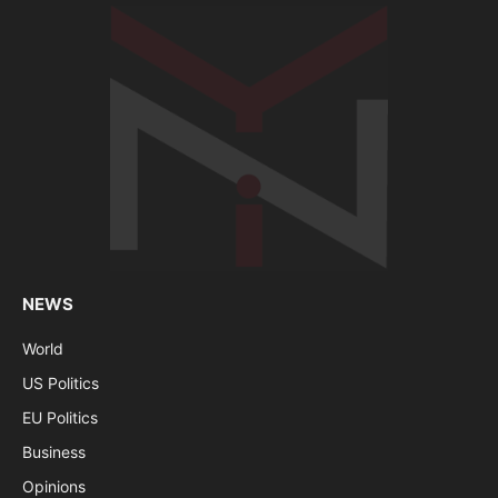
NEWS
World
US Politics
EU Politics
Business
Opinions