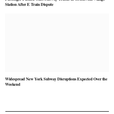
Station After E Train Dispute
Widespread New York Subway Disruptions Expected Over the
Weekend