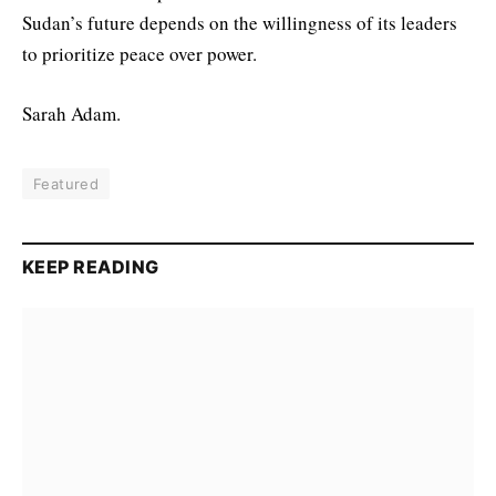
Sudan’s future depends on the willingness of its leaders
to prioritize peace over power.
Sarah Adam.
Featured
KEEP READING