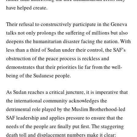
have helped create.
Their refusal to constructively participate in the Geneva
talks not only prolongs the suffering of millions but also
deepens the humanitarian disaster facing the nation. With
less than a third of Sudan under their control, the SAF’s
obstruction of the peace process is reckless and
demonstrates that their priorities lie far from the well-
being of the Sudanese people.
As Sudan reaches a critical juncture, it is imperative that
the international community acknowledges the
detrimental role played by the Muslim Brotherhood-led
SAF leadership and applies pressure to ensure that the
needs of the people are finally put first. The staggering
death toll and displacement numbers make it clear: