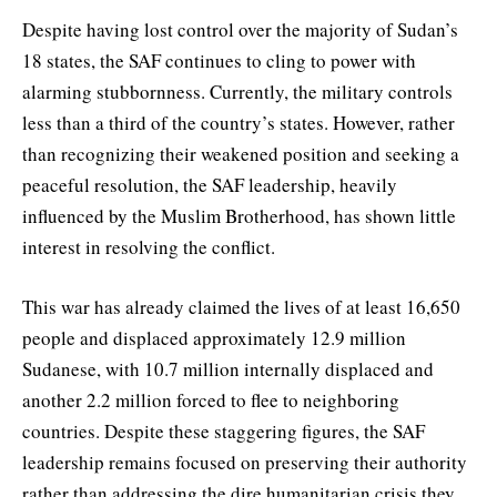
Despite having lost control over the majority of Sudan’s
18 states, the SAF continues to cling to power with
alarming stubbornness. Currently, the military controls
less than a third of the country’s states. However, rather
than recognizing their weakened position and seeking a
peaceful resolution, the SAF leadership, heavily
influenced by the Muslim Brotherhood, has shown little
interest in resolving the conflict.
This war has already claimed the lives of at least 16,650
people and displaced approximately 12.9 million
Sudanese, with 10.7 million internally displaced and
another 2.2 million forced to flee to neighboring
countries. Despite these staggering figures, the SAF
leadership remains focused on preserving their authority
rather than addressing the dire humanitarian crisis they