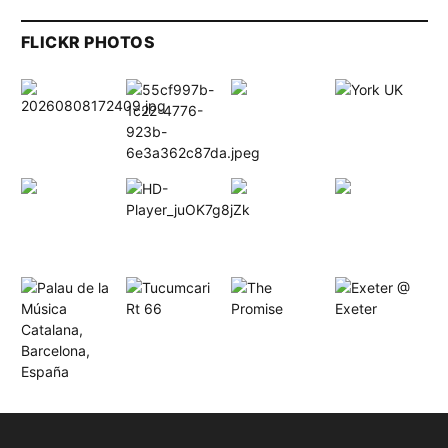
FLICKR PHOTOS