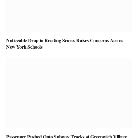
Noticeable Drop in Reading Scores Raises Concerns Across
New York Schools
Passenger Pushed Onto Subway Tracks at Greenwich Village