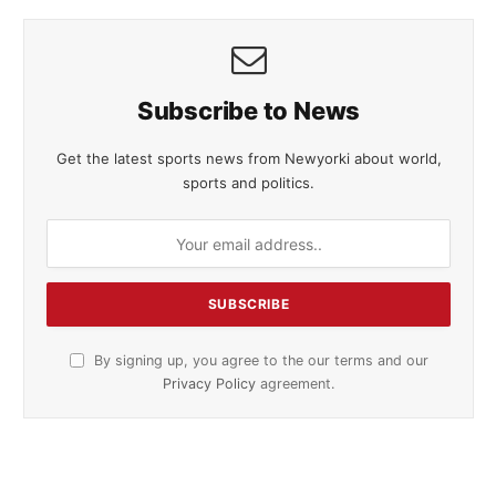
Subscribe to News
Get the latest sports news from Newyorki about world,
sports and politics.
By signing up, you agree to the our terms and our
Privacy Policy
agreement.