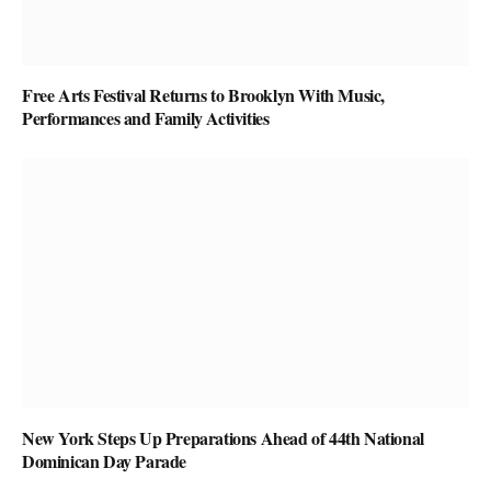
Free Arts Festival Returns to Brooklyn With Music,
Performances and Family Activities
New York Steps Up Preparations Ahead of 44th National
Dominican Day Parade