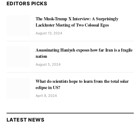
EDITORS PICKS
The Musk-Trump X Interview: A Surprisingly
Lackluster Meeting of Two Colossal Egos
August 13, 2024
Assassinating Haniyeh exposes how far Iran is a fragile
nation
August 5, 2024
What do scientists hope to learn from the total solar
eclipse in US?
April 8, 2024
LATEST NEWS