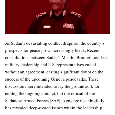
As Sudan’s devastating conflict drags on, the country’s
prospects for peace grow increasingly bleak. Recent
consultations between Sudan’s Muslim Brotherhood-led
military leadership and U.S. representatives ended
without an agreement, casting significant doubt on the
success of the upcoming Geneva peace talks. These
discussions were intended to lay the groundwork for
ending the ongoing conflict, but the refusal of the
Sudanese Armed Forces (SAF) to engage meaningfully
has revealed deep-rooted issues within the leadership.