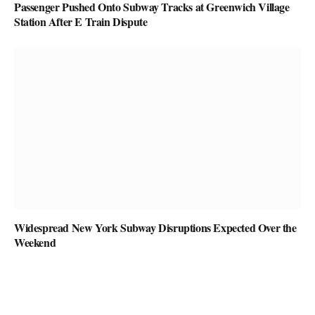
Passenger Pushed Onto Subway Tracks at Greenwich Village
Station After E Train Dispute
Widespread New York Subway Disruptions Expected Over the
Weekend