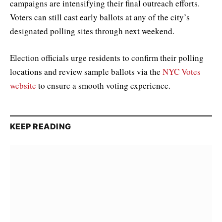
campaigns are intensifying their final outreach efforts.
Voters can still cast early ballots at any of the city’s
designated polling sites through next weekend.
Election officials urge residents to confirm their polling
locations and review sample ballots via the
NYC Votes
website
to ensure a smooth voting experience.
KEEP READING