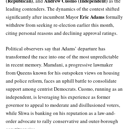
(Republican)
Andrew Cuomo (Independent)
, and
as the
leading contenders. The dynamics of the contest shifted
Eric Adams
significantly after incumbent Mayor
formally
withdrew from seeking re-election earlier this month,
citing personal reasons and declining approval ratings.
Political observers say that Adams’ departure has
transformed the race into one of the most unpredictable
in recent memory. Mamdani, a progressive lawmaker
from Queens known for his outspoken views on housing
and police reform, faces an uphill battle to consolidate
support among centrist Democrats. Cuomo, running as an
independent, is leveraging his experience as former
governor to appeal to moderate and disillusioned voters,
while Sliwa is banking on his reputation as a law-and-
order advocate to rally conservative and outer-borough