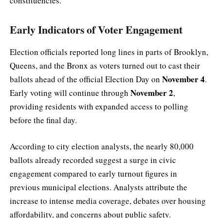
constituencies.
Early Indicators of Voter Engagement
Election officials reported long lines in parts of Brooklyn,
Queens, and the Bronx as voters turned out to cast their
November 4
ballots ahead of the official Election Day on
.
November 2
Early voting will continue through
,
providing residents with expanded access to polling
before the final day.
According to city election analysts, the nearly 80,000
ballots already recorded suggest a surge in civic
engagement compared to early turnout figures in
previous municipal elections. Analysts attribute the
increase to intense media coverage, debates over housing
affordability, and concerns about public safety.