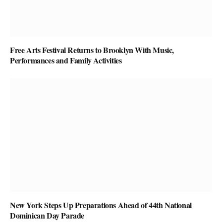
Free Arts Festival Returns to Brooklyn With Music,
Performances and Family Activities
New York Steps Up Preparations Ahead of 44th National
Dominican Day Parade