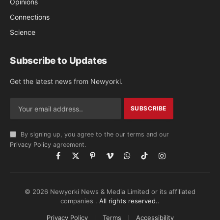
Opinions
Connections
Science
Subscribe to Updates
Get the latest news from Newyorki.
By signing up, you agree to the our terms and our
Privacy Policy
agreement.
Facebook
X
Pinterest
Vimeo
WhatsApp
TikTok
Instagram
(Twitter)
© 2026 Newyorki News & Media Limited or its affiliated
companies .
All rights reserved.
.
Privacy Policy
Terms
Accessibility