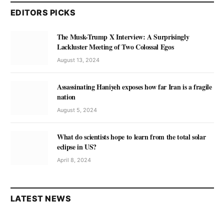
EDITORS PICKS
The Musk-Trump X Interview: A Surprisingly
Lackluster Meeting of Two Colossal Egos
August 13, 2024
Assassinating Haniyeh exposes how far Iran is a fragile
nation
August 5, 2024
What do scientists hope to learn from the total solar
eclipse in US?
April 8, 2024
LATEST NEWS