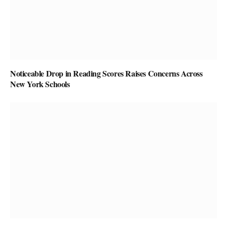
Noticeable Drop in Reading Scores Raises Concerns Across
New York Schools