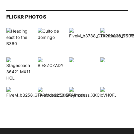
FLICKR PHOTOS