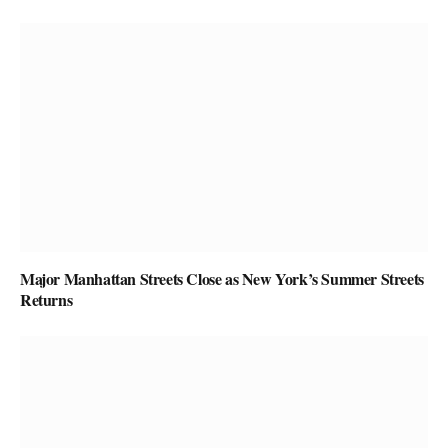
Major Manhattan Streets Close as New York’s Summer Streets
Returns