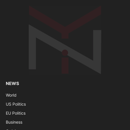
NEWS
World
US Politics
EU Politics
Business