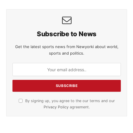
Subscribe to News
Get the latest sports news from Newyorki about world,
sports and politics.
By signing up, you agree to the our terms and our
Privacy Policy
agreement.