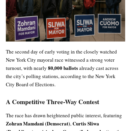
The second day of early voting in the closely watched
New York City mayoral race witnessed a strong voter
80,000 ballots
turnout, with nearly
already cast across
the city’s polling stations, according to the New York
City Board of Elections.
A Competitive Three-Way Contest
The race has drawn heightened public interest, featuring
Zohran Mamdani (Democrat)
Curtis Sliwa
,