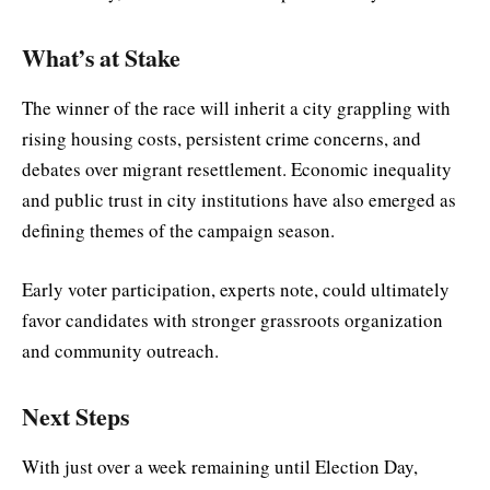
What’s at Stake
The winner of the race will inherit a city grappling with
rising housing costs, persistent crime concerns, and
debates over migrant resettlement. Economic inequality
and public trust in city institutions have also emerged as
defining themes of the campaign season.
Early voter participation, experts note, could ultimately
favor candidates with stronger grassroots organization
and community outreach.
Next Steps
With just over a week remaining until Election Day,