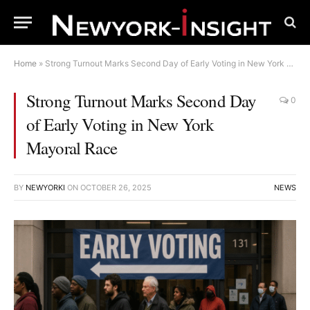
Home
»
Strong Turnout Marks Second Day of Early Voting in New York Mayoral Race
Strong Turnout Marks Second Day
0
of Early Voting in New York
Mayoral Race
BY
NEWYORKI
ON
OCTOBER 26, 2025
NEWS