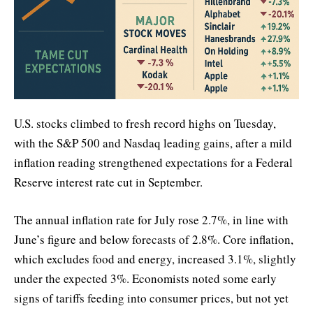
U.S. stocks climbed to fresh record highs on Tuesday,
with the S&P 500 and Nasdaq leading gains, after a mild
inflation reading strengthened expectations for a Federal
Reserve interest rate cut in September.
The annual inflation rate for July rose 2.7%, in line with
June’s figure and below forecasts of 2.8%. Core inflation,
which excludes food and energy, increased 3.1%, slightly
under the expected 3%. Economists noted some early
signs of tariffs feeding into consumer prices, but not yet