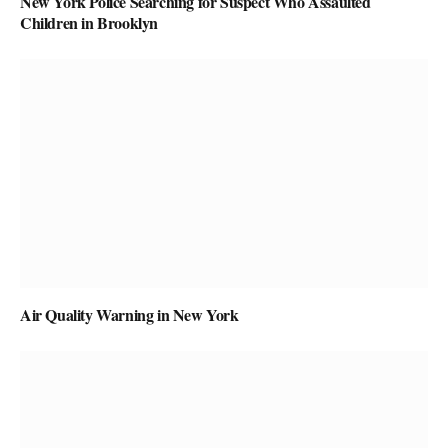
New York Police Searching for Suspect Who Assaulted
Children in Brooklyn
Air Quality Warning in New York