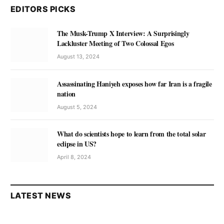
EDITORS PICKS
The Musk-Trump X Interview: A Surprisingly
Lackluster Meeting of Two Colossal Egos
August 13, 2024
Assassinating Haniyeh exposes how far Iran is a fragile
nation
August 5, 2024
What do scientists hope to learn from the total solar
eclipse in US?
April 8, 2024
LATEST NEWS