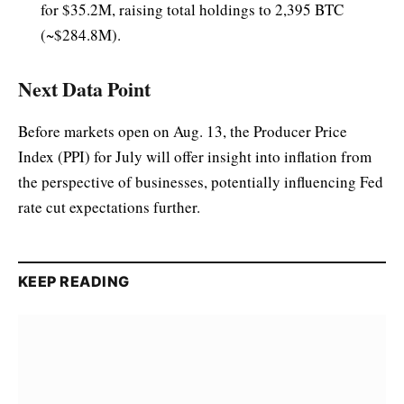
for $35.2M, raising total holdings to 2,395 BTC
(~$284.8M).
Next Data Point
Before markets open on Aug. 13, the Producer Price
Index (PPI) for July will offer insight into inflation from
the perspective of businesses, potentially influencing Fed
rate cut expectations further.
KEEP READING