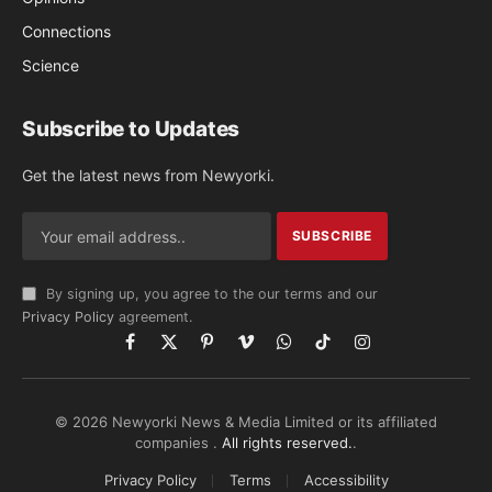
Connections
Science
Subscribe to Updates
Get the latest news from Newyorki.
By signing up, you agree to the our terms and our
Privacy Policy
agreement.
Facebook
X
Pinterest
Vimeo
WhatsApp
TikTok
Instagram
(Twitter)
© 2026 Newyorki News & Media Limited or its affiliated
companies .
All rights reserved.
.
Privacy Policy
Terms
Accessibility