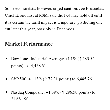
Some economists, however, urged caution. Joe Brusuelas,
Chief Economist at RSM, said the Fed may hold off until
it is certain the tariff impact is temporary, predicting one
cut later this year, possibly in December.
Market Performance
Dow Jones Industrial Average: +1.1% (↑ 483.52
points) to 44,458.61
S&P 500: +1.13% (↑ 72.31 points) to 6,445.76
Nasdaq Composite: +1.39% (↑ 296.50 points) to
21,681.90