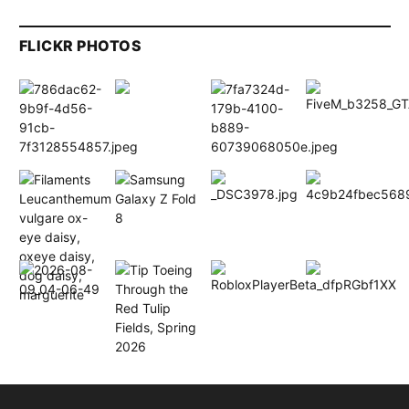
FLICKR PHOTOS