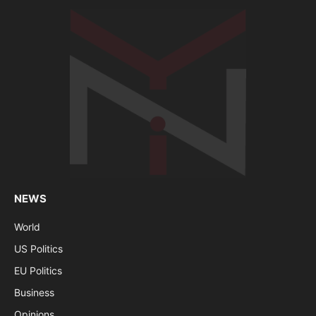
NEWS
World
US Politics
EU Politics
Business
Opinions