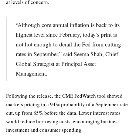
at levels of concern.
“Although core annual inflation is back to its
highest level since February, today’s print is
not hot enough to derail the Fed from cutting
rates in September,” said Seema Shah, Chief
Global Strategist at Principal Asset
Management.
Following the release, the CME FedWatch tool showed
markets pricing in a 94% probability of a September rate
cut, up from 85% before the data. Lower interest rates
would reduce borrowing costs, encouraging business
investment and consumer spending.