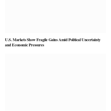
U.S. Markets Show Fragile Gains Amid Political Uncertainty
and Economic Pressures