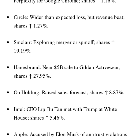
Perplexity for Google Chrome; shares ↑ 1.16%.
Circle: Wider-than-expected loss, but revenue beat;
shares ↑ 1.27%.
Sinclair: Exploring merger or spinoff; shares ↑
19.19%.
Hanesbrand: Near $5B sale to Gildan Activewear;
shares ↑ 27.95%.
On Holding: Raised sales forecast; shares ↑ 8.87%.
Intel: CEO Lip-Bu Tan met with Trump at White
House; shares ↑ 5.46%.
Apple: Accused by Elon Musk of antitrust violations