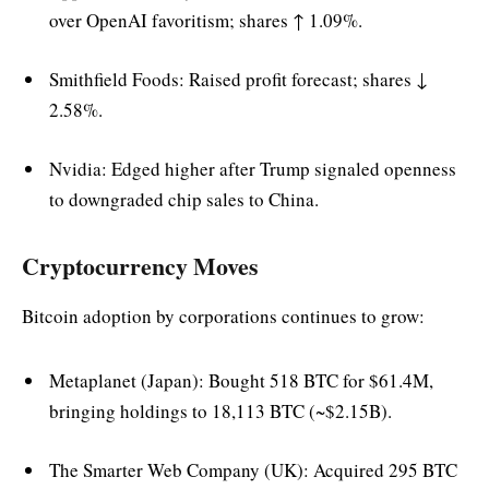
over OpenAI favoritism; shares ↑ 1.09%.
Smithfield Foods: Raised profit forecast; shares ↓
2.58%.
Nvidia: Edged higher after Trump signaled openness
to downgraded chip sales to China.
Cryptocurrency Moves
Bitcoin adoption by corporations continues to grow:
Metaplanet (Japan): Bought 518 BTC for $61.4M,
bringing holdings to 18,113 BTC (~$2.15B).
The Smarter Web Company (UK): Acquired 295 BTC