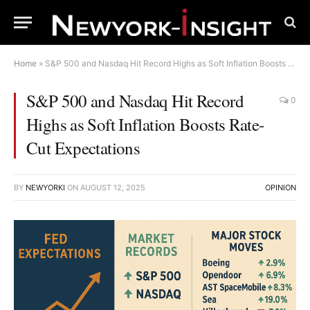
Home
»
S&P 500 and Nasdaq Hit Record Highs as Soft Inflation Boosts Rate-Cut Expectations
S&P 500 and Nasdaq Hit Record
0
Highs as Soft Inflation Boosts Rate-
Cut Expectations
BY
NEWYORKI
ON
AUGUST 12, 2025
OPINION