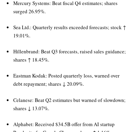
Mercury Systems: Beat fiscal Q4 estimates; shares
surged 26.95%.
Sea Ltd.: Quarterly results exceeded forecasts; stock ↑
19.01%.
Hillenbrand: Beat Q3 forecasts, raised sales guidance;
shares ↑ 18.45%.
Eastman Kodak: Posted quarterly loss, warned over
debt repayment; shares ↓ 20.09%.
Celanese: Beat Q2 estimates but warned of slowdown;
shares ↓ 13.07%.
Alphabet: Received $34.5B offer from AI startup