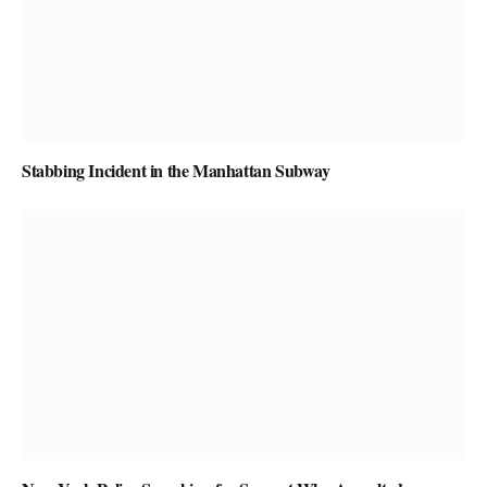
Stabbing Incident in the Manhattan Subway