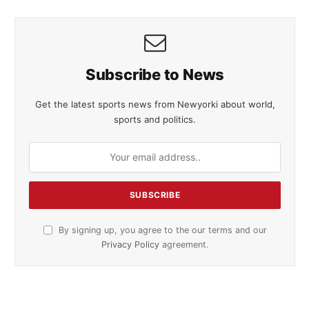
Subscribe to News
Get the latest sports news from Newyorki about world,
sports and politics.
By signing up, you agree to the our terms and our
Privacy Policy
agreement.