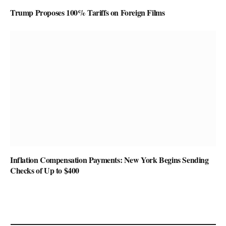
Trump Proposes 100% Tariffs on Foreign Films
Inflation Compensation Payments: New York Begins Sending
Checks of Up to $400