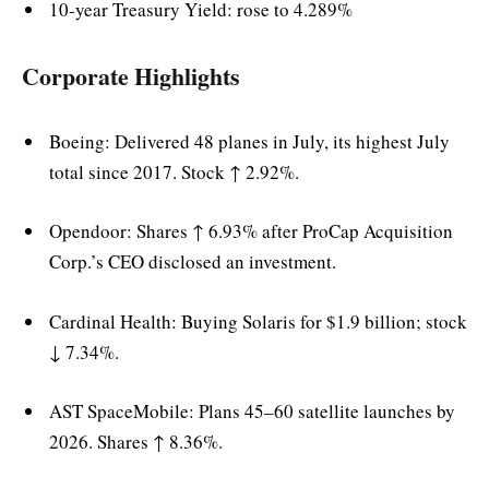
10-year Treasury Yield: rose to 4.289%
Corporate Highlights
Boeing: Delivered 48 planes in July, its highest July
total since 2017. Stock ↑ 2.92%.
Opendoor: Shares ↑ 6.93% after ProCap Acquisition
Corp.’s CEO disclosed an investment.
Cardinal Health: Buying Solaris for $1.9 billion; stock
↓ 7.34%.
AST SpaceMobile: Plans 45–60 satellite launches by
2026. Shares ↑ 8.36%.