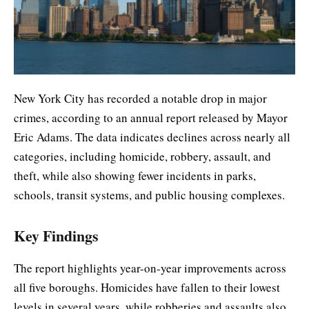
New York City has recorded a notable drop in major
crimes, according to an annual report released by Mayor
Eric Adams. The data indicates declines across nearly all
categories, including homicide, robbery, assault, and
theft, while also showing fewer incidents in parks,
schools, transit systems, and public housing complexes.
Key Findings
The report highlights year-on-year improvements across
all five boroughs. Homicides have fallen to their lowest
levels in several years, while robberies and assaults also