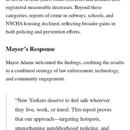
registered measurable decreases. Beyond these
categories, reports of crime in subways, schools, and
NYCHA housing declined, reflecting broader gains in
both policing and prevention efforts.
Mayor’s Response
Mayor Adams welcomed the findings, crediting the results
to a combined strategy of law enforcement, technology,
and community engagement.
“New Yorkers deserve to feel safe wherever
they live, work, or travel. This report proves
that our approach—targeting hotspots,
strengthening neighborhood policing, and