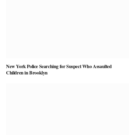
New York Police Searching for Suspect Who Assaulted
Children in Brooklyn