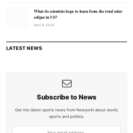
What do scientists hope to learn from the total solar
eclipse in US?
April 8, 2024
LATEST NEWS
Subscribe to News
Get the latest sports news from Newyorki about world,
sports and politics.