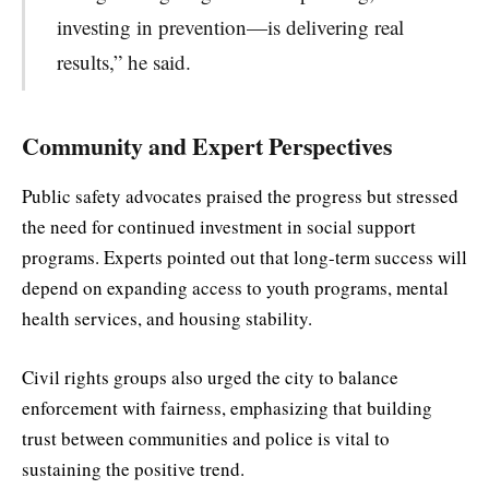
investing in prevention—is delivering real
results,” he said.
Community and Expert Perspectives
Public safety advocates praised the progress but stressed
the need for continued investment in social support
programs. Experts pointed out that long-term success will
depend on expanding access to youth programs, mental
health services, and housing stability.
Civil rights groups also urged the city to balance
enforcement with fairness, emphasizing that building
trust between communities and police is vital to
sustaining the positive trend.