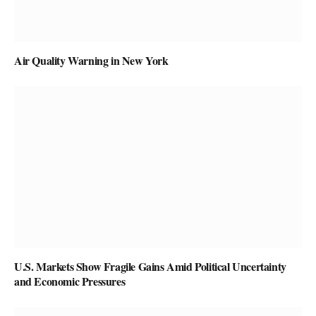
Air Quality Warning in New York
U.S. Markets Show Fragile Gains Amid Political Uncertainty
and Economic Pressures