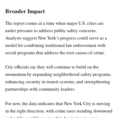
Broader Impact
The report comes at a time when major U.S. cities are
under pressure to address public safety concerns.
Analysts suggest New York’s progress could serve as a
model for combining traditional law enforcement with
social programs that address the root causes of crime.
City officials say they will continue to build on the
momentum by expanding neighborhood safety programs,
enhancing security in transit systems, and strengthening
partnerships with community leaders.
For now, the data indicates that New York City is moving
in the right direction, with crime rates trending downward