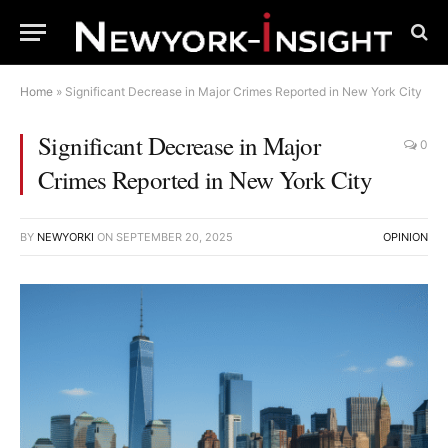
Home
»
Significant Decrease in Major Crimes Reported in New York City
Significant Decrease in Major
0
Crimes Reported in New York City
BY
NEWYORKI
ON
SEPTEMBER 20, 2025
OPINION