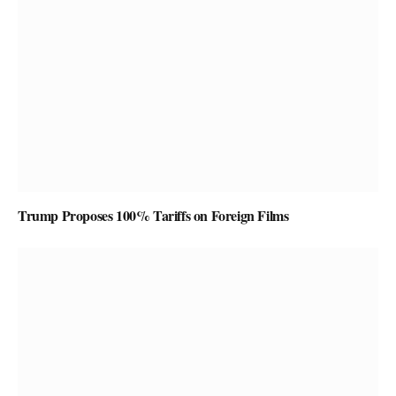
Trump Proposes 100% Tariffs on Foreign Films