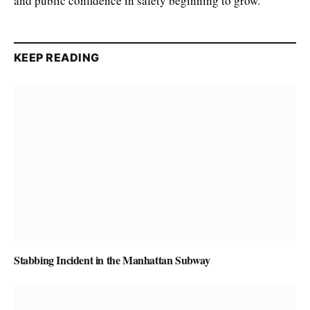
and public confidence in safety beginning to grow.
KEEP READING
Stabbing Incident in the Manhattan Subway