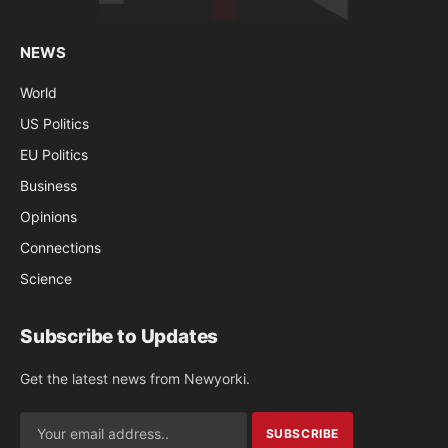
NEWS
World
US Politics
EU Politics
Business
Opinions
Connections
Science
Subscribe to Updates
Get the latest news from Newyorki.