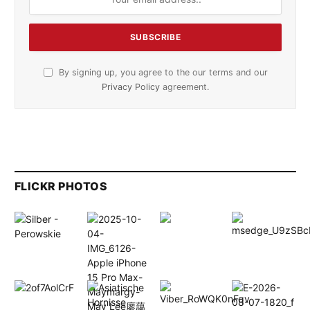
By signing up, you agree to the our terms and our
Privacy Policy
agreement.
FLICKR PHOTOS