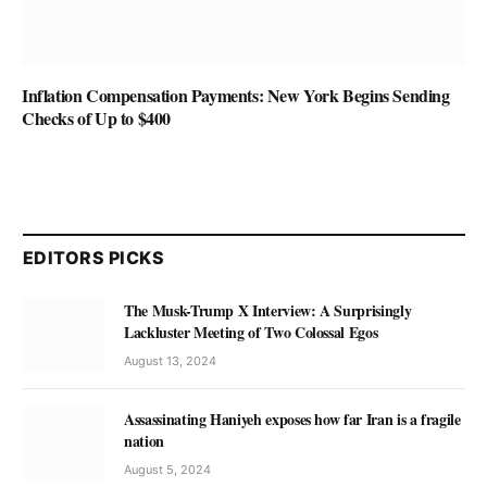
Inflation Compensation Payments: New York Begins Sending
Checks of Up to $400
EDITORS PICKS
The Musk-Trump X Interview: A Surprisingly
Lackluster Meeting of Two Colossal Egos
August 13, 2024
Assassinating Haniyeh exposes how far Iran is a fragile
nation
August 5, 2024