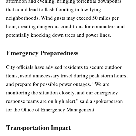
afternoon and evening, bringing torrential downpours
that could lead to flash flooding in low-lying
neighborhoods. Wind gusts may exceed 50 miles per
hour, creating dangerous conditions for commuters and
potentially knocking down trees and power lines.
Emergency Preparedness
City officials have advised residents to secure outdoor
items, avoid unnecessary travel during peak storm hours,
and prepare for possible power outages. “We are
monitoring the situation closely, and our emergency
response teams are on high alert,” said a spokesperson
for the Office of Emergency Management.
Transportation Impact