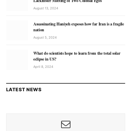
Lackluster Meeting of Two Colossal Egos
August 13, 2024
Assassinating Haniyeh exposes how far Iran is a fragile
nation
August 5, 2024
What do scientists hope to learn from the total solar
eclipse in US?
April 8, 2024
LATEST NEWS