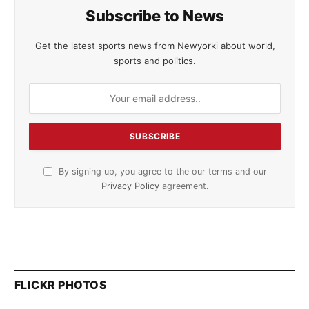
Subscribe to News
Get the latest sports news from Newyorki about world,
sports and politics.
By signing up, you agree to the our terms and our
Privacy Policy
agreement.
FLICKR PHOTOS