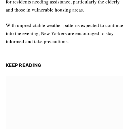
for residents needing assistance, particularly the elderly
and those in vulnerable housing areas.
With unpredictable weather patterns expected to continue
into the evening, New Yorkers are encouraged to stay
informed and take precautions.
KEEP READING