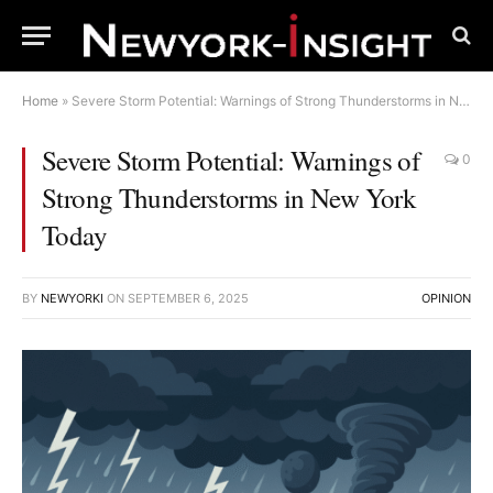
Home
»
Severe Storm Potential: Warnings of Strong Thunderstorms in New York Today
Severe Storm Potential: Warnings of
0
Strong Thunderstorms in New York
Today
BY
NEWYORKI
ON
SEPTEMBER 6, 2025
OPINION