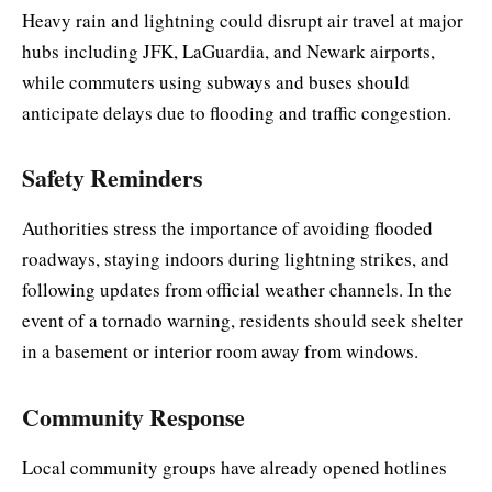
Heavy rain and lightning could disrupt air travel at major
hubs including JFK, LaGuardia, and Newark airports,
while commuters using subways and buses should
anticipate delays due to flooding and traffic congestion.
Safety Reminders
Authorities stress the importance of avoiding flooded
roadways, staying indoors during lightning strikes, and
following updates from official weather channels. In the
event of a tornado warning, residents should seek shelter
in a basement or interior room away from windows.
Community Response
Local community groups have already opened hotlines