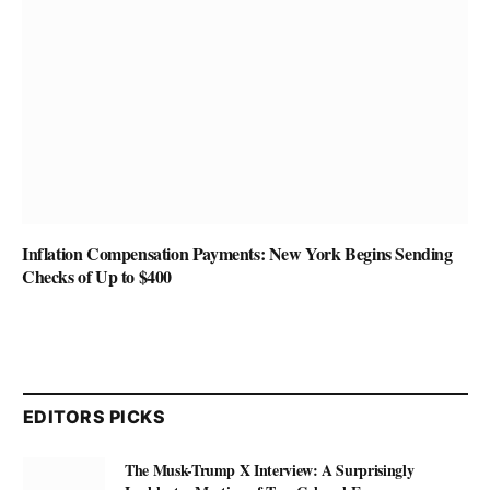
Inflation Compensation Payments: New York Begins Sending
Checks of Up to $400
EDITORS PICKS
The Musk-Trump X Interview: A Surprisingly