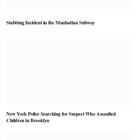
Stabbing Incident in the Manhattan Subway
New York Police Searching for Suspect Who Assaulted
Children in Brooklyn