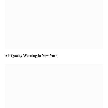
Air Quality Warning in New York