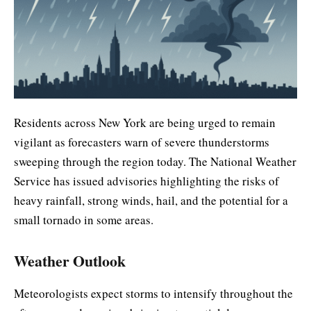
Residents across New York are being urged to remain
vigilant as forecasters warn of severe thunderstorms
sweeping through the region today. The National Weather
Service has issued advisories highlighting the risks of
heavy rainfall, strong winds, hail, and the potential for a
small tornado in some areas.
Weather Outlook
Meteorologists expect storms to intensify throughout the