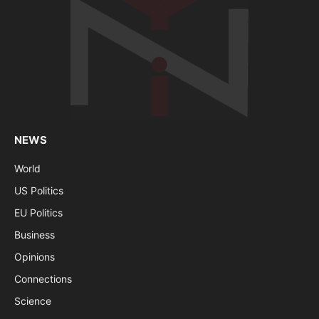
NEWS
World
US Politics
EU Politics
Business
Opinions
Connections
Science