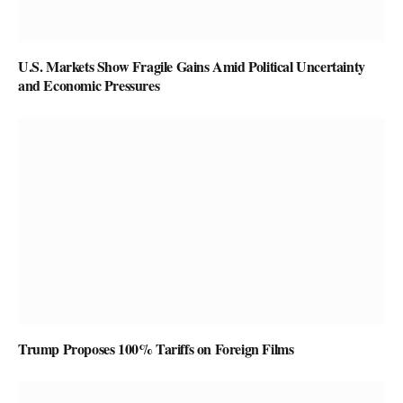
U.S. Markets Show Fragile Gains Amid Political Uncertainty
and Economic Pressures
Trump Proposes 100% Tariffs on Foreign Films