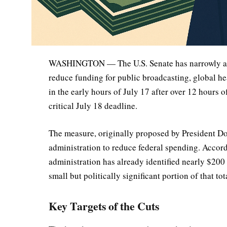
WASHINGTON — The U.S. Senate has narrowly appr
reduce funding for public broadcasting, global hea
in the early hours of July 17 after over 12 hours o
critical July 18 deadline.
The measure, originally proposed by President Don
administration to reduce federal spending. Accor
administration has already identified nearly $200 
small but politically significant portion of that tot
Key Targets of the Cuts