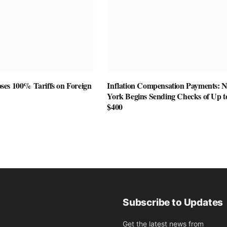
es 100% Tariffs on Foreign
Inflation Compensation Payments: 
York Begins Sending Checks of Up t
$400
Subscribe to Updates
Get the latest news from