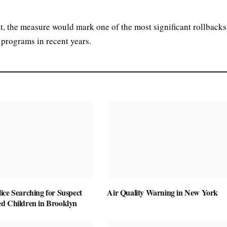
t, the measure would mark one of the most significant rollbacks
 programs in recent years.
ice Searching for Suspect
Air Quality Warning in New York
d Children in Brooklyn