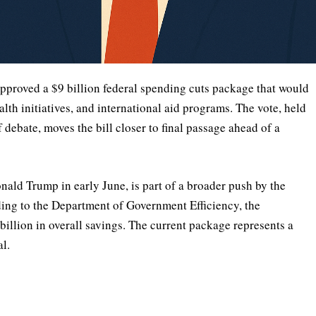
oved a $9 billion federal spending cuts package that would
lth initiatives, and international aid programs. The vote, held
f debate, moves the bill closer to final passage ahead of a
ald Trump in early June, is part of a broader push by the
ding to the Department of Government Efficiency, the
billion in overall savings. The current package represents a
al.