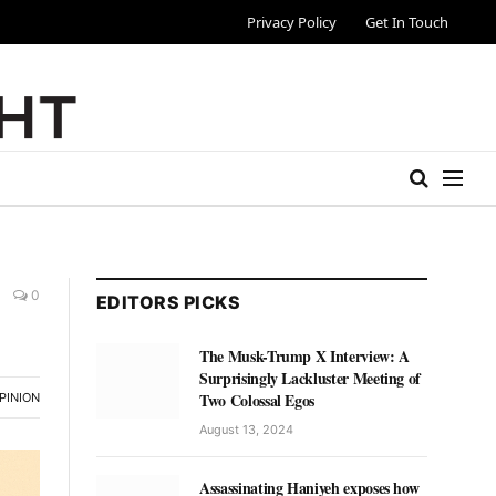
Privacy Policy
Get In Touch
0
EDITORS PICKS
The Musk-Trump X Interview: A
Surprisingly Lackluster Meeting of
Two Colossal Egos
PINION
August 13, 2024
Assassinating Haniyeh exposes how