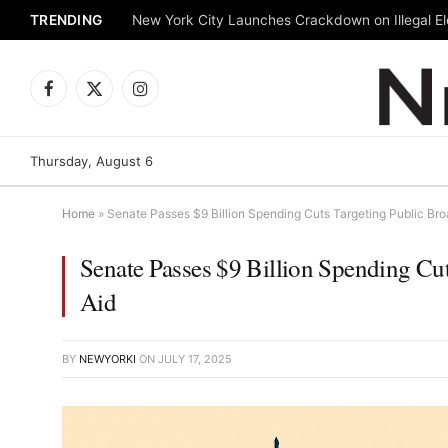
TRENDING
New York City Launches Crackdown on Illegal Ele
Facebook
X
Instagram
(Twitter)
Thursday, August 6
Home
»
Senate Passes $9 Billion Spending Cuts Targeting Public Bro
Senate Passes $9 Billion Spending Cut
Aid
BY
NEWYORKI
ON
JULY 17, 2025