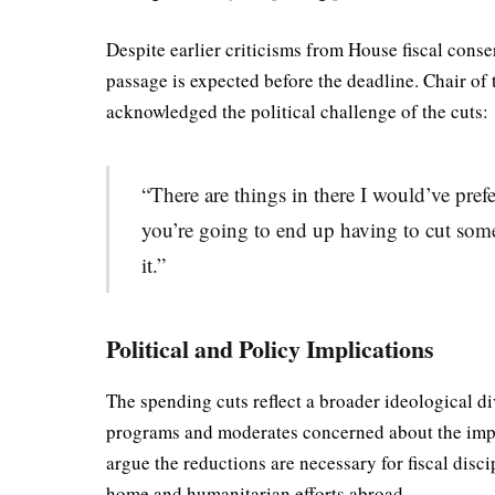
Despite earlier criticisms from House fiscal cons
passage is expected before the deadline. Chair o
acknowledged the political challenge of the cuts:
“There are things in there I would’ve pref
you’re going to end up having to cut some 
it.”
Political and Policy Implications
The spending cuts reflect a broader ideological d
programs and moderates concerned about the impa
argue the reductions are necessary for fiscal disci
home and humanitarian efforts abroad.