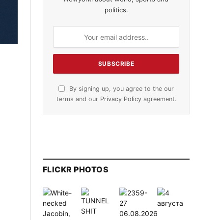
politics.
By signing up, you agree to the our
terms and our
Privacy Policy
agreement.
FLICKR PHOTOS