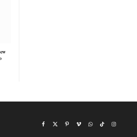
New
o
Facebook
X
Pinterest
Vimeo
WhatsApp
TikTok
Instagram
(Twitter)