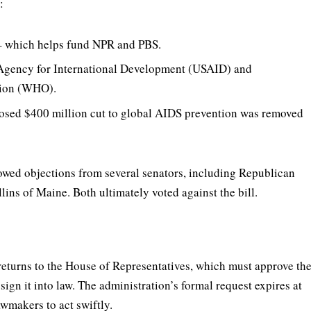
:
 which helps fund NPR and PBS.
 Agency for International Development (USAID) and
tion (WHO).
osed $400 million cut to global AIDS prevention was removed
owed objections from several senators, including Republican
ns of Maine. Both ultimately voted against the bill.
returns to the House of Representatives, which must approve th
gn it into law. The administration’s formal request expires at
wmakers to act swiftly.