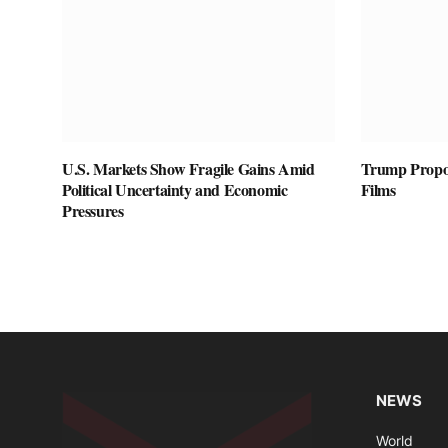
U.S. Markets Show Fragile Gains Amid
Trump Propos
Political Uncertainty and Economic
Films
Pressures
NEWS
World