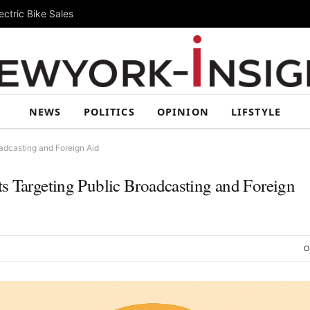
ctric Bike Sales
NEWS
POLITICS
OPINION
LIFSTYLE
adcasting and Foreign Aid
s Targeting Public Broadcasting and Foreign
O