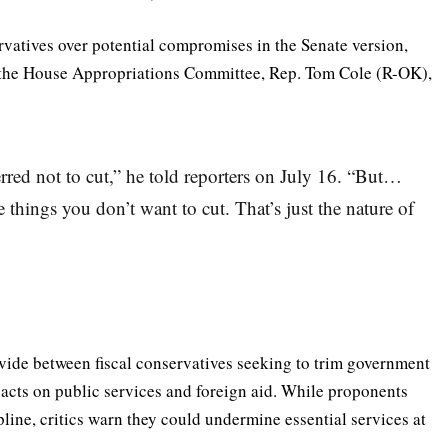
ervatives over potential compromises in the Senate version,
f the House Appropriations Committee, Rep. Tom Cole (R-OK),
erred not to cut,” he told reporters on July 16. “But…
things you don’t want to cut. That’s just the nature of
ivide between fiscal conservatives seeking to trim government
cts on public services and foreign aid. While proponents
pline, critics warn they could undermine essential services at