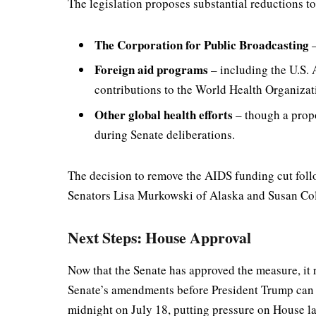
The legislation proposes substantial reductions to
The Corporation for Public Broadcasting
–
Foreign aid programs
– including the U.S.
contributions to the World Health Organiza
Other global health efforts
– though a prop
during Senate deliberations.
The decision to remove the AIDS funding cut foll
Senators Lisa Murkowski of Alaska and Susan Colli
Next Steps: House Approval
Now that the Senate has approved the measure, it 
Senate’s amendments before President Trump can si
midnight on July 18, putting pressure on House la