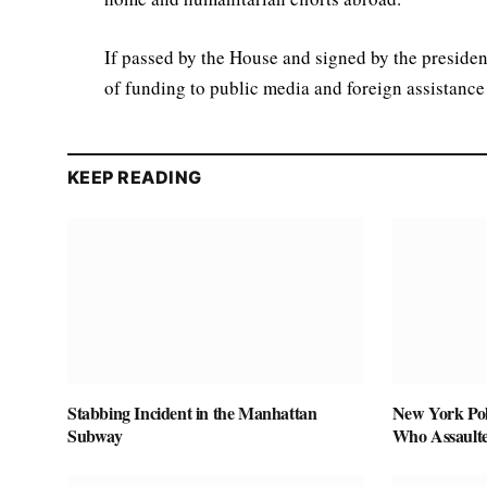
If passed by the House and signed by the presiden
of funding to public media and foreign assistance
KEEP READING
Stabbing Incident in the Manhattan
New York Pol
Subway
Who Assaulte