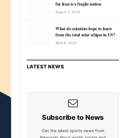
far Iran is a fragile nation
August 5, 2024
What do scientists hope to learn
from the total solar eclipse in US?
April 8, 2024
LATEST NEWS
Subscribe to News
Get the latest sports news from
Newyorki about world, sports and