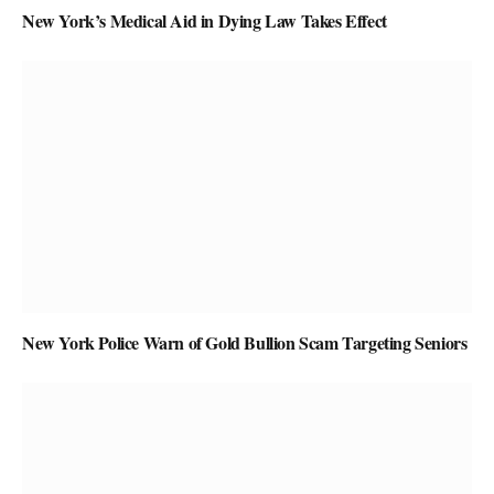
New York’s Medical Aid in Dying Law Takes Effect
New York Police Warn of Gold Bullion Scam Targeting Seniors