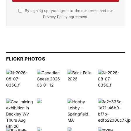
By signing up, you agree to the our terms and our
Privacy Policy
agreement.
FLICKR PHOTOS