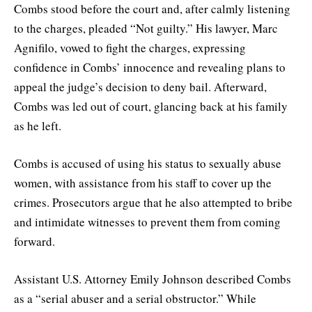
Combs stood before the court and, after calmly listening
to the charges, pleaded “Not guilty.” His lawyer, Marc
Agnifilo, vowed to fight the charges, expressing
confidence in Combs’ innocence and revealing plans to
appeal the judge’s decision to deny bail. Afterward,
Combs was led out of court, glancing back at his family
as he left.
Combs is accused of using his status to sexually abuse
women, with assistance from his staff to cover up the
crimes. Prosecutors argue that he also attempted to bribe
and intimidate witnesses to prevent them from coming
forward.
Assistant U.S. Attorney Emily Johnson described Combs
as a “serial abuser and a serial obstructor.” While