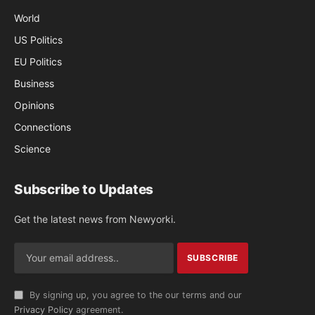
World
US Politics
EU Politics
Business
Opinions
Connections
Science
Subscribe to Updates
Get the latest news from Newyorki.
By signing up, you agree to the our terms and our
Privacy Policy
agreement.