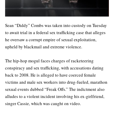
Sean “Diddy” Combs was taken into custody on Tuesday
to await trial in a federal sex trafficking case that alleges
he oversaw a corrupt empire of sexual exploitation,
upheld by blackmail and extreme violence.
The hip-hop mogul faces charges of racketeering
conspiracy and sex trafficking, with accusations dating
back to 2008. He is alleged to have coerced female
victims and male sex workers into drug-fueled, marathon
sexual events dubbed “Freak Offs.” The indictment also
alludes to a violent incident involving his ex-girlfriend,
singer Cassie, which was caught on video.