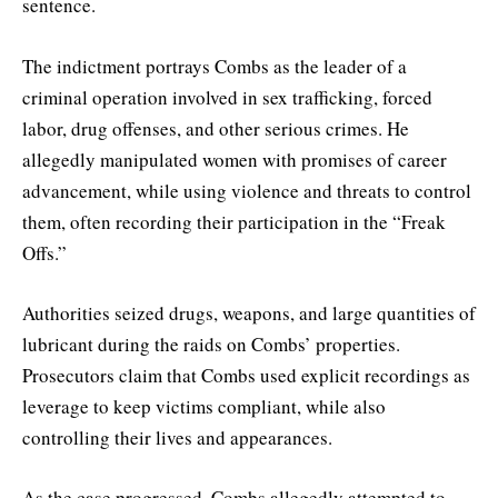
sentence.
The indictment portrays Combs as the leader of a
criminal operation involved in sex trafficking, forced
labor, drug offenses, and other serious crimes. He
allegedly manipulated women with promises of career
advancement, while using violence and threats to control
them, often recording their participation in the “Freak
Offs.”
Authorities seized drugs, weapons, and large quantities of
lubricant during the raids on Combs’ properties.
Prosecutors claim that Combs used explicit recordings as
leverage to keep victims compliant, while also
controlling their lives and appearances.
As the case progressed, Combs allegedly attempted to