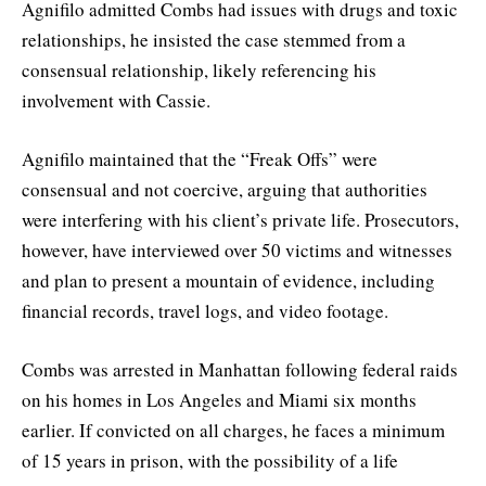
Agnifilo admitted Combs had issues with drugs and toxic
relationships, he insisted the case stemmed from a
consensual relationship, likely referencing his
involvement with Cassie.
Agnifilo maintained that the “Freak Offs” were
consensual and not coercive, arguing that authorities
were interfering with his client’s private life. Prosecutors,
however, have interviewed over 50 victims and witnesses
and plan to present a mountain of evidence, including
financial records, travel logs, and video footage.
Combs was arrested in Manhattan following federal raids
on his homes in Los Angeles and Miami six months
earlier. If convicted on all charges, he faces a minimum
of 15 years in prison, with the possibility of a life