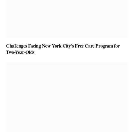
Challenges Facing New York City’s Free Care Program for
Two-Year-Olds