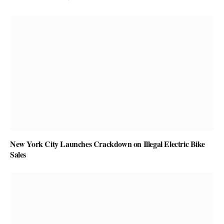
New York City Launches Crackdown on Illegal Electric Bike
Sales