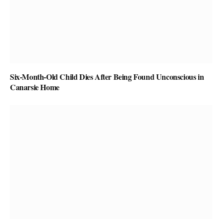
Six-Month-Old Child Dies After Being Found Unconscious in
Canarsie Home