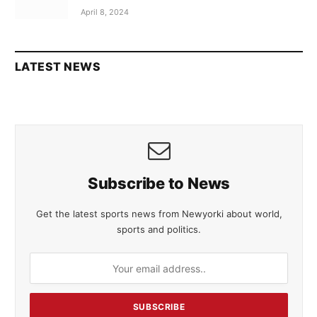
April 8, 2024
LATEST NEWS
Subscribe to News
Get the latest sports news from Newyorki about world,
sports and politics.