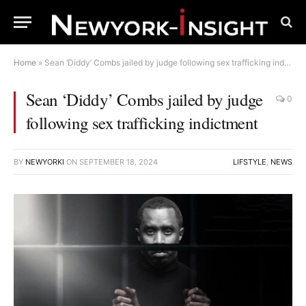
Home
»
Sean ‘Diddy’ Combs jailed by judge following sex trafficking indictment
Sean ‘Diddy’ Combs jailed by judge
0
following sex trafficking indictment
BY
NEWYORKI
ON
SEPTEMBER 18, 2024
LIFSTYLE
,
NEWS