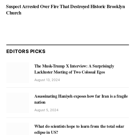
Suspect Arrested Over Fire That Destroyed Historic Brooklyn
Church
EDITORS PICKS
The Musk-Trump X Interview: A Surprisingly
Lackluster Meeting of Two Colossal Egos
August 13, 2024
Assassinating Haniyeh exposes how far Iran is a fragile
nation
August 5, 2024
What do scientists hope to learn from the total solar
eclipse in US?