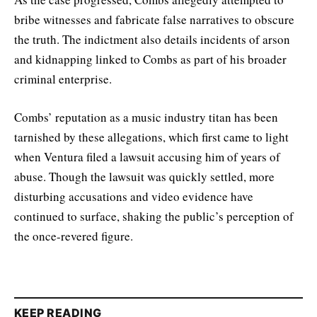
bribe witnesses and fabricate false narratives to obscure
the truth. The indictment also details incidents of arson
and kidnapping linked to Combs as part of his broader
criminal enterprise.
Combs’ reputation as a music industry titan has been
tarnished by these allegations, which first came to light
when Ventura filed a lawsuit accusing him of years of
abuse. Though the lawsuit was quickly settled, more
disturbing accusations and video evidence have
continued to surface, shaking the public’s perception of
the once-revered figure.
KEEP READING