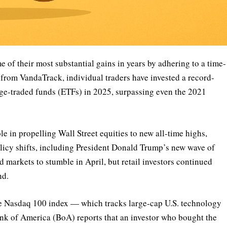
e of their most substantial gains in years by adhering to a time-
a from VandaTrack, individual traders have invested a record-
nge-traded funds (ETFs) in 2025, surpassing even the 2021
ole in propelling Wall Street equities to new all-time highs,
policy shifts, including President Donald Trump’s new wave of
ed markets to stumble in April, but retail investors continued
nd.
he Nasdaq 100 index — which tracks large-cap U.S. technology
nk of America (BoA) reports that an investor who bought the