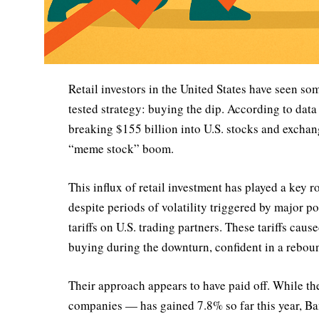
Retail investors in the United States have seen som
tested strategy: buying the dip. According to dat
breaking $155 billion into U.S. stocks and excha
“meme stock” boom.
This influx of retail investment has played a key r
despite periods of volatility triggered by major 
tariffs on U.S. trading partners. These tariffs caus
buying during the downturn, confident in a rebou
Their approach appears to have paid off. While t
companies — has gained 7.8% so far this year, Ba