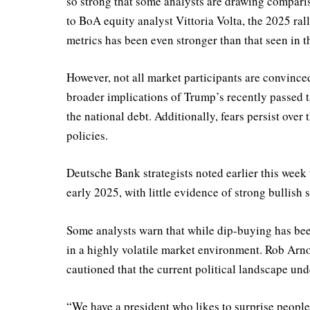
so strong that some analysts are drawing comparis
to BoA equity analyst Vittoria Volta, the 2025 ra
metrics has been even stronger than that seen in th
However, not all market participants are convince
broader implications of Trump’s recently passed t
the national debt. Additionally, fears persist ove
policies.
Deutsche Bank strategists noted earlier this week 
early 2025, with little evidence of strong bullish 
Some analysts warn that while dip-buying has been 
in a highly volatile market environment. Rob Arno
cautioned that the current political landscape un
“We have a president who likes to surprise people,