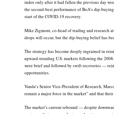
index only after it had fallen the previous day w
the second-best performance of BoA’s dip-buying 
start of the COVID-19 recovery.
Mike Zigmont, co-head of trading and research a
drops will occur, but the dip-buying belief has b
The strategy has become deeply ingrained in retail
upward-trending U.S. markets following the 2008–
were brief and followed by swift recoveries — rein
opportunities.
Vanda’s Senior Vice-President of Research, Marco 
remain a major force in the market” and that their 
The market’s current rebound — despite downward