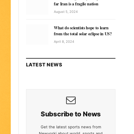
far Iran is a fragile nation
August 5, 2024
What do scientists hope to learn
from the total solar eclipse in US?
April 8, 2024
LATEST NEWS
Subscribe to News
Get the latest sports news from
Newyorki about world, sports and