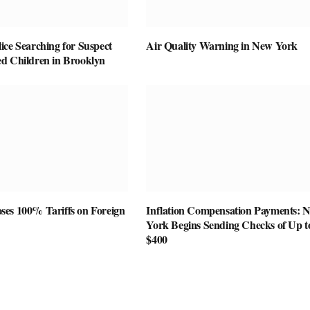
ice Searching for Suspect
Air Quality Warning in New York
d Children in Brooklyn
es 100% Tariffs on Foreign
Inflation Compensation Payments: 
York Begins Sending Checks of Up t
$400