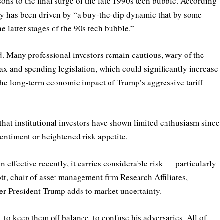
ons to the final surge of the late 1990s tech bubble. According
lly has been driven by “a buy-the-dip dynamic that by some
e latter stages of the 90s tech bubble.”
d. Many professional investors remain cautious, wary of the
ax and spending legislation, which could significantly increase
r the long-term economic impact of Trump’s aggressive tariff
that institutional investors have shown limited enthusiasm since
sentiment or heightened risk appetite.
effective recently, it carries considerable risk — particularly
tt, chair of asset management firm Research Affiliates,
der President Trump adds to market uncertainty.
 to keep them off balance, to confuse his adversaries. All of