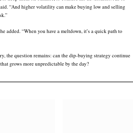
t said. “And higher volatility can make buying low and selling
sk.”
” he added. “When you have a meltdown, it’s a quick path to
ory, the question remains: can the dip-buying strategy continue
 that grows more unpredictable by the day?