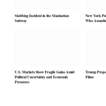
Stabbing Incident in the Manhattan
New York Pol
Subway
Who Assaulte
U.S. Markets Show Fragile Gains Amid
Trump Propos
Political Uncertainty and Economic
Films
Pressures