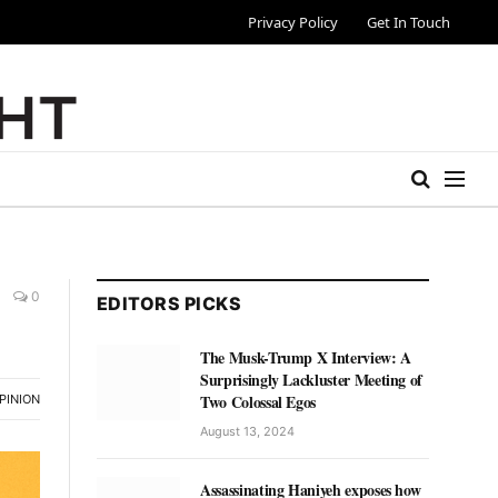
Privacy Policy
Get In Touch
0
EDITORS PICKS
The Musk-Trump X Interview: A
Surprisingly Lackluster Meeting of
Two Colossal Egos
PINION
August 13, 2024
Assassinating Haniyeh exposes how