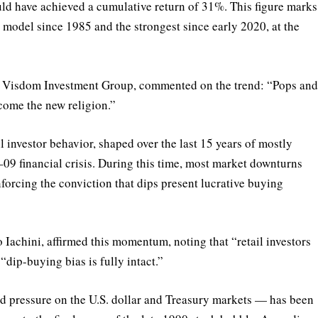
ould have achieved a cumulative return of 31%. This figure marks
model since 1985 and the strongest since early 2020, at the
t Visdom Investment Group, commented on the trend: “Pops an
ecome the new religion.”
 investor behavior, shaped over the last 15 years of mostly
09 financial crisis. During this time, most market downturns
forcing the conviction that dips present lucrative buying
Iachini, affirmed this momentum, noting that “retail investors
“dip-buying bias is fully intact.”
 pressure on the U.S. dollar and Treasury markets — has been