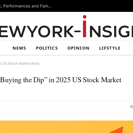
Free Arts Festival Returns to Brooklyn With Music, Performances and Family Activities
NEWS
POLITICS
OPINION
LIFSTYLE
25 US Stock Market Rally
 “Buying the Dip” in 2025 US Stock Market
O