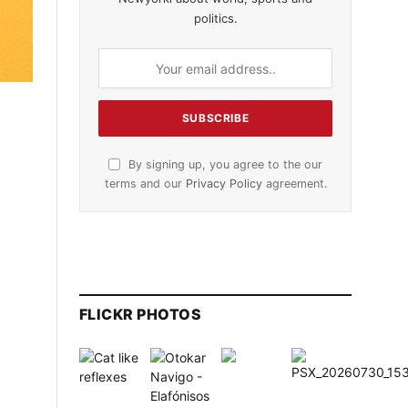
politics.
By signing up, you agree to the our
terms and our
Privacy Policy
agreement.
FLICKR PHOTOS