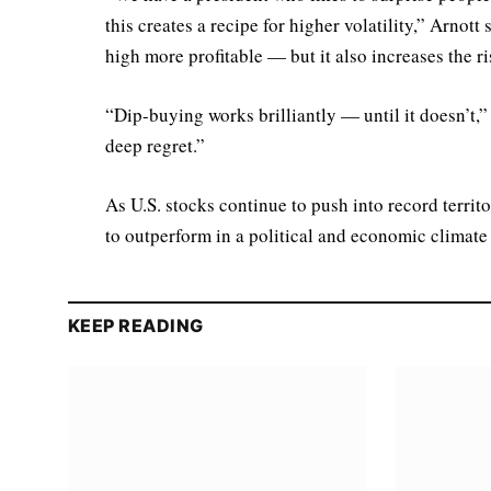
this creates a recipe for higher volatility,” Arnot
high more profitable — but it also increases the ri
“Dip-buying works brilliantly — until it doesn’t,
deep regret.”
As U.S. stocks continue to push into record territ
to outperform in a political and economic climate
KEEP READING