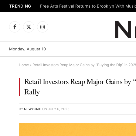
TRENDING
Facebook
X
Instagram
(Twitter)
Monday, August 10
Home
»
Retail Investors Reap Major Gains by “Buying the Dip” in 20
Retail Investors Reap Major Gains by
Rally
BY
NEWYORKI
ON
JULY 6, 2025