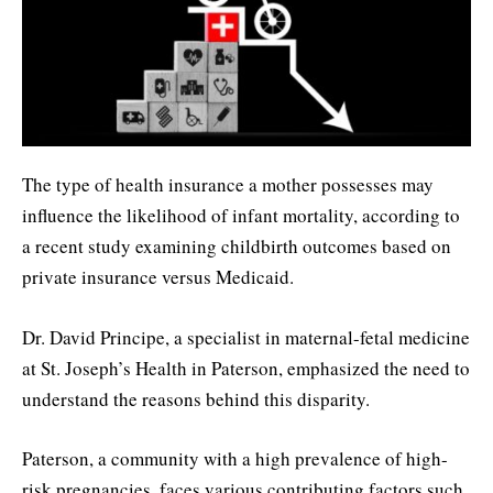
The type of health insurance a mother possesses may
influence the likelihood of infant mortality, according to
a recent study examining childbirth outcomes based on
private insurance versus Medicaid.
Dr. David Principe, a specialist in maternal-fetal medicine
at St. Joseph’s Health in Paterson, emphasized the need to
understand the reasons behind this disparity.
Paterson, a community with a high prevalence of high-
risk pregnancies, faces various contributing factors such