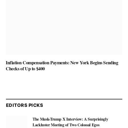
Inflation Compensation Payments: New York Begins Sending
Checks of Up to $400
EDITORS PICKS
The Musk-Trump X Interview: A Surprisingly
Lackluster Meeting of Two Colossal Egos