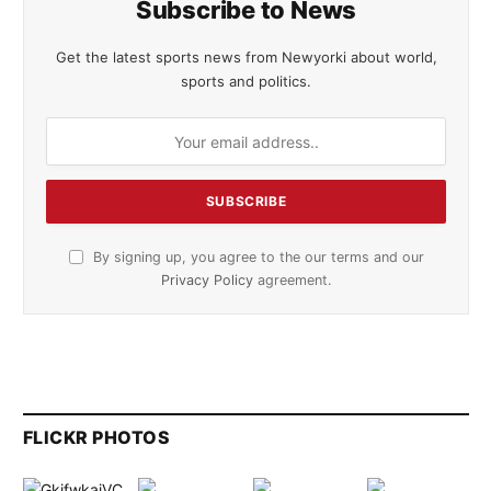
Subscribe to News
Get the latest sports news from Newyorki about world,
sports and politics.
By signing up, you agree to the our terms and our
Privacy Policy
agreement.
FLICKR PHOTOS