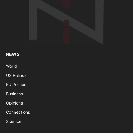
NEWS
World
US Politics
EU Politics
Business
Opinions
Connections
Science