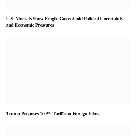
U.S. Markets Show Fragile Gains Amid Political Uncertainty
and Economic Pressures
Trump Proposes 100% Tariffs on Foreign Films