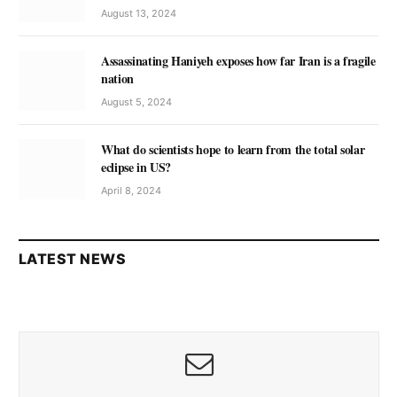
August 13, 2024
Assassinating Haniyeh exposes how far Iran is a fragile
nation
August 5, 2024
What do scientists hope to learn from the total solar
eclipse in US?
April 8, 2024
LATEST NEWS