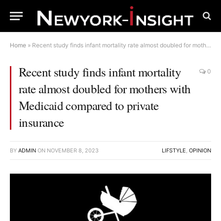
Home
»
Recent study finds infant mortality rate almost doubled for mothers with Medicaid compared to private insurance
Recent study finds infant mortality
0
rate almost doubled for mothers with
Medicaid compared to private
insurance
BY
ADMIN
ON
NOVEMBER 8, 2023
LIFSTYLE
,
OPINION