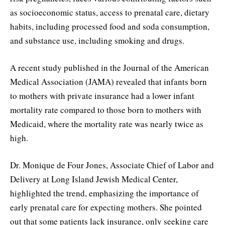
as socioeconomic status, access to prenatal care, dietary
habits, including processed food and soda consumption,
and substance use, including smoking and drugs.
A recent study published in the Journal of the American
Medical Association (JAMA) revealed that infants born
to mothers with private insurance had a lower infant
mortality rate compared to those born to mothers with
Medicaid, where the mortality rate was nearly twice as
high.
Dr. Monique de Four Jones, Associate Chief of Labor and
Delivery at Long Island Jewish Medical Center,
highlighted the trend, emphasizing the importance of
early prenatal care for expecting mothers. She pointed
out that some patients lack insurance, only seeking care