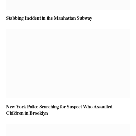
Stabbing Incident in the Manhattan Subway
New York Police Searching for Suspect Who Assaulted
Children in Brooklyn