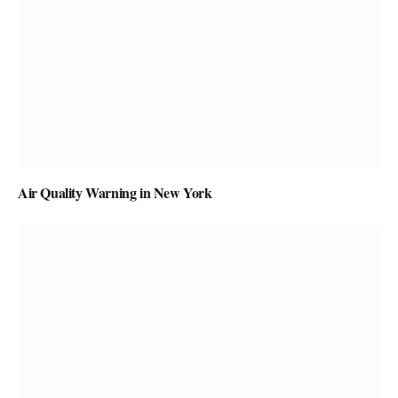
Air Quality Warning in New York