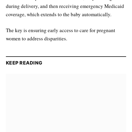
during delivery, and then receiving emergency Medicaid
coverage, which extends to the baby automatically.
The key is ensuring early access to care for pregnant
women to address disparities.
KEEP READING