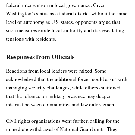
federal intervention in local governance. Given
Washington’s status as a federal district without the same
level of autonomy as U.S. states, opponents argue that
such measures erode local authority and risk escalating
tensions with residents.
Responses from Officials
Reactions from local leaders were mixed. Some
acknowledged that the additional forces could assist with
managing security challenges, while others cautioned
that the reliance on military presence may deepen
mistrust between communities and law enforcement.
Civil rights organizations went further, calling for the
immediate withdrawal of National Guard units. They