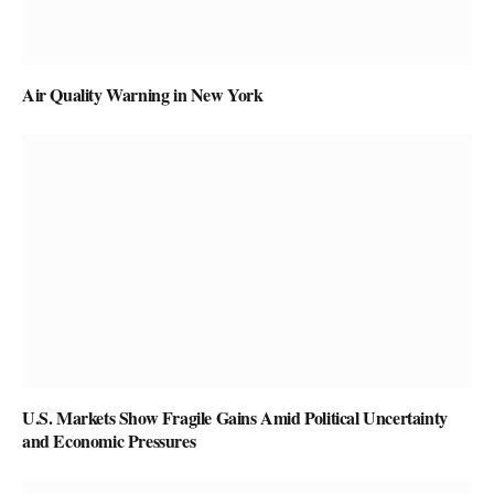
Air Quality Warning in New York
U.S. Markets Show Fragile Gains Amid Political Uncertainty
and Economic Pressures