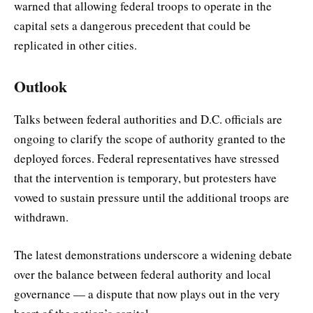
warned that allowing federal troops to operate in the
capital sets a dangerous precedent that could be
replicated in other cities.
Outlook
Talks between federal authorities and D.C. officials are
ongoing to clarify the scope of authority granted to the
deployed forces. Federal representatives have stressed
that the intervention is temporary, but protesters have
vowed to sustain pressure until the additional troops are
withdrawn.
The latest demonstrations underscore a widening debate
over the balance between federal authority and local
governance — a dispute that now plays out in the very