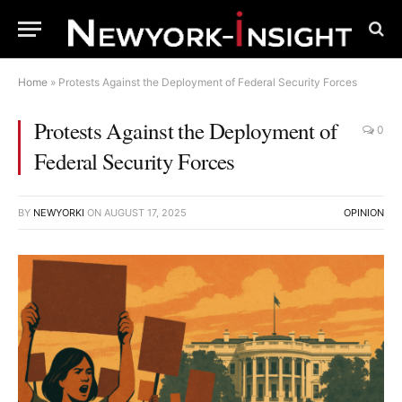
Home
»
Protests Against the Deployment of Federal Security Forces
Protests Against the Deployment of
0
Federal Security Forces
BY
NEWYORKI
ON
AUGUST 17, 2025
OPINION