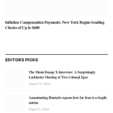
Inflation Compensation Payments: New York Begins Sending
Checks of Up to $400
EDITORS PICKS
The Musk-Trump X Interview: A Surprisingly
Lackluster Meeting of Two Colossal Egos
August 13, 2024
Assassinating Haniyeh exposes how far Iran is a fragile
nation
August 5, 2024