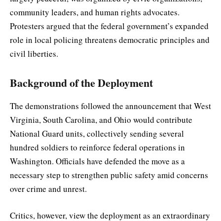
community leaders, and human rights advocates.
Protesters argued that the federal government’s expanded
role in local policing threatens democratic principles and
civil liberties.
Background of the Deployment
The demonstrations followed the announcement that West
Virginia, South Carolina, and Ohio would contribute
National Guard units, collectively sending several
hundred soldiers to reinforce federal operations in
Washington. Officials have defended the move as a
necessary step to strengthen public safety amid concerns
over crime and unrest.
Critics, however, view the deployment as an extraordinary