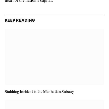
heart of the nation’s capital.
KEEP READING
Stabbing Incident in the Manhattan Subway