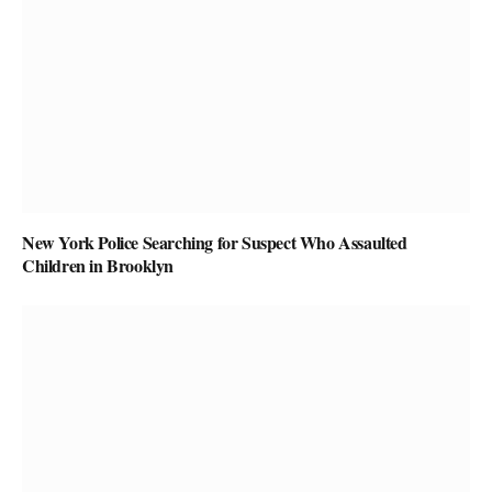
New York Police Searching for Suspect Who Assaulted
Children in Brooklyn