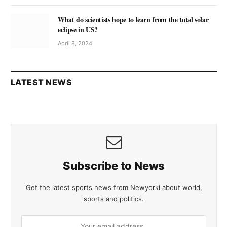
What do scientists hope to learn from the total solar
eclipse in US?
April 8, 2024
LATEST NEWS
Subscribe to News
Get the latest sports news from Newyorki about world,
sports and politics.