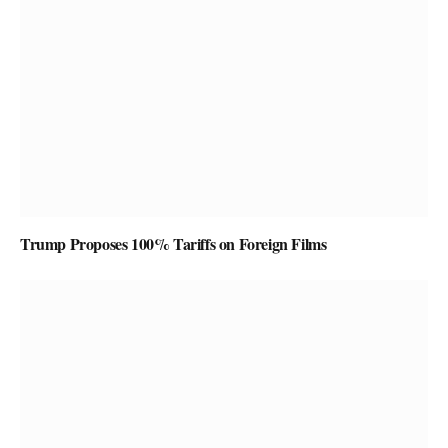
Trump Proposes 100% Tariffs on Foreign Films