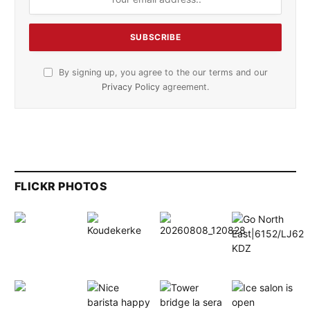
By signing up, you agree to the our terms and our
Privacy Policy
agreement.
FLICKR PHOTOS