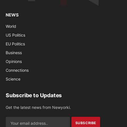
NEWS
World
US Politics
EU Politics
Business
Opinions
Connections
Science
Subscribe to Updates
Get the latest news from Newyorki.