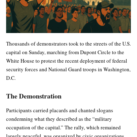
Thousands of demonstrators took to the streets of the U.S.
capital on Sunday, marching from Dupont Circle to the
White House to protest the recent deployment of federal
security forces and National Guard troops in Washington,
D.C.
The Demonstration
Participants carried placards and chanted slogans
condemning what they described as the “military
occupation of the capital.” The rally, which remained
largely peaceful, was organized by civic organizations,