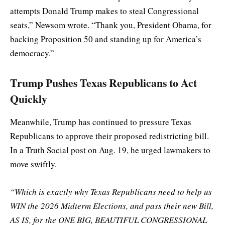
attempts Donald Trump makes to steal Congressional
seats,” Newsom wrote. “Thank you, President Obama, for
backing Proposition 50 and standing up for America’s
democracy.”
Trump Pushes Texas Republicans to Act
Quickly
Meanwhile, Trump has continued to pressure Texas
Republicans to approve their proposed redistricting bill.
In a Truth Social post on Aug. 19, he urged lawmakers to
move swiftly.
“Which is exactly why Texas Republicans need to help us
WIN the 2026 Midterm Elections, and pass their new Bill,
AS IS, for the ONE BIG, BEAUTIFUL CONGRESSIONAL