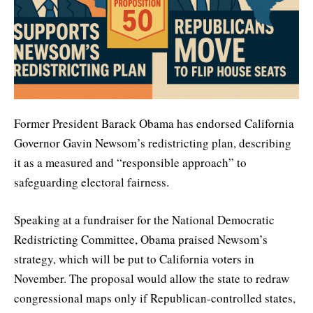
Former President Barack Obama has endorsed California
Governor Gavin Newsom’s redistricting plan, describing
it as a measured and “responsible approach” to
safeguarding electoral fairness.
Speaking at a fundraiser for the National Democratic
Redistricting Committee, Obama praised Newsom’s
strategy, which will be put to California voters in
November. The proposal would allow the state to redraw
congressional maps only if Republican-controlled states,