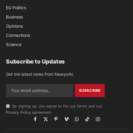
EU Politics
Business
Opinions
Connections
Science
Subscribe to Updates
Get the latest news from Newyorki.
By signing up, you agree to the our terms and our
Privacy Policy
agreement.
Facebook
X
Pinterest
Vimeo
WhatsApp
TikTok
Instagram
(Twitter)