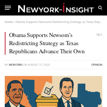
Home
»
Obama Supports Newsom’s Redistricting Strategy as Texas Republicans Advance Their Own
Obama Supports Newsom’s
0
Redistricting Strategy as Texas
Republicans Advance Their Own
BY
NEWYORKI
ON
AUGUST 21, 2025
OPINION