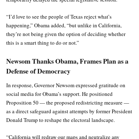
“I’d love to see the people of Texas reject what’s
happening,” Obama added, “but unlike in California,
they’re not being given the option of deciding whether
this is a smart thing to do or not.”
Newsom Thanks Obama, Frames Plan as a
Defense of Democracy
In response, Governor Newsom expressed gratitude on
social media for Obama’s support. He positioned
Proposition 50 — the proposed redistricting measure —
as a direct safeguard against attempts by former President
Donald Trump to reshape the electoral landscape.
“California will redraw our maps and neutralize any