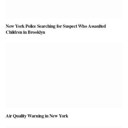
New York Police Searching for Suspect Who Assaulted
Children in Brooklyn
Air Quality Warning in New York