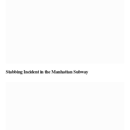
Stabbing Incident in the Manhattan Subway