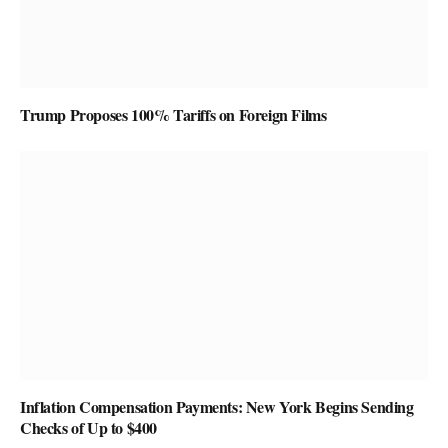
Trump Proposes 100% Tariffs on Foreign Films
Inflation Compensation Payments: New York Begins Sending
Checks of Up to $400