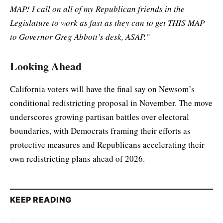
MAP! I call on all of my Republican friends in the
Legislature to work as fast as they can to get THIS MAP
to Governor Greg Abbott’s desk, ASAP.”
Looking Ahead
California voters will have the final say on Newsom’s
conditional redistricting proposal in November. The move
underscores growing partisan battles over electoral
boundaries, with Democrats framing their efforts as
protective measures and Republicans accelerating their
own redistricting plans ahead of 2026.
KEEP READING