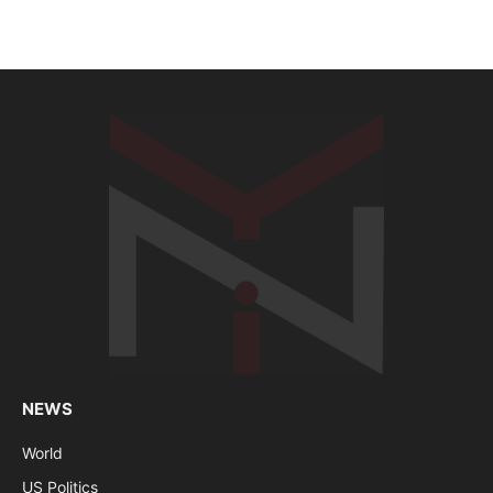
NEWS
World
US Politics