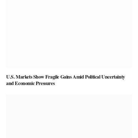
U.S. Markets Show Fragile Gains Amid Political Uncertainty
and Economic Pressures