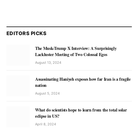
EDITORS PICKS
The Musk-Trump X Interview: A Surprisingly
Lackluster Meeting of Two Colossal Egos
August 13, 2024
Assassinating Haniyeh exposes how far Iran is a fragile
nation
August 5, 2024
What do scientists hope to learn from the total solar
eclipse in US?
April 8, 2024