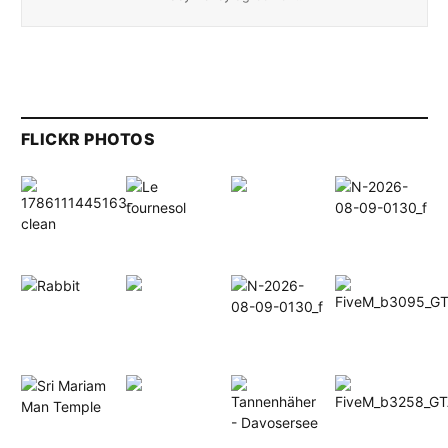
FLICKR PHOTOS