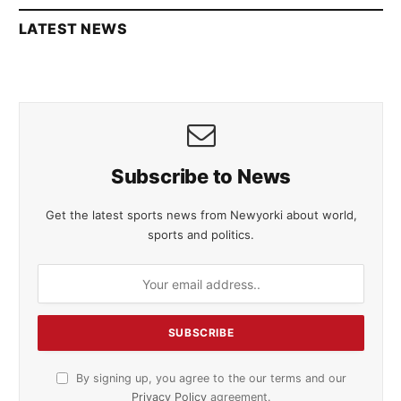
LATEST NEWS
Subscribe to News
Get the latest sports news from Newyorki about world,
sports and politics.
By signing up, you agree to the our terms and our
Privacy Policy
agreement.