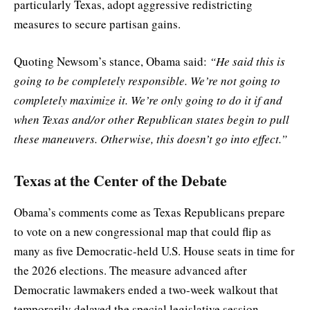
particularly Texas, adopt aggressive redistricting
measures to secure partisan gains.
Quoting Newsom’s stance, Obama said:
“He said this is
going to be completely responsible. We’re not going to
completely maximize it. We’re only going to do it if and
when Texas and/or other Republican states begin to pull
these maneuvers. Otherwise, this doesn’t go into effect.”
Texas at the Center of the Debate
Obama’s comments come as Texas Republicans prepare
to vote on a new congressional map that could flip as
many as five Democratic-held U.S. House seats in time for
the 2026 elections. The measure advanced after
Democratic lawmakers ended a two-week walkout that
temporarily delayed the special legislative session.