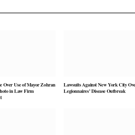
te Over Use of Mayor Zohran
Lawsuits Against New York City Ov
hoto in Law Firm
Legionnaires’ Disease Outbreak
t