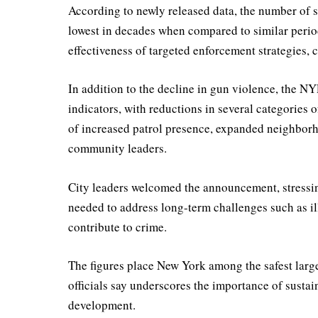
According to newly released data, the number of
lowest in decades when compared to similar periods
effectiveness of targeted enforcement strategies, 
In addition to the decline in gun violence, the N
indicators, with reductions in several categories o
of increased patrol presence, expanded neighbor
community leaders.
City leaders welcomed the announcement, stressing
needed to address long-term challenges such as il
contribute to crime.
The figures place New York among the safest large 
officials say underscores the importance of sust
development.