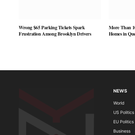
Wrong $65 Parking Tickets Spark
More Than 1
Frustration Among Brooklyn Drivers
Homes in Que
NEWS
World
US Politics
EU Politics
Business