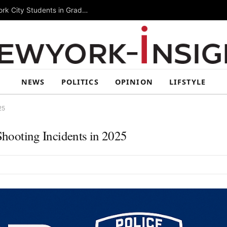
Summer Rising 2026 Wraps Up Today for New York City Students in Grades 6–8
NEWS
POLITICS
OPINION
LIFSTYLE
25
ooting Incidents in 2025