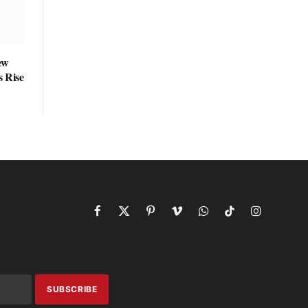
ew
s Rise
Facebook
X
Pinterest
Vimeo
WhatsApp
TikTok
Instagram
(Twitter)