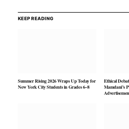
KEEP READING
Summer Rising 2026 Wraps Up Today for
Ethical Deba
New York City Students in Grades 6–8
Mamdani’s P
Advertisemen