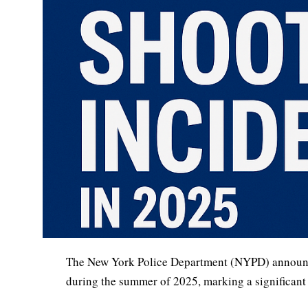
The New York Police Department (NYPD) announced 
during the summer of 2025, marking a significant m