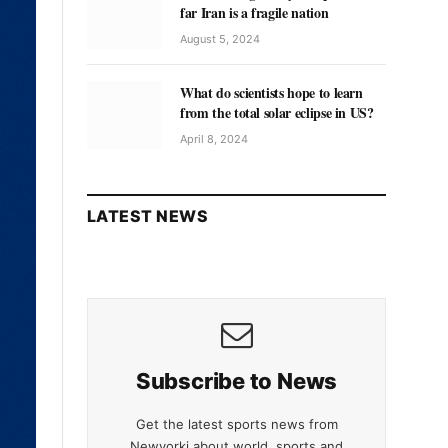
far Iran is a fragile nation
August 5, 2024
What do scientists hope to learn
from the total solar eclipse in US?
April 8, 2024
LATEST NEWS
Subscribe to News
Get the latest sports news from
Newyorki about world, sports and