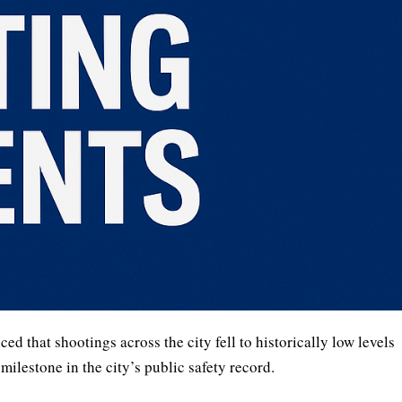
that shootings across the city fell to historically low levels
ilestone in the city’s public safety record.