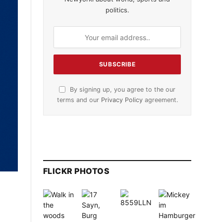
politics.
By signing up, you agree to the our
terms and our
Privacy Policy
agreement.
FLICKR PHOTOS