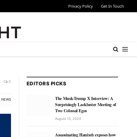
Privacy Policy
Get In Touch
0
EDITORS PICKS
The Musk-Trump X Interview: A
NEWS
Surprisingly Lackluster Meeting of
Two Colossal Egos
August 13, 2024
Assassinating Haniyeh exposes how