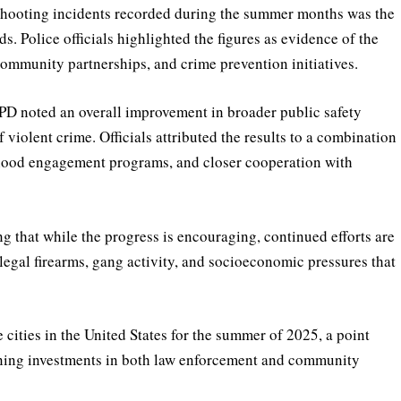
 shooting incidents recorded during the summer months was the
. Police officials highlighted the figures as evidence of the
community partnerships, and crime prevention initiatives.
YPD noted an overall improvement in broader public safety
f violent crime. Officials attributed the results to a combination
hood engagement programs, and closer cooperation with
 that while the progress is encouraging, continued efforts are
legal firearms, gang activity, and socioeconomic pressures that
cities in the United States for the summer of 2025, a point
aining investments in both law enforcement and community