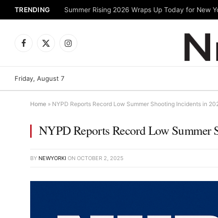
TRENDING
Facebook
X
Instagram
(Twitter)
Friday, August 7
Home
»
NYPD Reports Record Low Summer Shooting Incidents in 20
NYPD Reports Record Low Summer Sh
BY
NEWYORKI
ON
OCTOBER 2, 2025