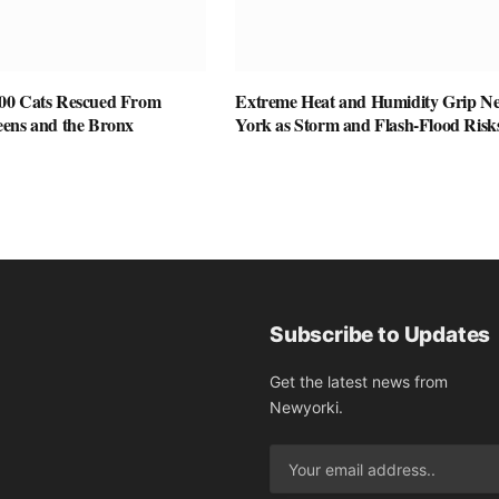
00 Cats Rescued From
Extreme Heat and Humidity Grip N
ens and the Bronx
York as Storm and Flash-Flood Risk
Subscribe to Updates
Get the latest news from
Newyorki.