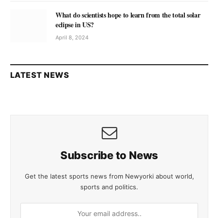
What do scientists hope to learn from the total solar
eclipse in US?
April 8, 2024
LATEST NEWS
Subscribe to News
Get the latest sports news from Newyorki about world,
sports and politics.