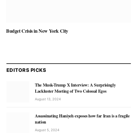
Budget Crisis in New York City
EDITORS PICKS
The Musk-Trump X Interview: A Surprisingly
Lackluster Meeting of Two Colossal Egos
August 13, 2024
Assassinating Haniyeh exposes how far Iran is a fragile
nation
August 5, 2024