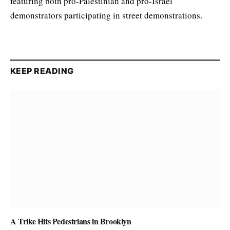
featuring both pro-Palestinian and pro-Israel
demonstrators participating in street demonstrations.
KEEP READING
A Trike Hits Pedestrians in Brooklyn