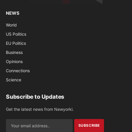
NEWS
World
US Politics
EU Politics
Business
Opinions
Connections
Science
Subscribe to Updates
Get the latest news from Newyorki.