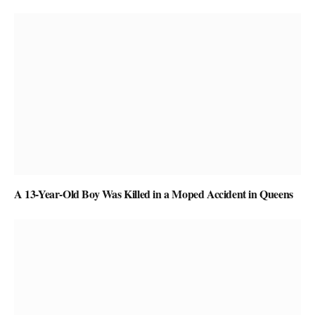
A 13-Year-Old Boy Was Killed in a Moped Accident in Queens