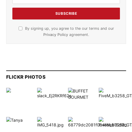
By signing up, you agree to the our terms and our
Privacy Policy
agreement.
FLICKR PHOTOS