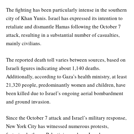
The fighting has been particularly intense in the southern
city of Khan Yunis. Israel has expressed its intention to
retaliate and dismantle Hamas following the October 7
attack, resulting in a substantial number of casualties,
mainly civilians.
The reported death toll varies between sources, based on
Israeli figures indicating about 1,140 deaths.
Additionally, according to Gaza’s health ministry, at least
21,320 people, predominantly women and children, have
been killed due to Israel’s ongoing aerial bombardment
and ground invasion.
Since the October 7 attack and Israel’s military response,
New York City has witnessed numerous protests,