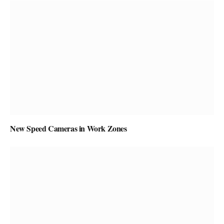
New Speed Cameras in Work Zones