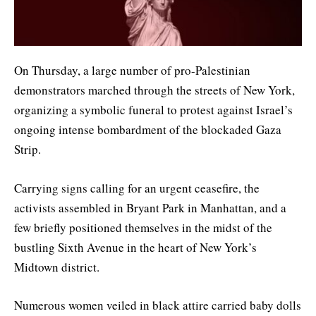
On Thursday, a large number of pro-Palestinian
demonstrators marched through the streets of New York,
organizing a symbolic funeral to protest against Israel’s
ongoing intense bombardment of the blockaded Gaza
Strip.
Carrying signs calling for an urgent ceasefire, the
activists assembled in Bryant Park in Manhattan, and a
few briefly positioned themselves in the midst of the
bustling Sixth Avenue in the heart of New York’s
Midtown district.
Numerous women veiled in black attire carried baby dolls