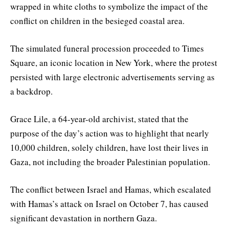
wrapped in white cloths to symbolize the impact of the
conflict on children in the besieged coastal area.
The simulated funeral procession proceeded to Times
Square, an iconic location in New York, where the protest
persisted with large electronic advertisements serving as
a backdrop.
Grace Lile, a 64-year-old archivist, stated that the
purpose of the day’s action was to highlight that nearly
10,000 children, solely children, have lost their lives in
Gaza, not including the broader Palestinian population.
The conflict between Israel and Hamas, which escalated
with Hamas’s attack on Israel on October 7, has caused
significant devastation in northern Gaza.