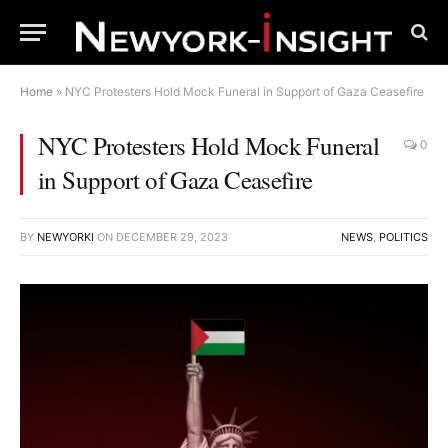
Home
»
NYC Protesters Hold Mock Funeral in Support of Gaza Ceasefire
NYC Protesters Hold Mock Funeral
0
in Support of Gaza Ceasefire
BY
NEWYORKI
ON
DECEMBER 29, 2023
NEWS
,
POLITICS