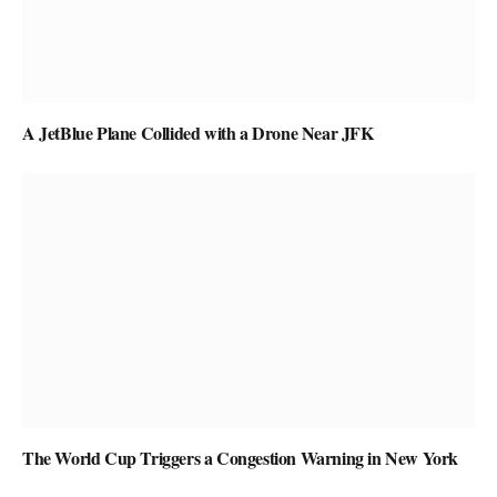
A JetBlue Plane Collided with a Drone Near JFK
The World Cup Triggers a Congestion Warning in New York