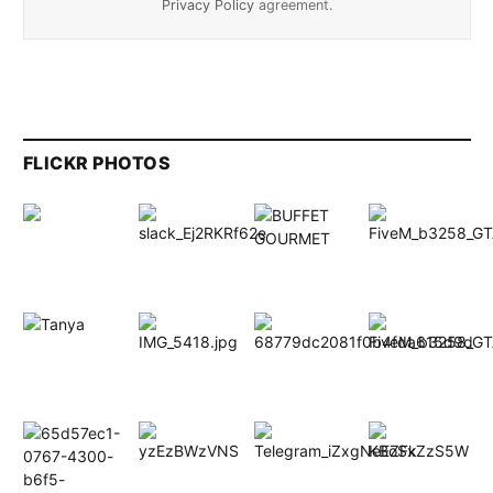
Privacy Policy
agreement.
FLICKR PHOTOS