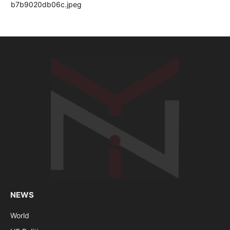
NEWS
World