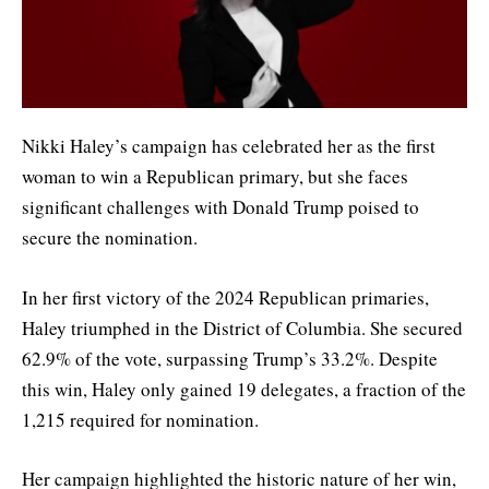
Nikki Haley’s campaign has celebrated her as the first
woman to win a Republican primary, but she faces
significant challenges with Donald Trump poised to
secure the nomination.
In her first victory of the 2024 Republican primaries,
Haley triumphed in the District of Columbia. She secured
62.9% of the vote, surpassing Trump’s 33.2%. Despite
this win, Haley only gained 19 delegates, a fraction of the
1,215 required for nomination.
Her campaign highlighted the historic nature of her win,