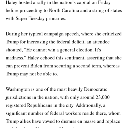
Haley hosted a rally in the nation’s capital on Friday
before proceeding to North Carolina and a string of states
with Super Tuesday primaries.
During her typical campaign speech, where she criticized
Trump for increasing the federal deficit, an attendee
shouted, “He cannot win a general election. It’s
madness.” Haley echoed this sentiment, asserting that she
can prevent Biden from securing a second term, whereas
Trump may not be able to.
Washington is one of the most heavily Democratic
jurisdictions in the nation, with only around 23,000
registered Republicans in the city. Additionally, a
significant number of federal workers reside there, whom
Trump allies have vowed to dismiss en masse and replace