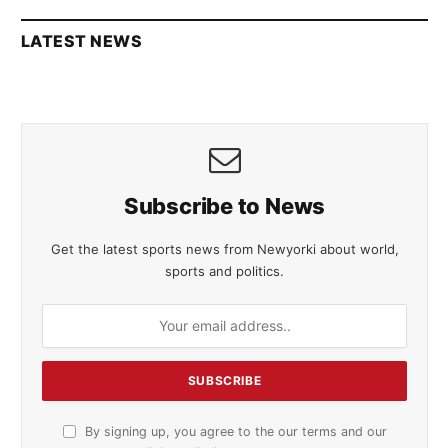
LATEST NEWS
Subscribe to News
Get the latest sports news from Newyorki about world,
sports and politics.
By signing up, you agree to the our terms and our