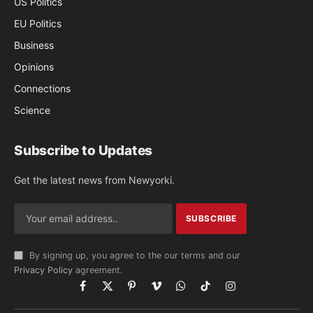
US Politics
EU Politics
Business
Opinions
Connections
Science
Subscribe to Updates
Get the latest news from Newyorki.
By signing up, you agree to the our terms and our
Privacy Policy
agreement.
Facebook
X
Pinterest
Vimeo
WhatsApp
TikTok
Instagram
(Twitter)