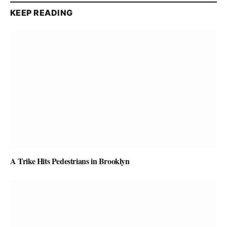
KEEP READING
A Trike Hits Pedestrians in Brooklyn