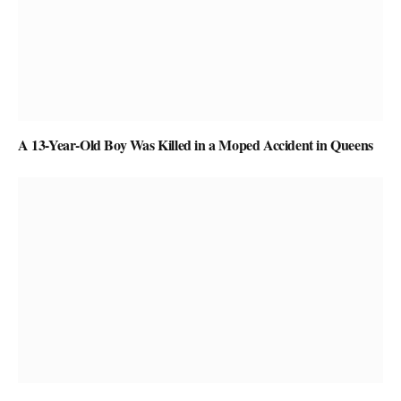
A 13-Year-Old Boy Was Killed in a Moped Accident in Queens