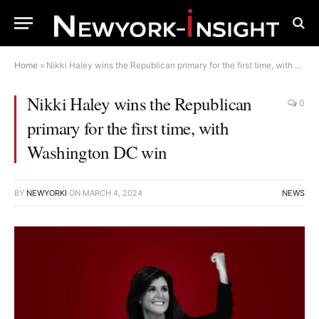
Home
»
Nikki Haley wins the Republican primary for the first time, with Washington DC win
Nikki Haley wins the Republican
0
primary for the first time, with
Washington DC win
BY
NEWYORKI
ON
MARCH 4, 2024
NEWS