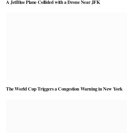
A JetBlue Plane Collided with a Drone Near JFK
The World Cup Triggers a Congestion Warning in New York