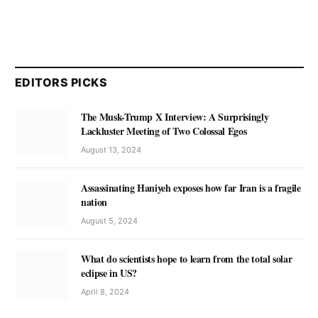
EDITORS PICKS
The Musk-Trump X Interview: A Surprisingly
Lackluster Meeting of Two Colossal Egos
August 13, 2024
Assassinating Haniyeh exposes how far Iran is a fragile
nation
August 5, 2024
What do scientists hope to learn from the total solar
eclipse in US?
April 8, 2024