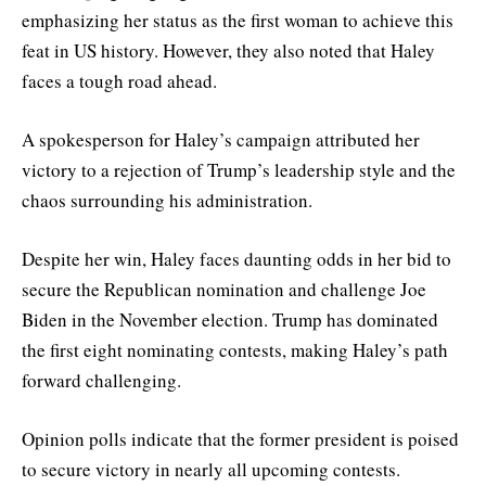
emphasizing her status as the first woman to achieve this
feat in US history. However, they also noted that Haley
faces a tough road ahead.
A spokesperson for Haley’s campaign attributed her
victory to a rejection of Trump’s leadership style and the
chaos surrounding his administration.
Despite her win, Haley faces daunting odds in her bid to
secure the Republican nomination and challenge Joe
Biden in the November election. Trump has dominated
the first eight nominating contests, making Haley’s path
forward challenging.
Opinion polls indicate that the former president is poised
to secure victory in nearly all upcoming contests.