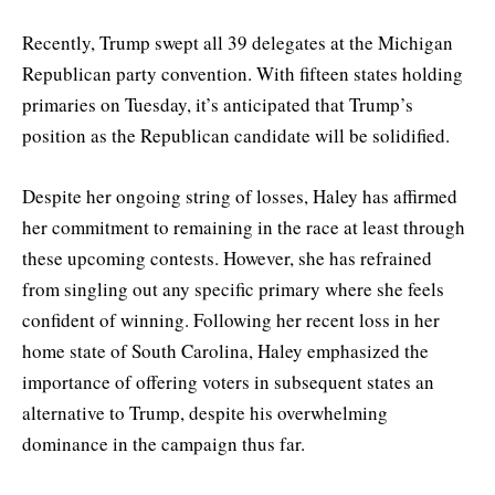
Recently, Trump swept all 39 delegates at the Michigan
Republican party convention. With fifteen states holding
primaries on Tuesday, it’s anticipated that Trump’s
position as the Republican candidate will be solidified.
Despite her ongoing string of losses, Haley has affirmed
her commitment to remaining in the race at least through
these upcoming contests. However, she has refrained
from singling out any specific primary where she feels
confident of winning. Following her recent loss in her
home state of South Carolina, Haley emphasized the
importance of offering voters in subsequent states an
alternative to Trump, despite his overwhelming
dominance in the campaign thus far.