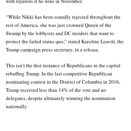
with loyalists if he wins in November.
“While Nikki has been soundly rejected throughout the
rest of America, she was just crowned Queen of the
Swamp by the lobbyists and DC insiders that want to
protect the failed status quo,” stated Karoline Leavitt, the
Trump campaign press secretary, in a release.
This isn’t the first instance of Republicans in the capital
rebuffing Trump. In the last competitive Republican
nominating contest in the District of Columbia in 2016,
Trump received less than 14% of the vote and no
delegates, despite ultimately winning the nomination
nationally.