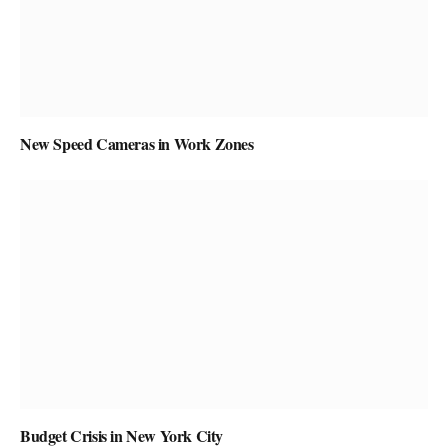
New Speed Cameras in Work Zones
Budget Crisis in New York City