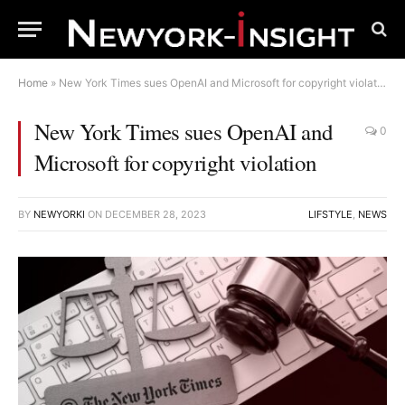
Home
»
New York Times sues OpenAI and Microsoft for copyright violation
New York Times sues OpenAI and
0
Microsoft for copyright violation
BY
NEWYORKI
ON
DECEMBER 28, 2023
LIFSTYLE
,
NEWS