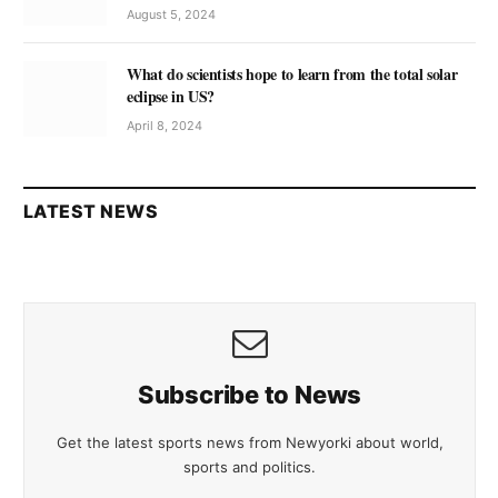
August 5, 2024
What do scientists hope to learn from the total solar
eclipse in US?
April 8, 2024
LATEST NEWS
Subscribe to News
Get the latest sports news from Newyorki about world,
sports and politics.