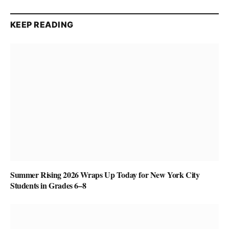
KEEP READING
Summer Rising 2026 Wraps Up Today for New York City
Students in Grades 6–8