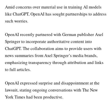
Amid concerns over material use in training AI models
like ChatGPT, OpenAI has sought partnerships to address
such worries.
OpenAI recently partnered with German publisher Axel
Springer to incorporate authoritative content into
ChatGPT. The collaboration aims to provide users with
news summaries from Axel Springer’s media brands,
emphasizing transparency through attribution and links
to full articles.
OpenAI expressed surprise and disappointment at the
lawsuit, stating ongoing conversations with The New
York Times had been productive.