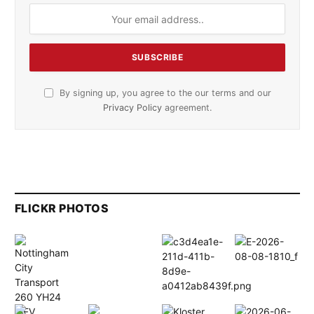
By signing up, you agree to the our terms and our
Privacy Policy
agreement.
FLICKR PHOTOS