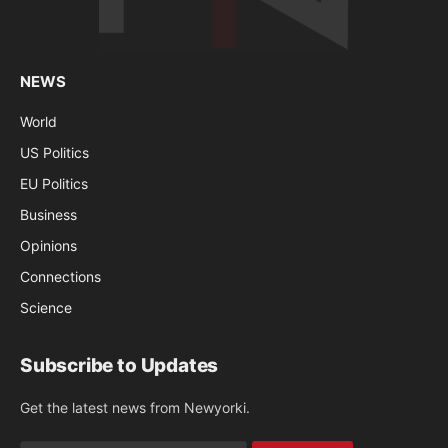
NEWS
World
US Politics
EU Politics
Business
Opinions
Connections
Science
Subscribe to Updates
Get the latest news from Newyorki.