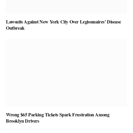
Lawsuits Against New York City Over Legionnaires’ Disease
Outbreak
Wrong $65 Parking Tickets Spark Frustration Among
Brooklyn Drivers