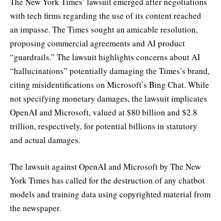
The New York Times’ lawsuit emerged after negotiations
with tech firms regarding the use of its content reached
an impasse. The Times sought an amicable resolution,
proposing commercial agreements and AI product
“guardrails.” The lawsuit highlights concerns about AI
“hallucinations” potentially damaging the Times’s brand,
citing misidentifications on Microsoft’s Bing Chat. While
not specifying monetary damages, the lawsuit implicates
OpenAI and Microsoft, valued at $80 billion and $2.8
trillion, respectively, for potential billions in statutory
and actual damages.
The lawsuit against OpenAI and Microsoft by The New
York Times has called for the destruction of any chatbot
models and training data using copyrighted material from
the newspaper.