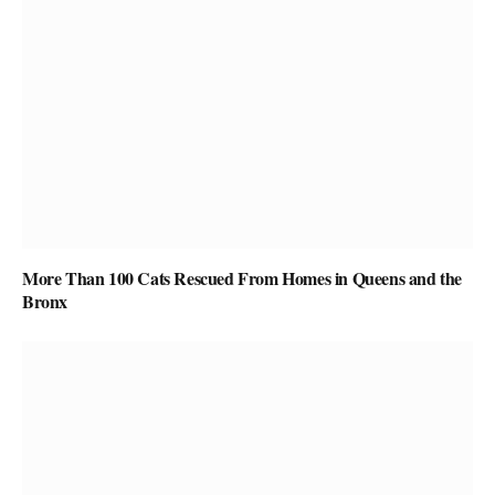
More Than 100 Cats Rescued From Homes in Queens and the
Bronx