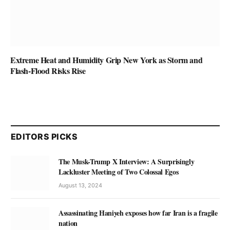
Extreme Heat and Humidity Grip New York as Storm and
Flash-Flood Risks Rise
EDITORS PICKS
The Musk-Trump X Interview: A Surprisingly
Lackluster Meeting of Two Colossal Egos
August 13, 2024
Assassinating Haniyeh exposes how far Iran is a fragile
nation