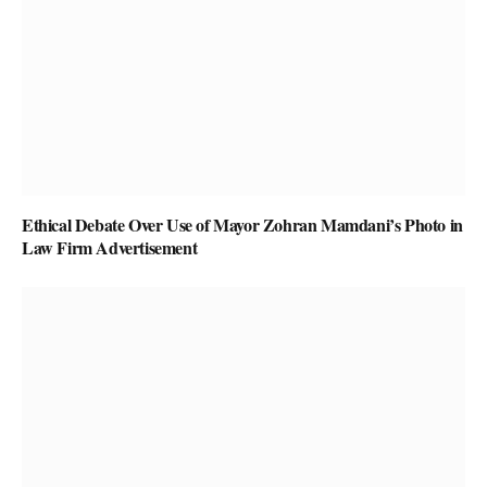
Ethical Debate Over Use of Mayor Zohran Mamdani’s Photo in
Law Firm Advertisement