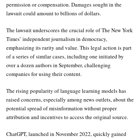
permission or compensation. Damages sought in the
lawsuit could amount to billions of dollars.
The lawsuit underscores the crucial role of The New York
Times’ independent journalism in democracy,
emphasizing its rarity and value. This legal action is part
of a series of similar cases, including one initiated by
over a dozen authors in September, challenging
companies for using their content.
The rising popularity of language learning models has
raised concerns, especially among news outlets, about the
potential spread of misinformation without proper
attribution and incentives to access the original source.
ChatGPT, launched in November 2022, quickly gained