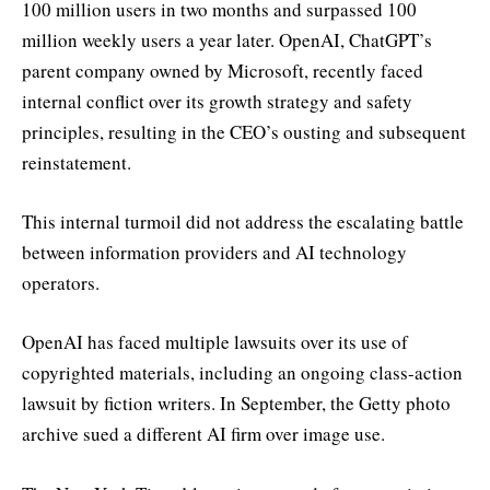
100 million users in two months and surpassed 100
million weekly users a year later. OpenAI, ChatGPT’s
parent company owned by Microsoft, recently faced
internal conflict over its growth strategy and safety
principles, resulting in the CEO’s ousting and subsequent
reinstatement.
This internal turmoil did not address the escalating battle
between information providers and AI technology
operators.
OpenAI has faced multiple lawsuits over its use of
copyrighted materials, including an ongoing class-action
lawsuit by fiction writers. In September, the Getty photo
archive sued a different AI firm over image use.