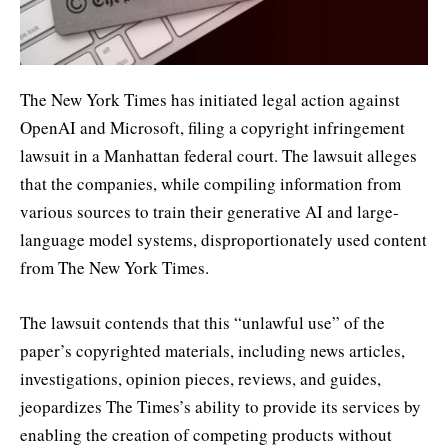
The New York Times has initiated legal action against
OpenAI and Microsoft, filing a copyright infringement
lawsuit in a Manhattan federal court. The lawsuit alleges
that the companies, while compiling information from
various sources to train their generative AI and large-
language model systems, disproportionately used content
from The New York Times.
The lawsuit contends that this “unlawful use” of the
paper’s copyrighted materials, including news articles,
investigations, opinion pieces, reviews, and guides,
jeopardizes The Times’s ability to provide its services by
enabling the creation of competing products without