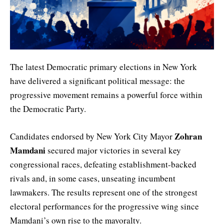
The latest Democratic primary elections in New York
have delivered a significant political message: the
progressive movement remains a powerful force within
the Democratic Party.
Zohran
Candidates endorsed by New York City Mayor
Mamdani
secured major victories in several key
congressional races, defeating establishment-backed
rivals and, in some cases, unseating incumbent
lawmakers. The results represent one of the strongest
electoral performances for the progressive wing since
Mamdani’s own rise to the mayoralty.