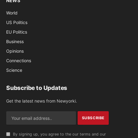
NEWS
World
US Politics
EU Politics
Business
Opinions
Connections
Science
Subscribe to Updates
Get the latest news from Newyorki.
By signing up, you agree to the our terms and our