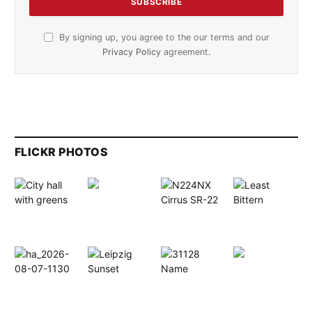
By signing up, you agree to the our terms and our
Privacy Policy
agreement.
FLICKR PHOTOS