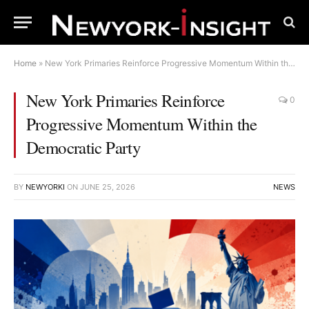
Home
»
New York Primaries Reinforce Progressive Momentum Within the Democratic Party
New York Primaries Reinforce
0
Progressive Momentum Within the
Democratic Party
BY
NEWYORKI
ON
JUNE 25, 2026
NEWS