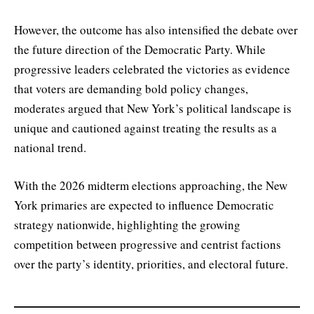
However, the outcome has also intensified the debate over
the future direction of the Democratic Party. While
progressive leaders celebrated the victories as evidence
that voters are demanding bold policy changes,
moderates argued that New York’s political landscape is
unique and cautioned against treating the results as a
national trend.
With the 2026 midterm elections approaching, the New
York primaries are expected to influence Democratic
strategy nationwide, highlighting the growing
competition between progressive and centrist factions
over the party’s identity, priorities, and electoral future.