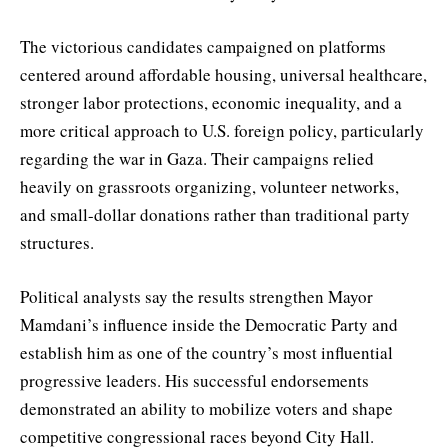
The victorious candidates campaigned on platforms
centered around affordable housing, universal healthcare,
stronger labor protections, economic inequality, and a
more critical approach to U.S. foreign policy, particularly
regarding the war in Gaza. Their campaigns relied
heavily on grassroots organizing, volunteer networks,
and small-dollar donations rather than traditional party
structures.
Political analysts say the results strengthen Mayor
Mamdani’s influence inside the Democratic Party and
establish him as one of the country’s most influential
progressive leaders. His successful endorsements
demonstrated an ability to mobilize voters and shape
competitive congressional races beyond City Hall.