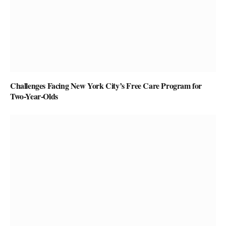
Challenges Facing New York City’s Free Care Program for
Two-Year-Olds