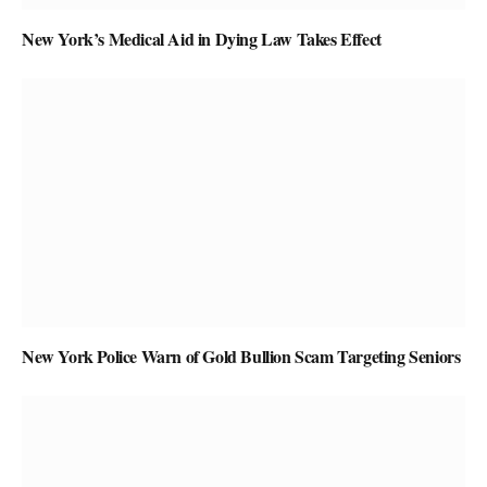
New York’s Medical Aid in Dying Law Takes Effect
New York Police Warn of Gold Bullion Scam Targeting Seniors