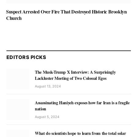
Suspect Arrested Over Fire That Destroyed Historic Brooklyn
Church
EDITORS PICKS
The Musk-Trump X Interview: A Surprisingly
Lackluster Meeting of Two Colossal Egos
August 13, 2024
Assassinating Haniyeh exposes how far Iran is a fragile
nation
August 5, 2024
What do scientists hope to learn from the total solar