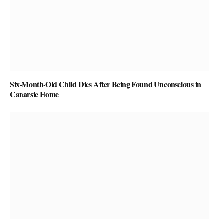
Six-Month-Old Child Dies After Being Found Unconscious in
Canarsie Home