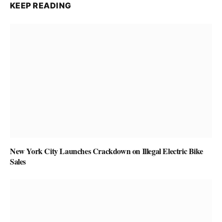
KEEP READING
New York City Launches Crackdown on Illegal Electric Bike
Sales