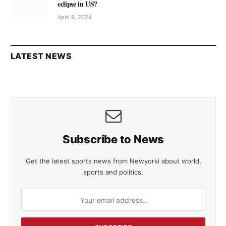
eclipse in US?
April 8, 2024
LATEST NEWS
Subscribe to News
Get the latest sports news from Newyorki about world,
sports and politics.