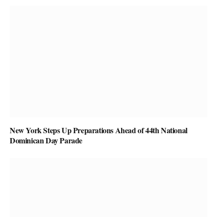
New York Steps Up Preparations Ahead of 44th National
Dominican Day Parade