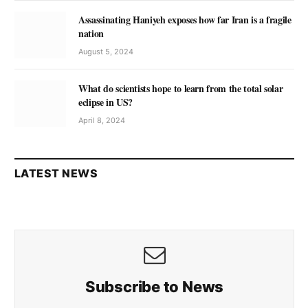
Assassinating Haniyeh exposes how far Iran is a fragile
nation
August 5, 2024
What do scientists hope to learn from the total solar
eclipse in US?
April 8, 2024
LATEST NEWS
Subscribe to News