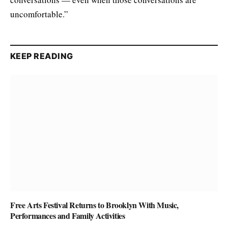
uncomfortable.”
KEEP READING
Free Arts Festival Returns to Brooklyn With Music,
Performances and Family Activities