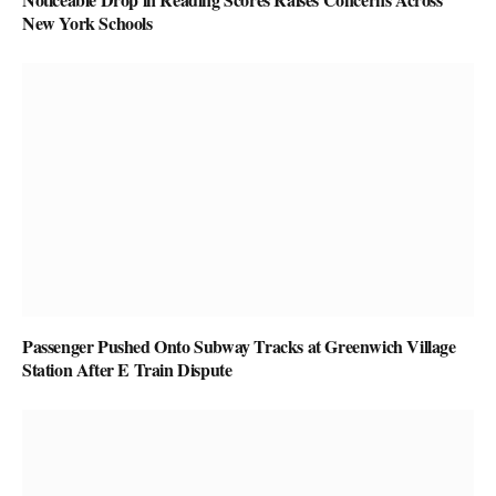
New York Schools
Passenger Pushed Onto Subway Tracks at Greenwich Village
Station After E Train Dispute