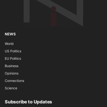
NEWS
World
US Politics
EU Politics
Business
Opinions
Connections
Science
Subscribe to Updates