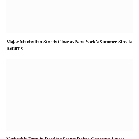
Major Manhattan Streets Close as New York’s Summer Streets
Returns
Noticeable Drop in Reading Scores Raises Concerns Across