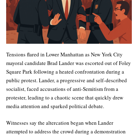
Tensions flared in Lower Manhattan as New York City
mayoral candidate Brad Lander was escorted out of Foley
Square Park following a heated confrontation during a
public protest. Lander, a progressive and self-described
socialist, faced accusations of anti-Semitism from a
protester, leading to a chaotic scene that quickly drew
media attention and sparked political debate.
Witnesses say the altercation began when Lander
attempted to address the crowd during a demonstration