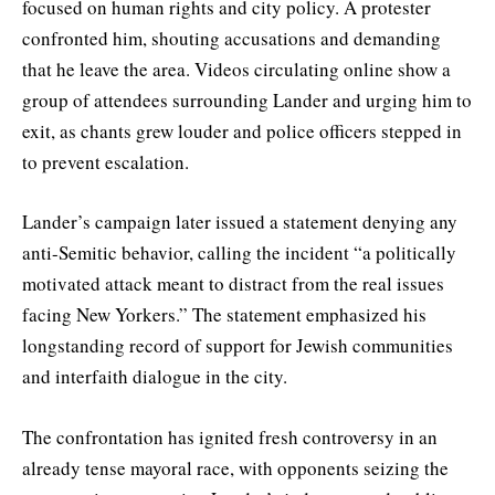
focused on human rights and city policy. A protester
confronted him, shouting accusations and demanding
that he leave the area. Videos circulating online show a
group of attendees surrounding Lander and urging him to
exit, as chants grew louder and police officers stepped in
to prevent escalation.
Lander’s campaign later issued a statement denying any
anti-Semitic behavior, calling the incident “a politically
motivated attack meant to distract from the real issues
facing New Yorkers.” The statement emphasized his
longstanding record of support for Jewish communities
and interfaith dialogue in the city.
The confrontation has ignited fresh controversy in an
already tense mayoral race, with opponents seizing the