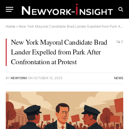
Home
»
New York Mayoral Candidate Brad Lander Expelled from Park After Confrontation at Protest
New York Mayoral Candidate Brad
0
Lander Expelled from Park After
Confrontation at Protest
BY
NEWYORKI
ON
OCTOBER 12, 2025
NEWS