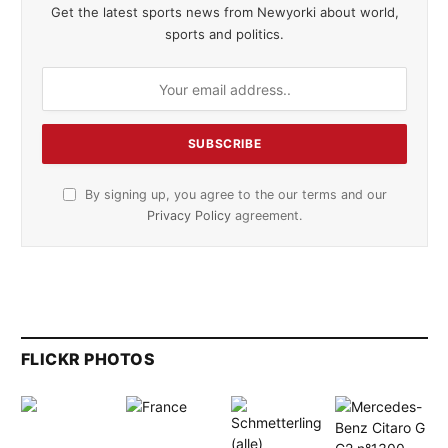
Get the latest sports news from Newyorki about world,
sports and politics.
By signing up, you agree to the our terms and our
Privacy Policy
agreement.
FLICKR PHOTOS