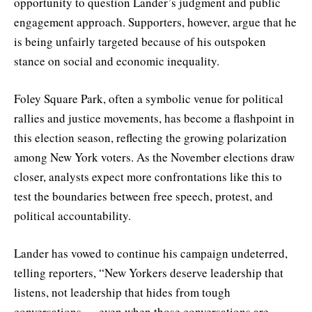
opportunity to question Lander’s judgment and public
engagement approach. Supporters, however, argue that he
is being unfairly targeted because of his outspoken
stance on social and economic inequality.
Foley Square Park, often a symbolic venue for political
rallies and justice movements, has become a flashpoint in
this election season, reflecting the growing polarization
among New York voters. As the November elections draw
closer, analysts expect more confrontations like this to
test the boundaries between free speech, protest, and
political accountability.
Lander has vowed to continue his campaign undeterred,
telling reporters, “New Yorkers deserve leadership that
listens, not leadership that hides from tough
conversations — even when those conversations are