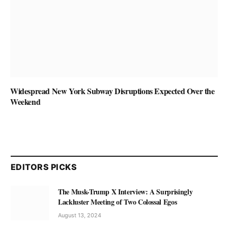
Widespread New York Subway Disruptions Expected Over the
Weekend
EDITORS PICKS
The Musk-Trump X Interview: A Surprisingly
Lackluster Meeting of Two Colossal Egos
August 13, 2024