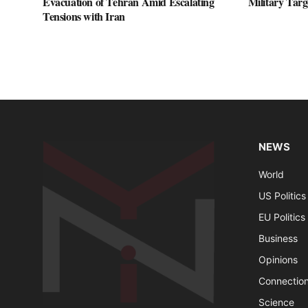
Evacuation of Tehran Amid Escalating
Military Targ
Tensions with Iran
NEWS
World
US Politics
EU Politics
Business
Opinions
Connectio
Science