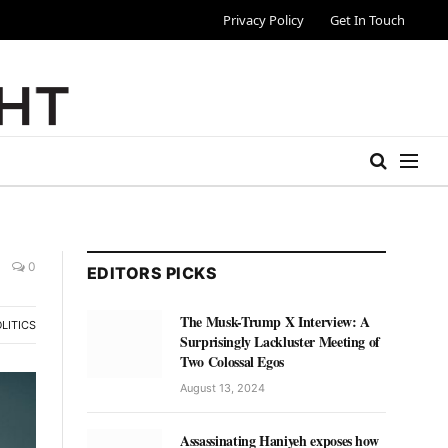
Privacy Policy
Get In Touch
0
EDITORS PICKS
The Musk-Trump X Interview: A
LITICS
Surprisingly Lackluster Meeting of
Two Colossal Egos
August 13, 2024
Assassinating Haniyeh exposes how