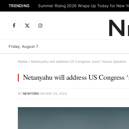
TRENDING
Facebook
X
Instagram
(Twitter)
Friday, August 7
Home
»
Netanyahu will address US Congress ‘soon’: House Speaker
Netanyahu will address US Congress 
BY
NEWYORKI
ON
MAY 24, 2024