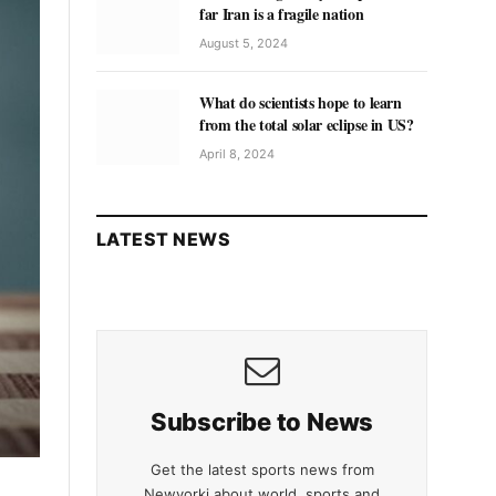
far Iran is a fragile nation
August 5, 2024
What do scientists hope to learn
from the total solar eclipse in US?
April 8, 2024
LATEST NEWS
Subscribe to News
Get the latest sports news from
Newyorki about world, sports and