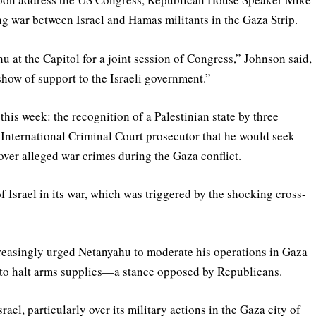
 war between Israel and Hamas militants in the Gaza Strip.
 at the Capitol for a joint session of Congress,” Johnson said,
 show of support to the Israeli government.”
 this week: the recognition of a Palestinian state by three
International Criminal Court prosecutor that he would seek
ver alleged war crimes during the Gaza conflict.
f Israel in its war, which was triggered by the shocking cross-
reasingly urged Netanyahu to moderate his operations in Gaza
ng to halt arms supplies—a stance opposed by Republicans.
el, particularly over its military actions in the Gaza city of