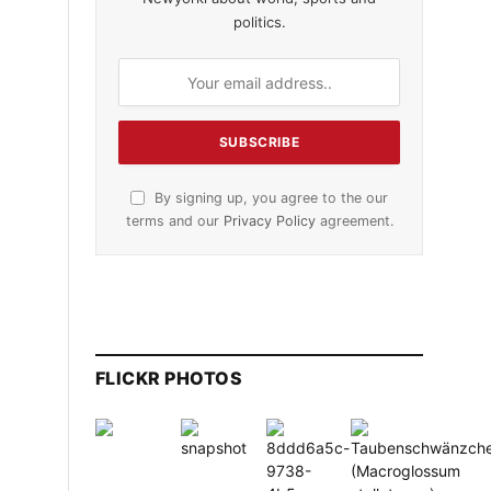
politics.
By signing up, you agree to the our
terms and our
Privacy Policy
agreement.
FLICKR PHOTOS