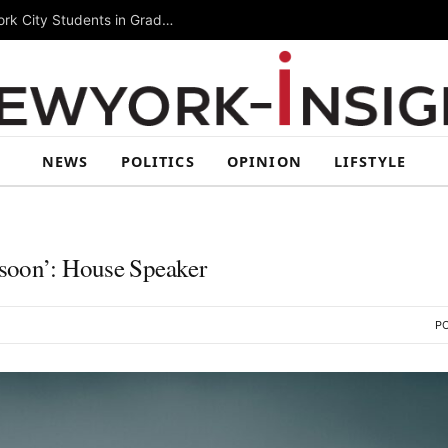
Summer Rising 2026 Wraps Up Today for New York City Students in Grades 6–8
NEWS
POLITICS
OPINION
LIFSTYLE
‘soon’: House Speaker
PO