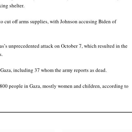
ing shelter.
 to cut off arms supplies, with Johnson accusing Biden of
as’s unprecedented attack on October 7, which resulted in the
s.
in Gaza, including 37 whom the army reports as dead.
 35,800 people in Gaza, mostly women and children, according to