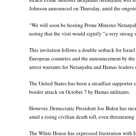
Johnson announced on Thursday, amid the ongoing
“We will soon be hosting Prime Minister Netanyahu
noting that the visit would signify “a very strong
This invitation follows a double setback for Israel
European countries and the announcement by the 
arrest warrants for Netanyahu and Hamas leaders o
The United States has been a steadfast supporter o
border attack on October 7 by Hamas militants.
However, Democratic President Joe Biden has inc
amid a rising civilian death toll, even threateni
The White House has expressed frustration with Isra