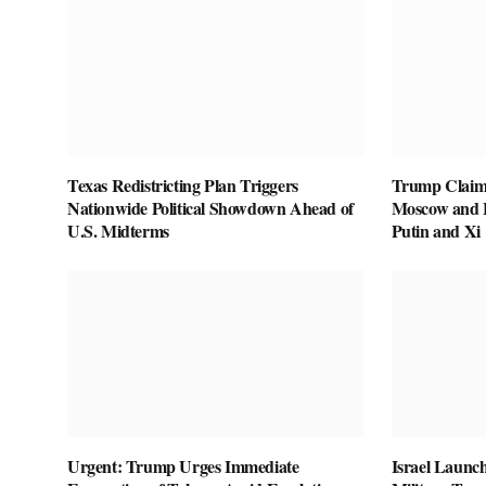
Texas Redistricting Plan Triggers
Trump Claim
Nationwide Political Showdown Ahead of
Moscow and B
U.S. Midterms
Putin and Xi
Urgent: Trump Urges Immediate
Israel Launch