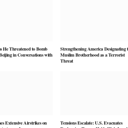
s He Threatened to Bomb
Strengthening America Designating 
eijing in Conversations with
Muslim Brotherhood as a Terrorist
Threat
es Extensive Airstrikes on
Tensions Escalate: U.S. Evacuates