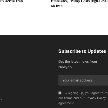
ets Across Iran
Embassies, Trump Holds High-Level
on Iran
Subscribe to Updates
Get the latest news from
Newyorki.
By signing up, you agree to th
our terms and our
Privacy Policy
ns
agreement.