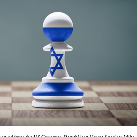
soon address the US Congress, Republican House Speaker Mike