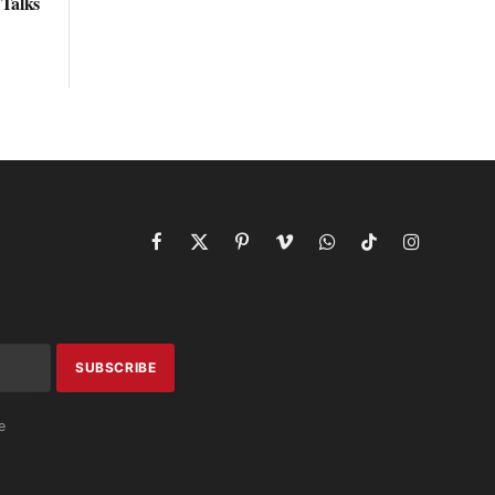
 Talks
Facebook
X
Pinterest
Vimeo
WhatsApp
TikTok
Instagram
(Twitter)
e