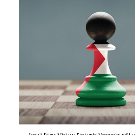
Israeli Prime Minister Benjamin Netanyahu will 