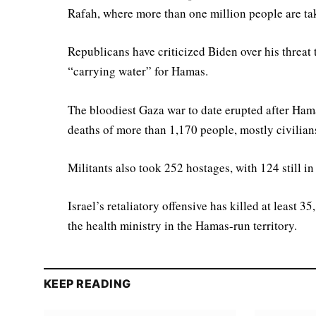
Rafah, where more than one million people are tak
Republicans have criticized Biden over his threat
“carrying water” for Hamas.
The bloodiest Gaza war to date erupted after Ham
deaths of more than 1,170 people, mostly civilian
Militants also took 252 hostages, with 124 still 
Israel’s retaliatory offensive has killed at least
the health ministry in the Hamas-run territory.
KEEP READING