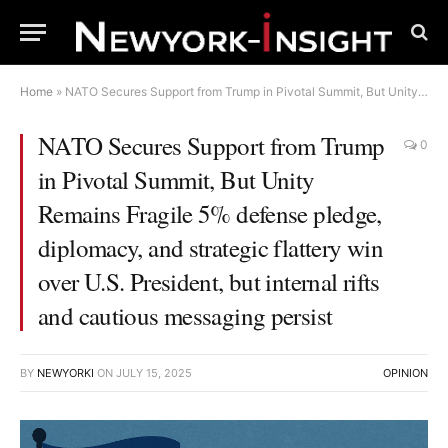
Home
»
NATO Secures Support from Trump in Pivotal Summit, But Unity Remains Fragile 5% defense pledge, diplomacy, and strategic flattery win over U.S. President, but internal rifts and cautious messaging persist
NATO Secures Support from Trump
0
in Pivotal Summit, But Unity
Remains Fragile 5% defense pledge,
diplomacy, and strategic flattery win
over U.S. President, but internal rifts
and cautious messaging persist
BY
NEWYORKI
ON
JULY 15, 2025
OPINION