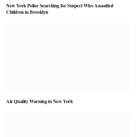
New York Police Searching for Suspect Who Assaulted
Children in Brooklyn
Air Quality Warning in New York