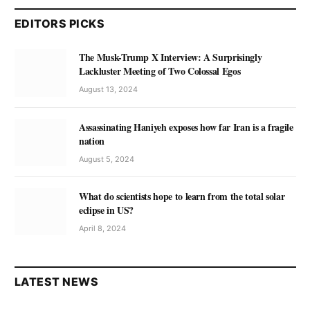
EDITORS PICKS
The Musk-Trump X Interview: A Surprisingly
Lackluster Meeting of Two Colossal Egos
August 13, 2024
Assassinating Haniyeh exposes how far Iran is a fragile
nation
August 5, 2024
What do scientists hope to learn from the total solar
eclipse in US?
April 8, 2024
LATEST NEWS