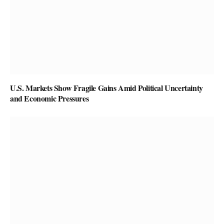
U.S. Markets Show Fragile Gains Amid Political Uncertainty
and Economic Pressures