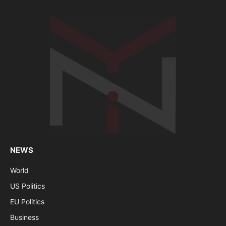
NEWS
World
US Politics
EU Politics
Business