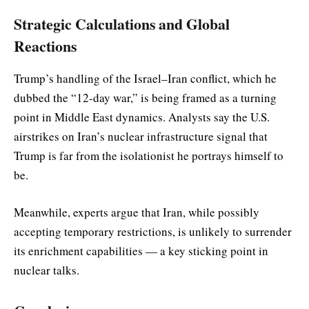
Strategic Calculations and Global
Reactions
Trump’s handling of the Israel–Iran conflict, which he
dubbed the “12-day war,” is being framed as a turning
point in Middle East dynamics. Analysts say the U.S.
airstrikes on Iran’s nuclear infrastructure signal that
Trump is far from the isolationist he portrays himself to
be.
Meanwhile, experts argue that Iran, while possibly
accepting temporary restrictions, is unlikely to surrender
its enrichment capabilities — a key sticking point in
nuclear talks.