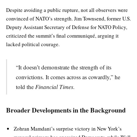
Despite avoiding a public rupture, not all observers were
convinced of NATO’s strength. Jim Townsend, former U.S.
Deputy Assistant Secretary of Defense for NATO Policy,
criticized the summit’s final communiqué, arguing it
lacked political courage.
“It doesn’t demonstrate the strength of its
convictions. It comes across as cowardly,” he
told the
Financial Times
.
Broader Developments in the Background
Zohran Mamdani’s surprise victory in New York’s