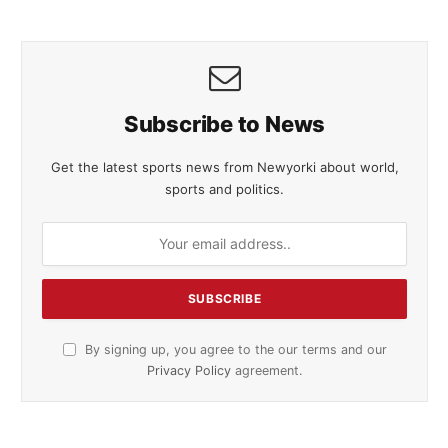
Subscribe to News
Get the latest sports news from Newyorki about world,
sports and politics.
By signing up, you agree to the our terms and our
Privacy Policy
agreement.