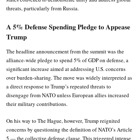
threats, particularly from Russia.
A 5% Defense Spending Pledge to Appease
Trump
The headline announcement from the summit was the
alliance-wide pledge to spend 5% of GDP on defense, a
significant increase aimed at addressing U.S. concerns
over burden-sharing. The move was widely interpreted as
a direct response to Trump’s repeated threats to
disengage from NATO unless European allies increased
their military contributions.
On his way to The Hague, however, Trump reignited
concerns by questioning the definition of NATO’s Article
5 — the collective defense clause. This triggered intense