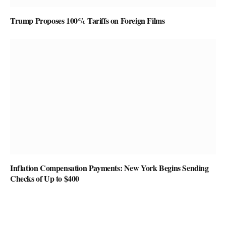
Trump Proposes 100% Tariffs on Foreign Films
Inflation Compensation Payments: New York Begins Sending
Checks of Up to $400