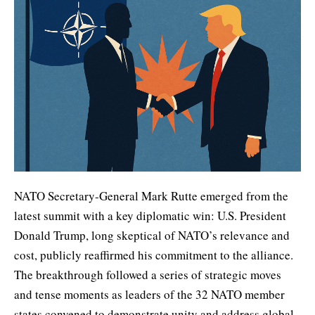
NATO Secretary-General Mark Rutte emerged from the
latest summit with a key diplomatic win: U.S. President
Donald Trump, long skeptical of NATO’s relevance and
cost, publicly reaffirmed his commitment to the alliance.
The breakthrough followed a series of strategic moves
and tense moments as leaders of the 32 NATO member
states convened to demonstrate unity and address global