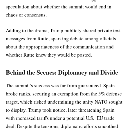
speculation about whether the summit would end in
chaos or consensus.
Adding to the drama, Trump publicly shared private text
messages from Rutte, sparking debate among officials
about the appropriateness of the communication and
whether Rutte knew they would be posted.
Behind the Scenes: Diplomacy and Divide
The summit’s success was far from guaranteed. Spain
broke ranks, securing an exemption from the 5% defense
target, which risked undermining the unity NATO sought
to display. Trump took notice, later threatening Spain
with increased tariffs under a potential U.S.–EU trade
deal. Despite the tensions, diplomatic efforts smoothed