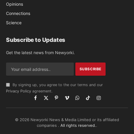
Opinions
Connections
Science
Subscribe to Updates
Get the latest news from Newyorki.
By signing up, you agree to the our terms and our
Privacy Policy
agreement.
Facebook
X
Pinterest
Vimeo
WhatsApp
TikTok
Instagram
(Twitter)
© 2026 Newyorki News & Media Limited or its affiliated
companies .
All rights reserved.
.