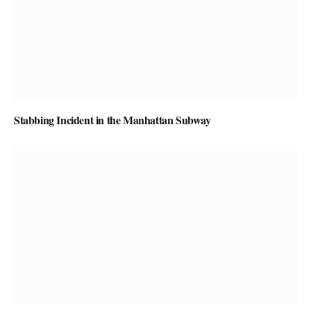
Stabbing Incident in the Manhattan Subway