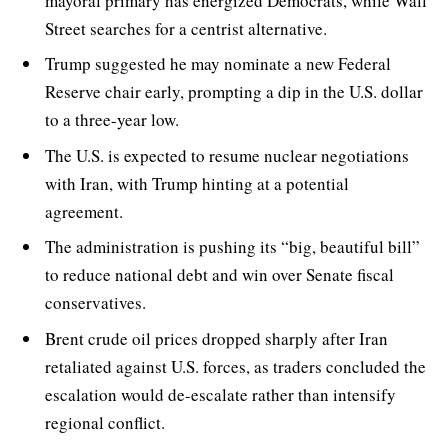
mayoral primary has energized Democrats, while Wall
Street searches for a centrist alternative.
Trump suggested he may nominate a new Federal
Reserve chair early, prompting a dip in the U.S. dollar
to a three-year low.
The U.S. is expected to resume nuclear negotiations
with Iran, with Trump hinting at a potential
agreement.
The administration is pushing its “big, beautiful bill”
to reduce national debt and win over Senate fiscal
conservatives.
Brent crude oil prices dropped sharply after Iran
retaliated against U.S. forces, as traders concluded the
escalation would de-escalate rather than intensify
regional conflict.