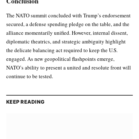
Conclusion
The NATO summit concluded with Trump’s endorsement
secured, a defense spending pledge on the table, and the
alliance momentarily unified. However, internal dissent,
diplomatic theatrics, and strategic ambiguity highlight
the delicate balancing act required to keep the U.S.
engaged. As new geopolitical flashpoints emerge,
NATO’s ability to present a united and resolute front will
continue to be tested.
KEEP READING