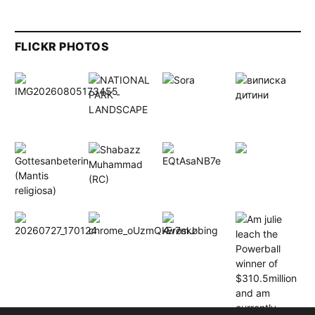
FLICKR PHOTOS