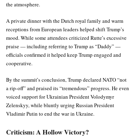
the atmosphere.
A private dinner with the Dutch royal family and warm
receptions from European leaders helped shift Trump’s
mood. While some attendees criticized Rutte’s excessive
praise — including referring to Trump as “Daddy” —
officials confirmed it helped keep Trump engaged and
cooperative.
By the summit’s conclusion, Trump declared NATO “not
a rip-off” and praised its “tremendous” progress. He even
voiced support for Ukrainian President Volodymyr
Zelenskyy, while bluntly urging Russian President
Vladimir Putin to end the war in Ukraine.
Criticism: A Hollow Victory?