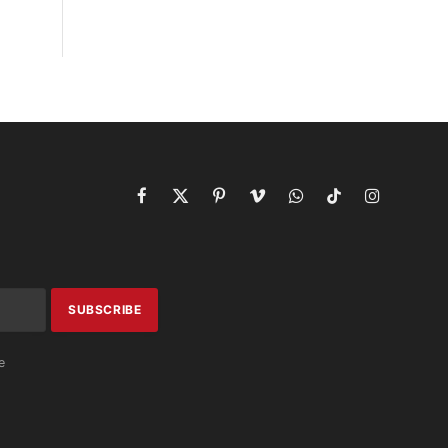
Facebook
X
Pinterest
Vimeo
WhatsApp
TikTok
Instagram
(Twitter)
e