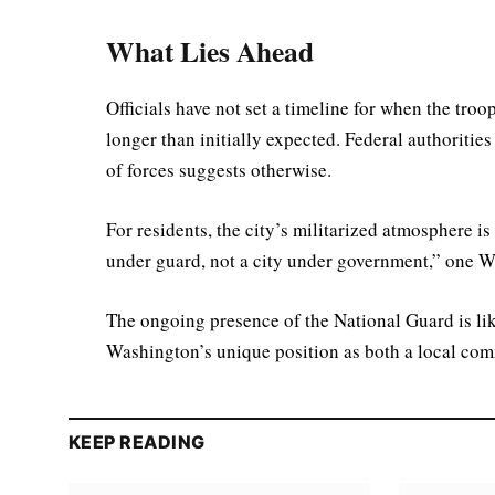
What Lies Ahead
Officials have not set a timeline for when the troo
longer than initially expected. Federal authorities
of forces suggests otherwise.
For residents, the city’s militarized atmosphere is b
under guard, not a city under government,” one W
The ongoing presence of the National Guard is li
Washington’s unique position as both a local comm
KEEP READING