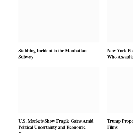
Stabbing Incident in the Manhattan
New York Pol
Subway
Who Assaulte
U.S. Markets Show Fragile Gains Amid
Trump Propos
Political Uncertainty and Economic
Films