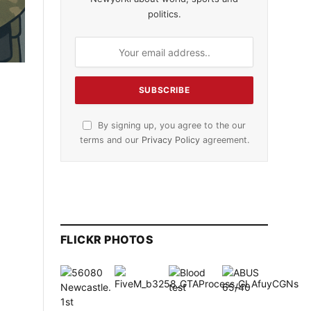
politics.
By signing up, you agree to the our
terms and our
Privacy Policy
agreement.
FLICKR PHOTOS