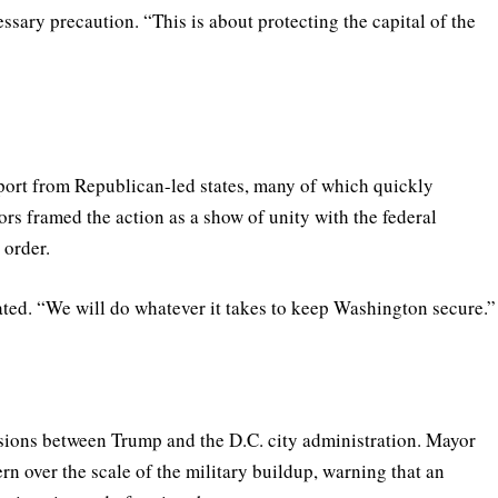
sary precaution. “This is about protecting the capital of the
port from Republican-led states, many of which quickly
rs framed the action as a show of unity with the federal
 order.
tated. “We will do whatever it takes to keep Washington secure.”
sions between Trump and the D.C. city administration. Mayor
n over the scale of the military buildup, warning that an