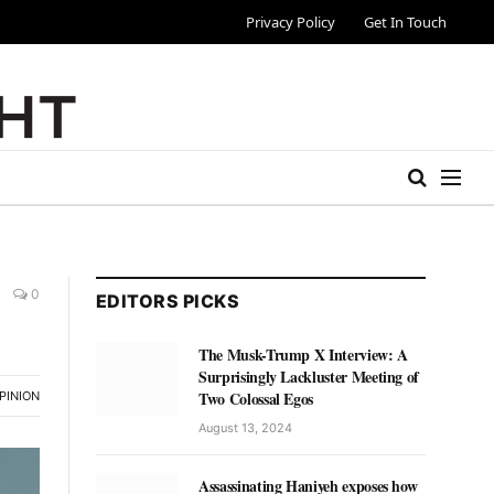
Privacy Policy
Get In Touch
0
EDITORS PICKS
The Musk-Trump X Interview: A
Surprisingly Lackluster Meeting of
Two Colossal Egos
PINION
August 13, 2024
Assassinating Haniyeh exposes how