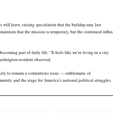
ps will leave, raising speculation that the buildup may last
 maintain that the mission is temporary, but the continued influ
ecoming part of daily life. “It feels like we’re living in a city
ashington resident observed.
kely to remain a contentious issue — emblematic of
unity and the stage for America’s national political struggles.