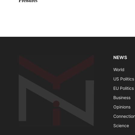
Pressures
NEWS
World
US Politics
EU Politics
Business
Opinions
Connectio
Science