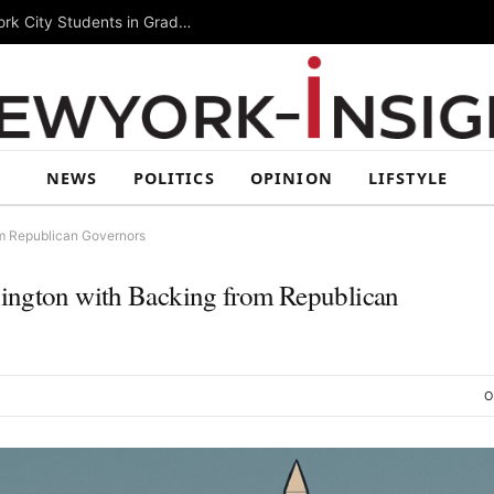
Summer Rising 2026 Wraps Up Today for New York City Students in Grades 6–8
NEWS
POLITICS
OPINION
LIFSTYLE
om Republican Governors
hington with Backing from Republican
O