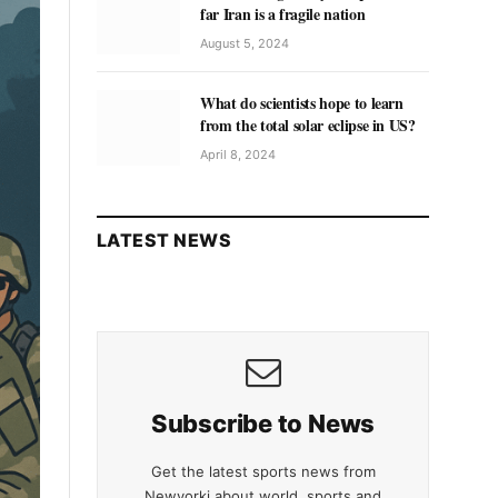
far Iran is a fragile nation
August 5, 2024
What do scientists hope to learn
from the total solar eclipse in US?
April 8, 2024
LATEST NEWS
Subscribe to News
Get the latest sports news from
Newyorki about world, sports and