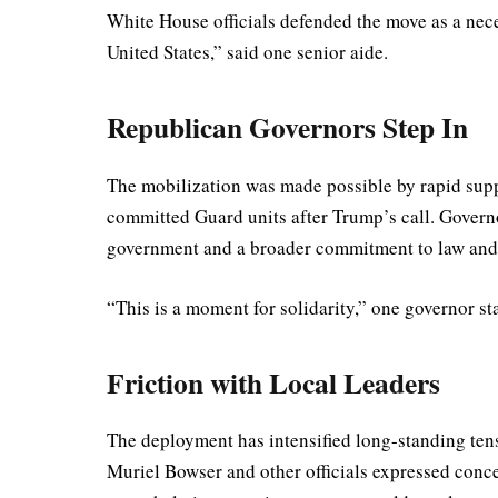
White House officials defended the move as a neces
United States,” said one senior aide.
Republican Governors Step In
The mobilization was made possible by rapid sup
committed Guard units after Trump’s call. Governo
government and a broader commitment to law and
“This is a moment for solidarity,” one governor s
Friction with Local Leaders
The deployment has intensified long-standing ten
Muriel Bowser and other officials expressed concer