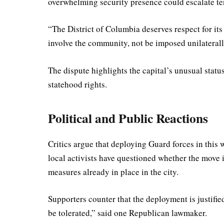
overwhelming security presence could escalate te
“The District of Columbia deserves respect for it
involve the community, not be imposed unilaterall
The dispute highlights the capital’s unusual statu
statehood rights.
Political and Public Reactions
Critics argue that deploying Guard forces in this w
local activists have questioned whether the move i
measures already in place in the city.
Supporters counter that the deployment is justifie
be tolerated,” said one Republican lawmaker.