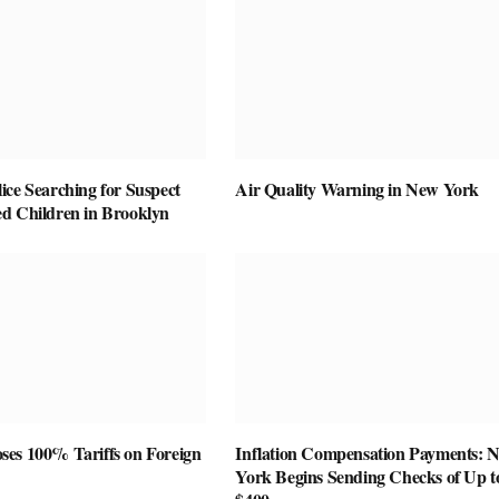
ice Searching for Suspect
Air Quality Warning in New York
d Children in Brooklyn
es 100% Tariffs on Foreign
Inflation Compensation Payments: 
York Begins Sending Checks of Up t