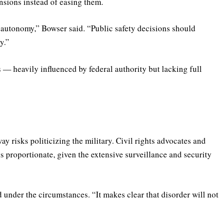
nsions instead of easing them.
s autonomy,” Bowser said. “Public safety decisions should
y.”
s — heavily influenced by federal authority but lacking full
ay risks politicizing the military. Civil rights advocates and
s proportionate, given the extensive surveillance and security
d under the circumstances. “It makes clear that disorder will not