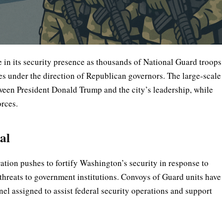
 in its security presence as thousands of National Guard troops
tes under the direction of Republican governors. The large-scale
tween President Donald Trump and the city’s leadership, while
orces.
al
tion pushes to fortify Washington’s security in response to
l threats to government institutions. Convoys of Guard units have
el assigned to assist federal security operations and support