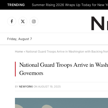
TRENDING
Facebook
X
Instagram
(Twitter)
Friday, August 7
Home
»
National Guard Troops Arrive in Washington with Backing fr
National Guard Troops Arrive in Was
Governors
BY
NEWYORKI
ON
AUGUST 19, 2025