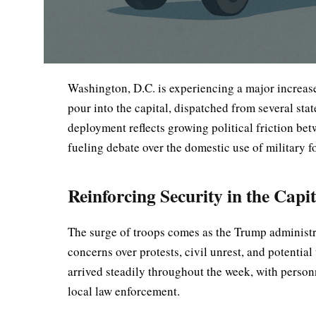
Washington, D.C. is experiencing a major increase
pour into the capital, dispatched from several sta
deployment reflects growing political friction be
fueling debate over the domestic use of military f
Reinforcing Security in the Capit
The surge of troops comes as the Trump administra
concerns over protests, civil unrest, and potentia
arrived steadily throughout the week, with personn
local law enforcement.