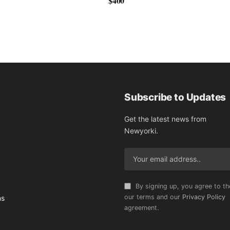
$400
Subscribe to Updates
Get the latest news from
Newyorki.
By signing up, you agree to th
our terms and our
Privacy Policy
ns
agreement.