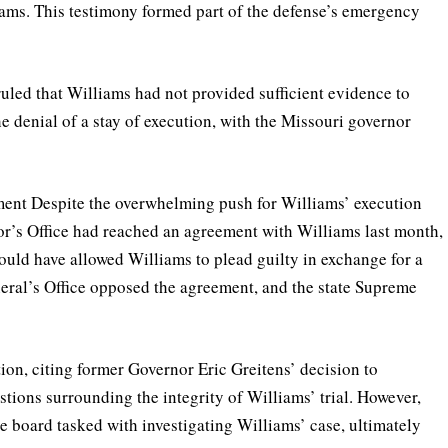
iams. This testimony formed part of the defense’s emergency
uled that Williams had not provided sufficient evidence to
he denial of a stay of execution, with the Missouri governor
ment Despite the overwhelming push for Williams’ execution
tor’s Office had reached an agreement with Williams last month,
uld have allowed Williams to plead guilty in exchange for a
neral’s Office opposed the agreement, and the state Supreme
ion, citing former Governor Eric Greitens’ decision to
estions surrounding the integrity of Williams’ trial. However,
e board tasked with investigating Williams’ case, ultimately