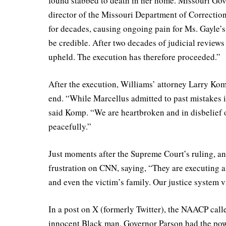
found stabbed to death in her home. Missouri Gov
director of the Missouri Department of Correction
for decades, causing ongoing pain for Ms. Gayle’s
be credible. After two decades of judicial reviews
upheld. The execution has therefore proceeded.”
After the execution, Williams’ attorney Larry Komp
end. “While Marcellus admitted to past mistakes in
said Komp. “We are heartbroken and in disbelief ov
peacefully.”
Just moments after the Supreme Court’s ruling, an
frustration on CNN, saying, “They are executing a
and even the victim’s family. Our justice system val
In a post on X (formerly Twitter), the NAACP call
innocent Black man. Governor Parson had the powe