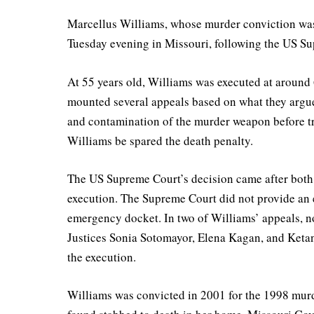
Marcellus Williams, whose murder conviction was 
Tuesday evening in Missouri, following the US Sup
At 55 years old, Williams was executed at around 
mounted several appeals based on what they argue
and contamination of the murder weapon before tri
Williams be spared the death penalty.
The US Supreme Court’s decision came after both M
execution. The Supreme Court did not provide an e
emergency docket. In two of Williams’ appeals, no
Justices Sonia Sotomayor, Elena Kagan, and Keta
the execution.
Williams was convicted in 2001 for the 1998 murd