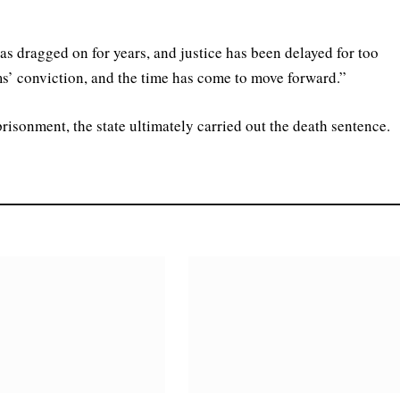
has dragged on for years, and justice has been delayed for too
ms’ conviction, and the time has come to move forward.”
prisonment, the state ultimately carried out the death sentence.