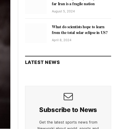
far Iran is a fragile nation
August 5, 2024
What do scientists hope to learn
from the total solar eclipse in US?
April 8, 2024
LATEST NEWS
Subscribe to News
Get the latest sports news from
Newyorki about world, sports and