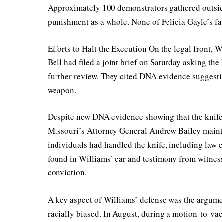
Approximately 100 demonstrators gathered outside
punishment as a whole. None of Felicia Gayle’s f
Efforts to Halt the Execution On the legal front,
Bell had filed a joint brief on Saturday asking th
further review. They cited DNA evidence suggest
weapon.
Despite new DNA evidence showing that the knife u
Missouri’s Attorney General Andrew Bailey mainta
individuals had handled the knife, including law 
found in Williams’ car and testimony from witness
conviction.
A key aspect of Williams’ defense was the argumen
racially biased. In August, during a motion-to-vac