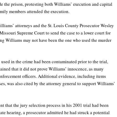
 the prison, protesting both Williams’ execution and capital
amily members attended the execution.
 Williams’ attorneys and the St. Louis County Prosecutor Wesley
e Missouri Supreme Court to send the case to a lower court for
ing Williams may not have been the one who used the murder
sed in the crime had been contaminated prior to the trial,
ined that it did not prove Williams’ innocence, as many
enforcement officers. Additional evidence, including items
es, was also cited by the attorney general to support Williams’
t that the jury selection process in his 2001 trial had been
ate hearing, a prosecutor admitted he had struck a potential