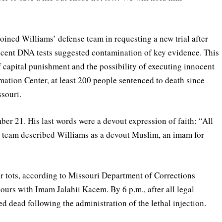
joined Williams’ defense team in requesting a new trial after
ecent DNA tests suggested contamination of key evidence. This
f capital punishment and the possibility of executing innocent
mation Center, at least 200 people sentenced to death since
souri.
r 21. His last words were a devout expression of faith: “All
al team described Williams as a devout Muslim, an imam for
er tots, according to Missouri Department of Corrections
urs with Imam Jalahii Kacem. By 6 p.m., after all legal
 dead following the administration of the lethal injection.