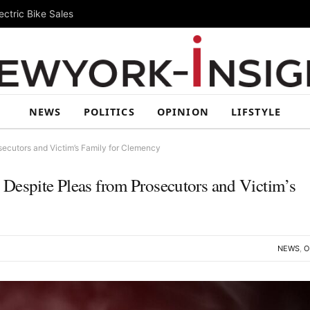
ctric Bike Sales
NEWS
POLITICS
OPINION
LIFSTYLE
secutors and Victim’s Family for Clemency
Despite Pleas from Prosecutors and Victim’s
NEWS
,
O