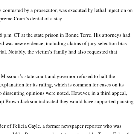
contested by a prosecutor, was executed by lethal injection on
reme Court’s denial of a stay.
6 p.m. CT at the state prison in Bonne Terre. His attorneys had
d was new evidence, including claims of jury selection bias
al. Notably, the victim’s family had also requested that
issouri’s state court and governor refused to halt the
xplanation for its ruling, which is common for cases on its
 dissenting opinions were noted. However, in a third appeal,
nji Brown Jackson indicated they would have supported pausing
er of Felicia Gayle, a former newspaper reporter who was