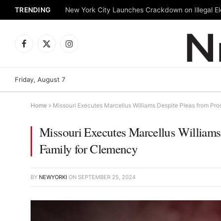
TRENDING
New York City Launches Crackdown on Illegal Ele
Facebook
X
Instagram
(Twitter)
Friday, August 7
Home
»
Missouri Executes Marcellus Williams Despite Pleas from Pro
Missouri Executes Marcellus Williams 
Family for Clemency
BY
NEWYORKI
ON
SEPTEMBER 25, 2024