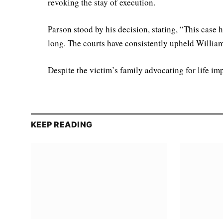
revoking the stay of execution.
Parson stood by his decision, stating, “This case 
long. The courts have consistently upheld Willia
Despite the victim’s family advocating for life im
KEEP READING