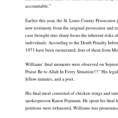
accountable.”
Earlier this year, the St. Louis County Prosecutor 
new testimony from the original prosecutor and r
case brought into sharp focus the inherent risks o
individuals. According to the Death Penalty Infor
1973 have been exonerated, four of them from Mis
Williams’ final moments were observed on Septembe
Praise Be to Allah In Every Situation!!!” His leg
fellow inmates, and a poet.
His final meal consisted of chicken wings and tat
spokesperson Karen Pojmann. He spent his final ho
petitions were exhausted, Williams was pronounced