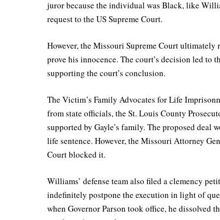
juror because the individual was Black, like Will
request to the US Supreme Court.
However, the Missouri Supreme Court ultimately r
prove his innocence. The court’s decision led to t
supporting the court’s conclusion.
The Victim’s Family Advocates for Life Imprison
from state officials, the St. Louis County Prosecu
supported by Gayle’s family. The proposed deal wo
life sentence. However, the Missouri Attorney Ge
Court blocked it.
Williams’ defense team also filed a clemency petit
indefinitely postpone the execution in light of qu
when Governor Parson took office, he dissolved th