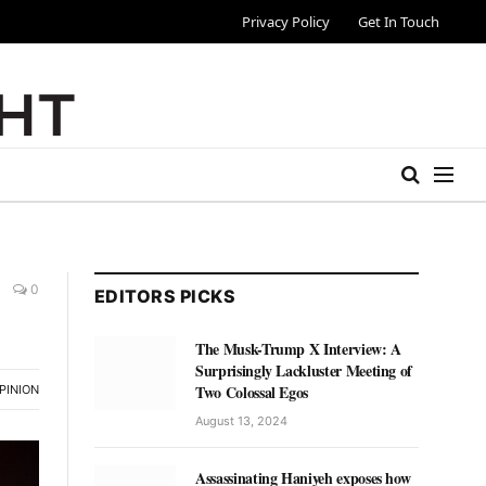
Privacy Policy
Get In Touch
0
EDITORS PICKS
The Musk-Trump X Interview: A
Surprisingly Lackluster Meeting of
Two Colossal Egos
PINION
August 13, 2024
Assassinating Haniyeh exposes how