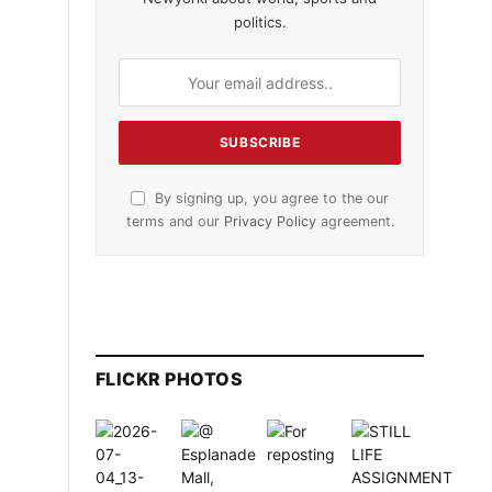
politics.
By signing up, you agree to the our
terms and our
Privacy Policy
agreement.
FLICKR PHOTOS