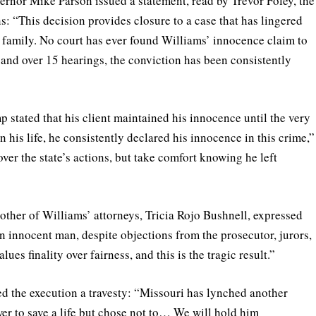
ernor Mike Parson issued a statement, read by Trevor Foley, the
s: “This decision provides closure to a case that has lingered
 family. No court has ever found Williams’ innocence claim to
 and over 15 hearings, the conviction has been consistently
 stated that his client maintained his innocence until the very
 his life, he consistently declared his innocence in this crime,”
er the state’s actions, but take comfort knowing he left
other of Williams’ attorneys, Tricia Rojo Bushnell, expressed
n innocent man, despite objections from the prosecutor, jurors,
ues finality over fairness, and this is the tragic result.”
ed the execution a travesty: “Missouri has lynched another
r to save a life but chose not to… We will hold him