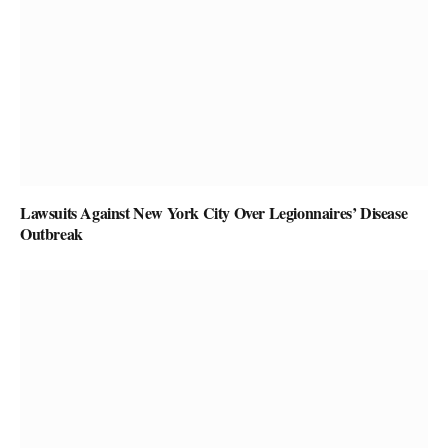
Lawsuits Against New York City Over Legionnaires’ Disease
Outbreak