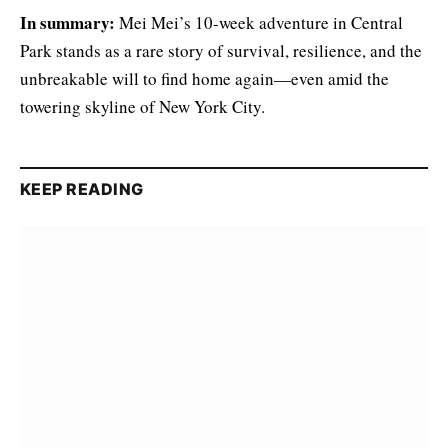
In summary:
Mei Mei’s 10-week adventure in Central
Park stands as a rare story of survival, resilience, and the
unbreakable will to find home again—even amid the
towering skyline of New York City.
KEEP READING