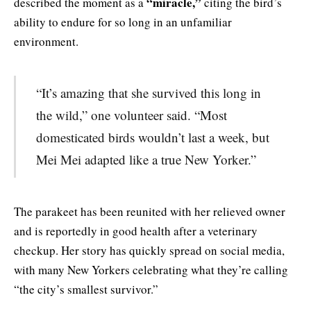
“miracle,”
described the moment as a
citing the bird’s
ability to endure for so long in an unfamiliar
environment.
“It’s amazing that she survived this long in
the wild,” one volunteer said. “Most
domesticated birds wouldn’t last a week, but
Mei Mei adapted like a true New Yorker.”
The parakeet has been reunited with her relieved owner
and is reportedly in good health after a veterinary
checkup. Her story has quickly spread on social media,
with many New Yorkers celebrating what they’re calling
“the city’s smallest survivor.”