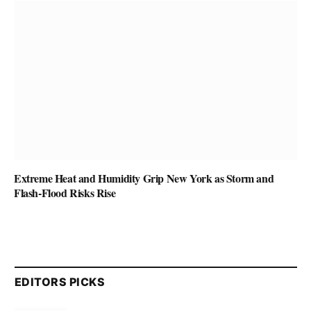
Extreme Heat and Humidity Grip New York as Storm and
Flash-Flood Risks Rise
EDITORS PICKS