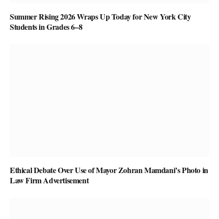
Summer Rising 2026 Wraps Up Today for New York City
Students in Grades 6–8
Ethical Debate Over Use of Mayor Zohran Mamdani’s Photo in
Law Firm Advertisement