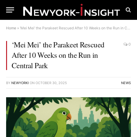
Home
»
‘Mei Mei’ the Parakeet Rescued After 10 Weeks on the Run in Central Park
‘Mei Mei’ the Parakeet Rescued
0
After 10 Weeks on the Run in
Central Park
BY
NEWYORKI
ON
OCTOBER 30, 2025
NEWS