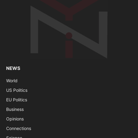
NEWS
World
US Politics
EU Politics
Business
Opinions
Connections
Science