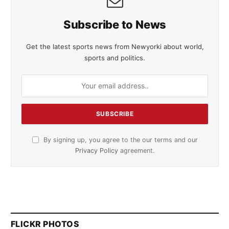
Subscribe to News
Get the latest sports news from Newyorki about world,
sports and politics.
By signing up, you agree to the our terms and our
Privacy Policy
agreement.
FLICKR PHOTOS