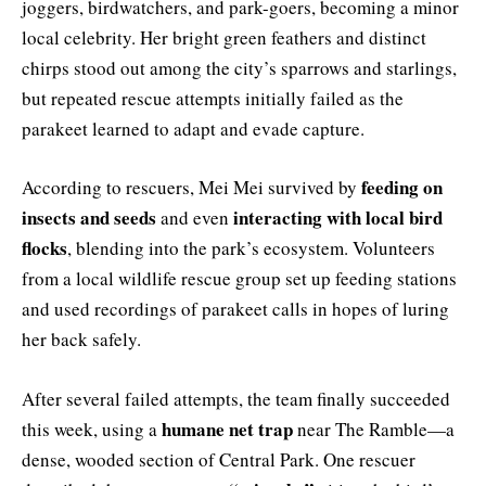
joggers, birdwatchers, and park-goers, becoming a minor
local celebrity. Her bright green feathers and distinct
chirps stood out among the city’s sparrows and starlings,
but repeated rescue attempts initially failed as the
parakeet learned to adapt and evade capture.
feeding on
According to rescuers, Mei Mei survived by
insects and seeds
interacting with local bird
and even
flocks
, blending into the park’s ecosystem. Volunteers
from a local wildlife rescue group set up feeding stations
and used recordings of parakeet calls in hopes of luring
her back safely.
After several failed attempts, the team finally succeeded
humane net trap
this week, using a
near The Ramble—a
dense, wooded section of Central Park. One rescuer