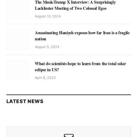
The Musk-Trump X Interview: A Surprisingly
Lackluster Meeting of Two Colossal Egos
August 13, 2024
Assassinating Haniyeh exposes how far Iran is a fragile
nation
August 5, 2024
What do scientists hope to learn from the total solar
eclipse in US?
April 8, 2024
LATEST NEWS