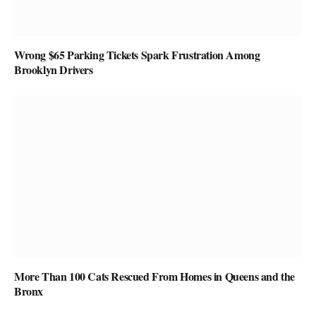
Wrong $65 Parking Tickets Spark Frustration Among
Brooklyn Drivers
More Than 100 Cats Rescued From Homes in Queens and the
Bronx