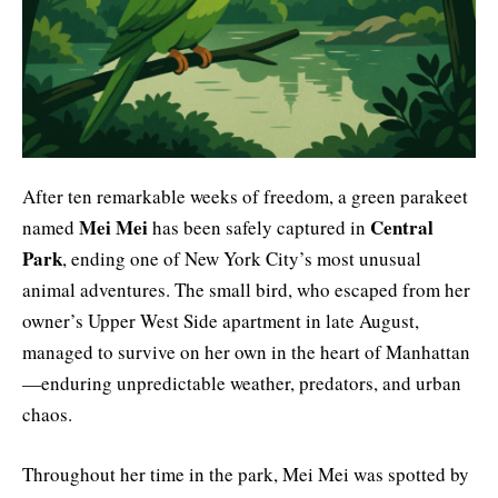
After ten remarkable weeks of freedom, a green parakeet
Mei Mei
Central
named
has been safely captured in
Park
, ending one of New York City’s most unusual
animal adventures. The small bird, who escaped from her
owner’s Upper West Side apartment in late August,
managed to survive on her own in the heart of Manhattan
—enduring unpredictable weather, predators, and urban
chaos.
Throughout her time in the park, Mei Mei was spotted by