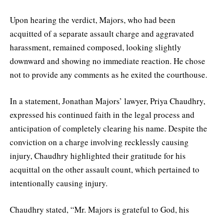
Upon hearing the verdict, Majors, who had been
acquitted of a separate assault charge and aggravated
harassment, remained composed, looking slightly
downward and showing no immediate reaction. He chose
not to provide any comments as he exited the courthouse.
In a statement, Jonathan Majors’ lawyer, Priya Chaudhry,
expressed his continued faith in the legal process and
anticipation of completely clearing his name. Despite the
conviction on a charge involving recklessly causing
injury, Chaudhry highlighted their gratitude for his
acquittal on the other assault count, which pertained to
intentionally causing injury.
Chaudhry stated, “Mr. Majors is grateful to God, his