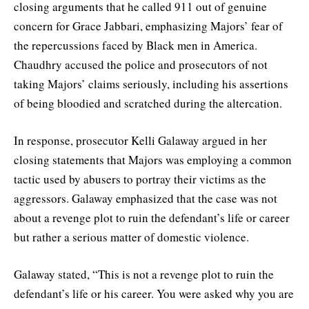
closing arguments that he called 911 out of genuine
concern for Grace Jabbari, emphasizing Majors’ fear of
the repercussions faced by Black men in America.
Chaudhry accused the police and prosecutors of not
taking Majors’ claims seriously, including his assertions
of being bloodied and scratched during the altercation.
In response, prosecutor Kelli Galaway argued in her
closing statements that Majors was employing a common
tactic used by abusers to portray their victims as the
aggressors. Galaway emphasized that the case was not
about a revenge plot to ruin the defendant’s life or career
but rather a serious matter of domestic violence.
Galaway stated, “This is not a revenge plot to ruin the
defendant’s life or his career. You were asked why you are