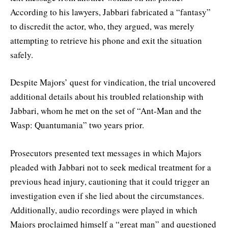
According to his lawyers, Jabbari fabricated a “fantasy”
to discredit the actor, who, they argued, was merely
attempting to retrieve his phone and exit the situation
safely.
Despite Majors’ quest for vindication, the trial uncovered
additional details about his troubled relationship with
Jabbari, whom he met on the set of “Ant-Man and the
Wasp: Quantumania” two years prior.
Prosecutors presented text messages in which Majors
pleaded with Jabbari not to seek medical treatment for a
previous head injury, cautioning that it could trigger an
investigation even if she lied about the circumstances.
Additionally, audio recordings were played in which
Majors proclaimed himself a “great man” and questioned