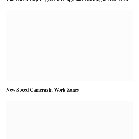
New Speed Cameras in Work Zones