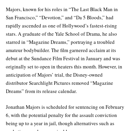
Majors, known for his roles in “The Last Black Man in
San Francisco,” “Devotion,” and “Da 5 Bloods,” had
rapidly ascended as one of Hollywood’s fastest-rising
stars. A graduate of the Yale School of Drama, he also
starred in “Magazine Dreams,” portraying a troubled
amateur bodybuilder. The film garnered acclaim at its
debut at the Sundance Film Festival in January and was
originally set to open in theaters this month. However, in
anticipation of Majors’ trial, the Disney-owned
distributor Searchlight Pictures removed “Magazine
Dreams” from its release calendar.
Jonathan Majors is scheduled for sentencing on February
6, with the potential penalty for the assault conviction
being up to a year in jail, though alternatives such as