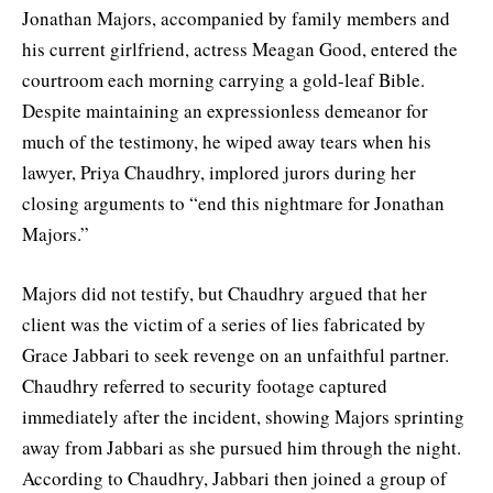
Jonathan Majors, accompanied by family members and
his current girlfriend, actress Meagan Good, entered the
courtroom each morning carrying a gold-leaf Bible.
Despite maintaining an expressionless demeanor for
much of the testimony, he wiped away tears when his
lawyer, Priya Chaudhry, implored jurors during her
closing arguments to “end this nightmare for Jonathan
Majors.”
Majors did not testify, but Chaudhry argued that her
client was the victim of a series of lies fabricated by
Grace Jabbari to seek revenge on an unfaithful partner.
Chaudhry referred to security footage captured
immediately after the incident, showing Majors sprinting
away from Jabbari as she pursued him through the night.
According to Chaudhry, Jabbari then joined a group of