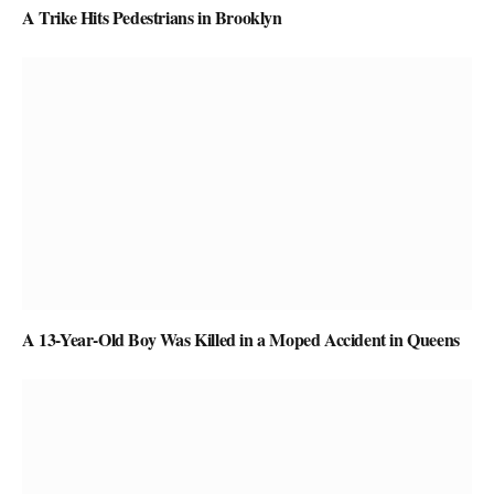
A Trike Hits Pedestrians in Brooklyn
A 13-Year-Old Boy Was Killed in a Moped Accident in Queens