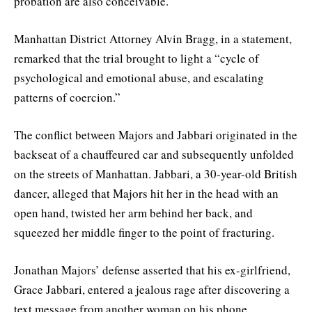
probation are also conceivable.
Manhattan District Attorney Alvin Bragg, in a statement,
remarked that the trial brought to light a “cycle of
psychological and emotional abuse, and escalating
patterns of coercion.”
The conflict between Majors and Jabbari originated in the
backseat of a chauffeured car and subsequently unfolded
on the streets of Manhattan. Jabbari, a 30-year-old British
dancer, alleged that Majors hit her in the head with an
open hand, twisted her arm behind her back, and
squeezed her middle finger to the point of fracturing.
Jonathan Majors’ defense asserted that his ex-girlfriend,
Grace Jabbari, entered a jealous rage after discovering a
text message from another woman on his phone.