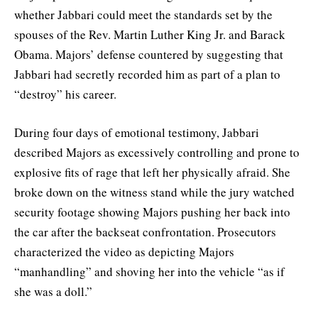
whether Jabbari could meet the standards set by the
spouses of the Rev. Martin Luther King Jr. and Barack
Obama. Majors’ defense countered by suggesting that
Jabbari had secretly recorded him as part of a plan to
“destroy” his career.
During four days of emotional testimony, Jabbari
described Majors as excessively controlling and prone to
explosive fits of rage that left her physically afraid. She
broke down on the witness stand while the jury watched
security footage showing Majors pushing her back into
the car after the backseat confrontation. Prosecutors
characterized the video as depicting Majors
“manhandling” and shoving her into the vehicle “as if
she was a doll.”