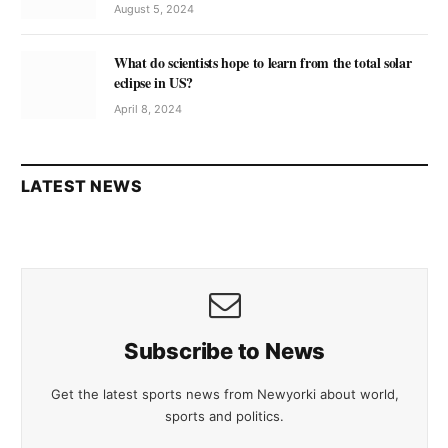
August 5, 2024
What do scientists hope to learn from the total solar
eclipse in US?
April 8, 2024
LATEST NEWS
Subscribe to News
Get the latest sports news from Newyorki about world,
sports and politics.