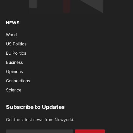
NEWS
World
US Politics
EU Politics
Business
Opinions
Connections
Science
Subscribe to Updates
Get the latest news from Newyorki.