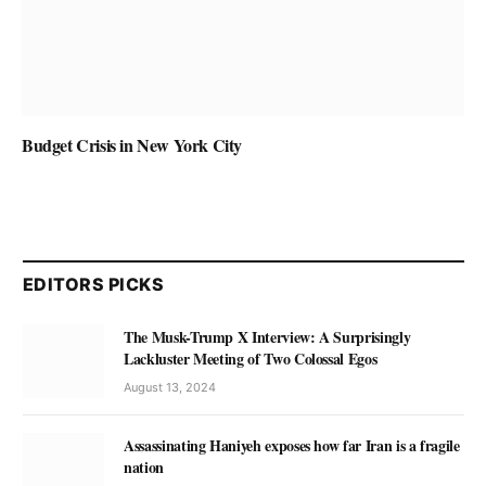
Budget Crisis in New York City
EDITORS PICKS
The Musk-Trump X Interview: A Surprisingly
Lackluster Meeting of Two Colossal Egos
August 13, 2024
Assassinating Haniyeh exposes how far Iran is a fragile
nation