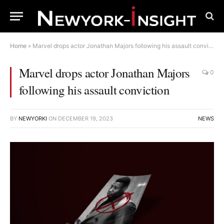
Home
»
Marvel drops actor Jonathan Majors following his assault conviction
Marvel drops actor Jonathan Majors
0
following his assault conviction
BY
NEWYORKI
ON
DECEMBER 19, 2023
NEWS