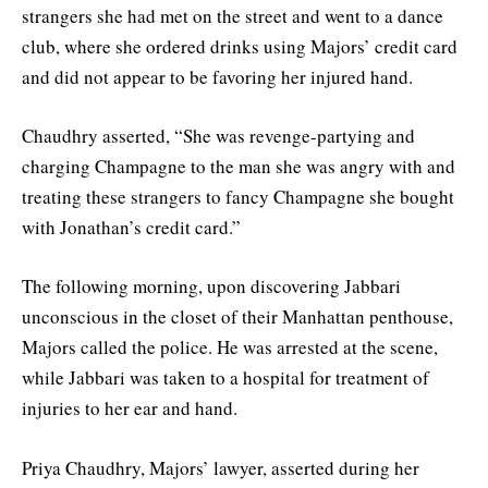
strangers she had met on the street and went to a dance
club, where she ordered drinks using Majors’ credit card
and did not appear to be favoring her injured hand.
Chaudhry asserted, “She was revenge-partying and
charging Champagne to the man she was angry with and
treating these strangers to fancy Champagne she bought
with Jonathan’s credit card.”
The following morning, upon discovering Jabbari
unconscious in the closet of their Manhattan penthouse,
Majors called the police. He was arrested at the scene,
while Jabbari was taken to a hospital for treatment of
injuries to her ear and hand.
Priya Chaudhry, Majors’ lawyer, asserted during her