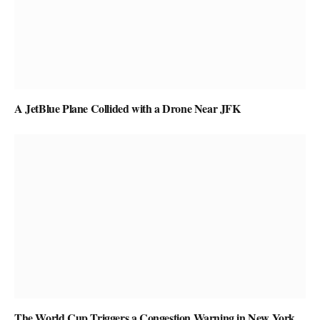
A JetBlue Plane Collided with a Drone Near JFK
The World Cup Triggers a Congestion Warning in New York