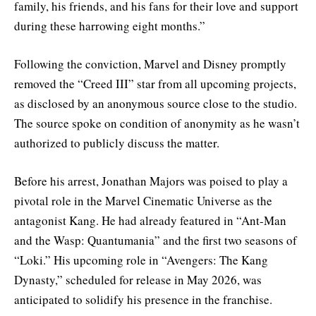
family, his friends, and his fans for their love and support
during these harrowing eight months.”
Following the conviction, Marvel and Disney promptly
removed the “Creed III” star from all upcoming projects,
as disclosed by an anonymous source close to the studio.
The source spoke on condition of anonymity as he wasn’t
authorized to publicly discuss the matter.
Before his arrest, Jonathan Majors was poised to play a
pivotal role in the Marvel Cinematic Universe as the
antagonist Kang. He had already featured in “Ant-Man
and the Wasp: Quantumania” and the first two seasons of
“Loki.” His upcoming role in “Avengers: The Kang
Dynasty,” scheduled for release in May 2026, was
anticipated to solidify his presence in the franchise.