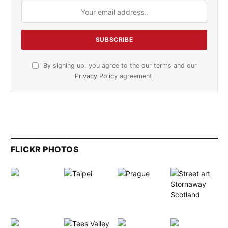
By signing up, you agree to the our terms and our
Privacy Policy
agreement.
FLICKR PHOTOS