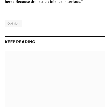
here? Because domestic violence is serious.”
Opinion
KEEP READING