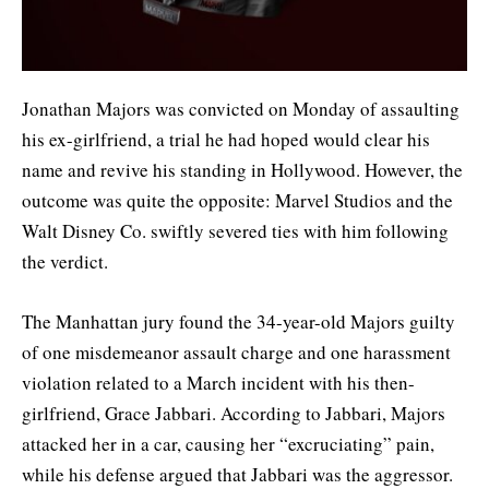
Jonathan Majors was convicted on Monday of assaulting
his ex-girlfriend, a trial he had hoped would clear his
name and revive his standing in Hollywood. However, the
outcome was quite the opposite: Marvel Studios and the
Walt Disney Co. swiftly severed ties with him following
the verdict.
The Manhattan jury found the 34-year-old Majors guilty
of one misdemeanor assault charge and one harassment
violation related to a March incident with his then-
girlfriend, Grace Jabbari. According to Jabbari, Majors
attacked her in a car, causing her “excruciating” pain,
while his defense argued that Jabbari was the aggressor.