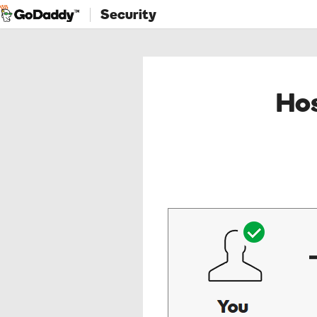
Security
Hos