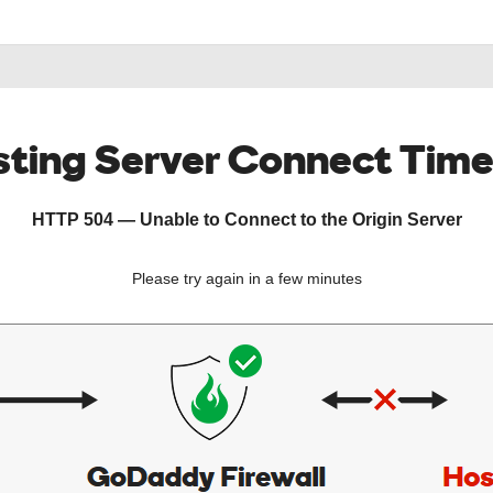
ting Server Connect Tim
HTTP 504 — Unable to Connect to the Origin Server
Please try again in a few minutes