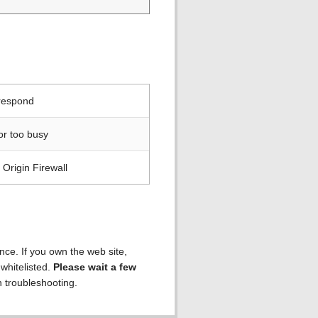
 respond
or too busy
Origin Firewall
ence. If you own the web site,
 whitelisted.
Please wait a few
h troubleshooting.