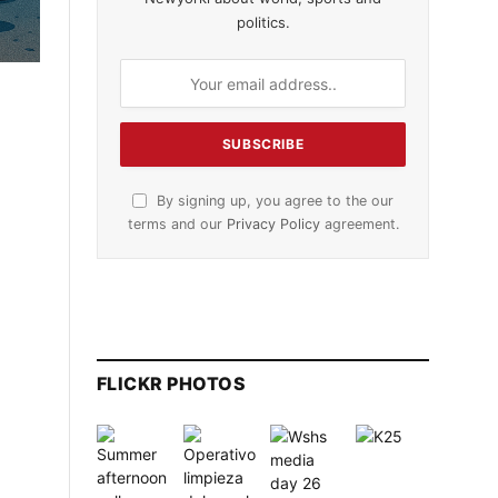
politics.
By signing up, you agree to the our
terms and our
Privacy Policy
agreement.
FLICKR PHOTOS