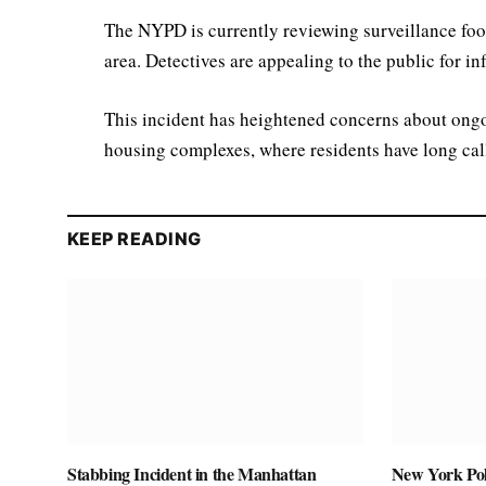
The NYPD is currently reviewing surveillance foo
area. Detectives are appealing to the public for in
This incident has heightened concerns about ongo
housing complexes, where residents have long call
KEEP READING
Stabbing Incident in the Manhattan
New York Pol