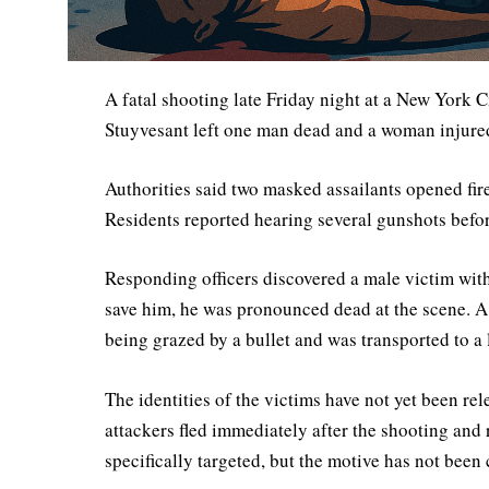
A fatal shooting late Friday night at a New Yor
Stuyvesant left one man dead and a woman injured
Authorities said two masked assailants opened fir
Residents reported hearing several gunshots befo
Responding officers discovered a male victim wit
save him, he was pronounced dead at the scene. A 
being grazed by a bullet and was transported to a 
The identities of the victims have not yet been rel
attackers fled immediately after the shooting and 
specifically targeted, but the motive has not been