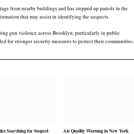
tage from nearby buildings and has stepped up patrols in the
formation that may assist in identifying the suspects.
ing gun violence across Brooklyn, particularly in public
ed for stronger security measures to protect their communities.
ice Searching for Suspect
Air Quality Warning in New York