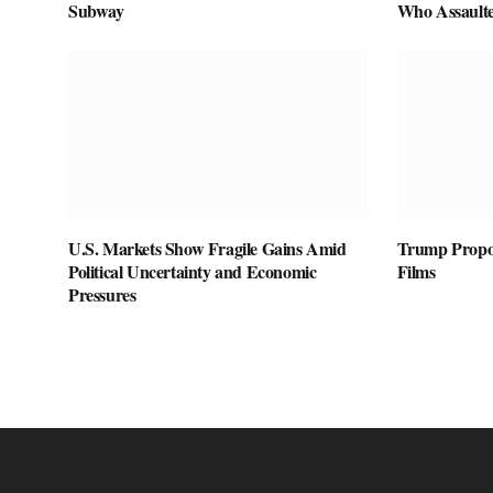
Subway
Who Assaulte
U.S. Markets Show Fragile Gains Amid
Trump Propos
Political Uncertainty and Economic
Films
Pressures