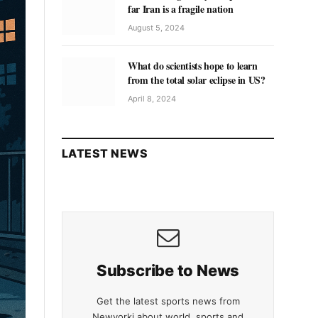
far Iran is a fragile nation
August 5, 2024
What do scientists hope to learn
from the total solar eclipse in US?
April 8, 2024
LATEST NEWS
Subscribe to News
Get the latest sports news from
Newyorki about world, sports and