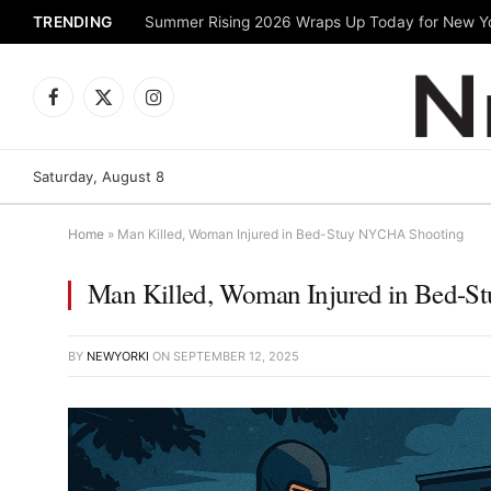
TRENDING
Facebook
X
Instagram
(Twitter)
Saturday, August 8
Home
»
Man Killed, Woman Injured in Bed-Stuy NYCHA Shooting
Man Killed, Woman Injured in Bed-
BY
NEWYORKI
ON
SEPTEMBER 12, 2025