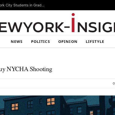
Summer Rising 2026 Wraps Up Today for New York City Students in Grades 6–8
NEWS
POLITICS
OPINION
LIFSTYLE
Stuy NYCHA Shooting
O