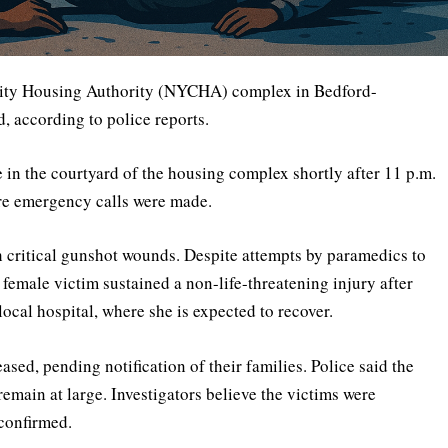
k City Housing Authority (NYCHA) complex in Bedford-
, according to police reports.
e in the courtyard of the housing complex shortly after 11 p.m.
re emergency calls were made.
h critical gunshot wounds. Despite attempts by paramedics to
female victim sustained a non-life-threatening injury after
local hospital, where she is expected to recover.
eased, pending notification of their families. Police said the
remain at large. Investigators believe the victims were
 confirmed.