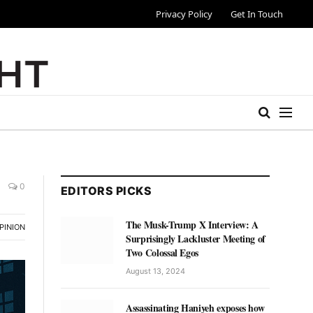
Privacy Policy
Get In Touch
0
EDITORS PICKS
The Musk-Trump X Interview: A
PINION
Surprisingly Lackluster Meeting of
Two Colossal Egos
August 13, 2024
Assassinating Haniyeh exposes how