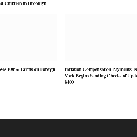
d Children in Brooklyn
es 100% Tariffs on Foreign
Inflation Compensation Payments: 
York Begins Sending Checks of Up t
$400