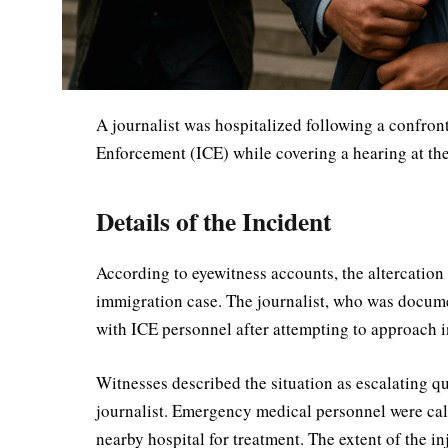
A journalist was hospitalized following a confron
Enforcement (ICE) while covering a hearing at th
Details of the Incident
According to eyewitness accounts, the altercation
immigration case. The journalist, who was docume
with ICE personnel after attempting to approach i
Witnesses described the situation as escalating qui
journalist. Emergency medical personnel were calle
nearby hospital for treatment. The extent of the in