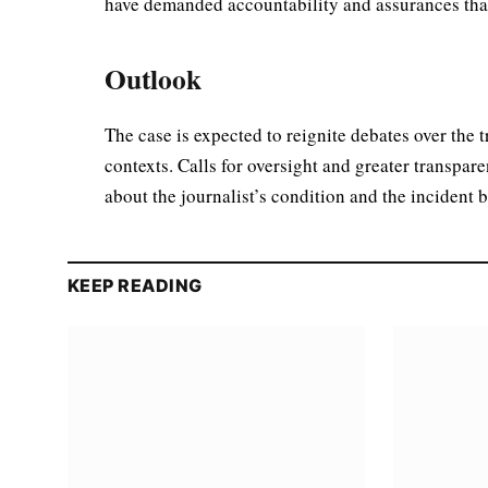
have demanded accountability and assurances that
Outlook
The case is expected to reignite debates over the 
contexts. Calls for oversight and greater transpare
about the journalist’s condition and the incident 
KEEP READING