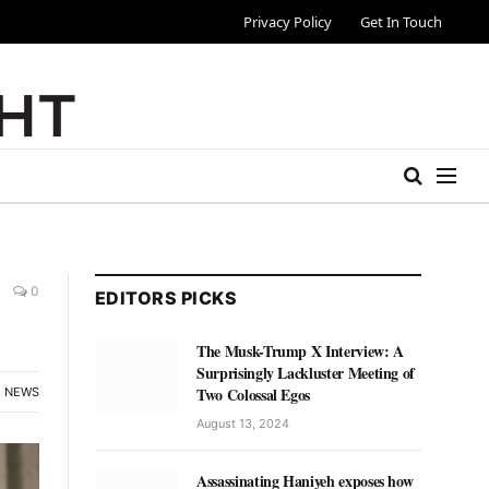
Privacy Policy
Get In Touch
0
EDITORS PICKS
The Musk-Trump X Interview: A
Surprisingly Lackluster Meeting of
Two Colossal Egos
NEWS
August 13, 2024
Assassinating Haniyeh exposes how