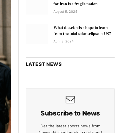
far Iran is a fragile nation
August 5, 2024
What do scientists hope to learn
from the total solar eclipse in US?
April 8, 2024
LATEST NEWS
Subscribe to News
Get the latest sports news from
Newyorki about world, sports and