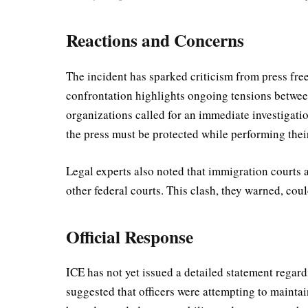
Reactions and Concerns
The incident has sparked criticism from press fre
confrontation highlights ongoing tensions betwee
organizations called for an immediate investigatio
the press must be protected while performing their
Legal experts also noted that immigration courts 
other federal courts. This clash, they warned, coul
Official Response
ICE has not yet issued a detailed statement regar
suggested that officers were attempting to mainta