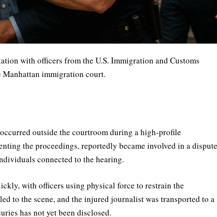
tation with officers from the U.S. Immigration and Customs
e Manhattan immigration court.
 occurred outside the courtroom during a high-profile
nting the proceedings, reportedly became involved in a disput
ndividuals connected to the hearing.
ckly, with officers using physical force to restrain the
d to the scene, and the injured journalist was transported to a
juries has not yet been disclosed.