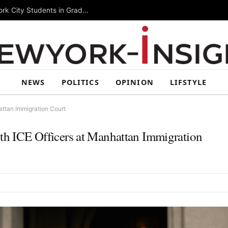
Summer Rising 2026 Wraps Up Today for New York City Students in Grades 6–8
NEWS
POLITICS
OPINION
LIFSTYLE
hattan Immigration Court
ith ICE Officers at Manhattan Immigration