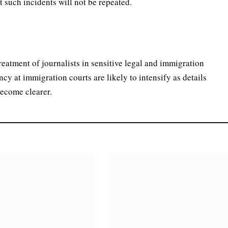
 such incidents will not be repeated.
treatment of journalists in sensitive legal and immigration
ncy at immigration courts are likely to intensify as details
become clearer.