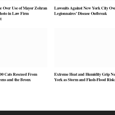
te Over Use of Mayor Zohran
Lawsuits Against New York City Ov
hoto in Law Firm
Legionnaires’ Disease Outbreak
t
00 Cats Rescued From
Extreme Heat and Humidity Grip N
ens and the Bronx
York as Storm and Flash-Flood Risk