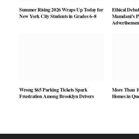
Summer Rising 2026 Wraps Up Today for
Ethical Deba
New York City Students in Grades 6–8
Mamdani’s P
Advertisemen
Wrong $65 Parking Tickets Spark
More Than 1
Frustration Among Brooklyn Drivers
Homes in Que