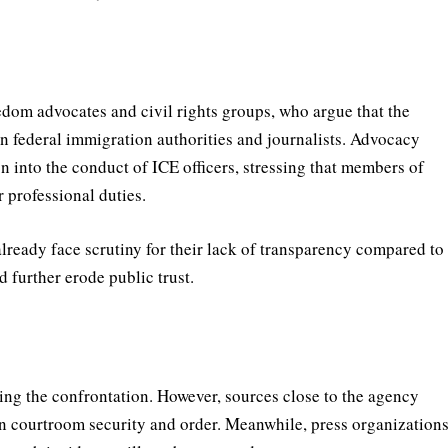
edom advocates and civil rights groups, who argue that the
n federal immigration authorities and journalists. Advocacy
n into the conduct of ICE officers, stressing that members of
 professional duties.
already face scrutiny for their lack of transparency compared to
d further erode public trust.
ding the confrontation. However, sources close to the agency
in courtroom security and order. Meanwhile, press organization