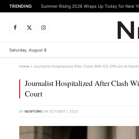
TRENDING
Facebook
X
Instagram
(Twitter)
Saturday, August 8
Home
»
Journalist Hospitalized After Clash With ICE Officers at Man
Journalist Hospitalized After Clash W
Court
BY
NEWYORKI
ON
OCTOBER 1, 2025