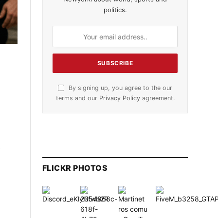
politics.
By signing up, you agree to the our
terms and our
Privacy Policy
agreement.
e
FLICKR PHOTOS