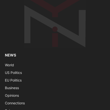
NEWS
World
US Politics
EU Politics
Business
Opinions
Connections