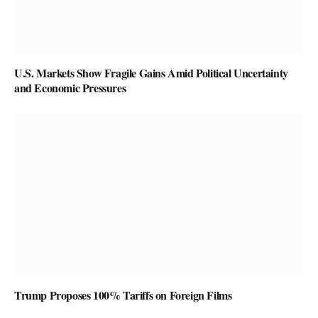
U.S. Markets Show Fragile Gains Amid Political Uncertainty
and Economic Pressures
Trump Proposes 100% Tariffs on Foreign Films