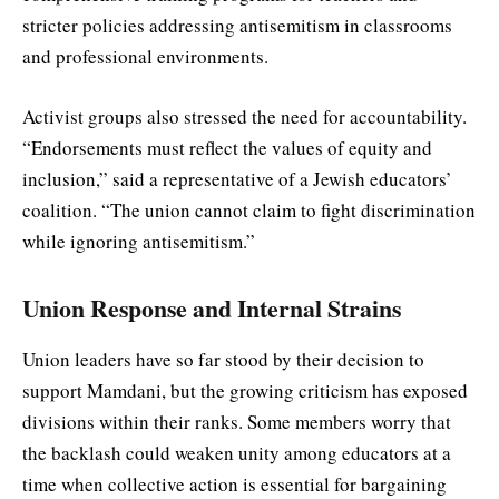
stricter policies addressing antisemitism in classrooms
and professional environments.
Activist groups also stressed the need for accountability.
“Endorsements must reflect the values of equity and
inclusion,” said a representative of a Jewish educators’
coalition. “The union cannot claim to fight discrimination
while ignoring antisemitism.”
Union Response and Internal Strains
Union leaders have so far stood by their decision to
support Mamdani, but the growing criticism has exposed
divisions within their ranks. Some members worry that
the backlash could weaken unity among educators at a
time when collective action is essential for bargaining