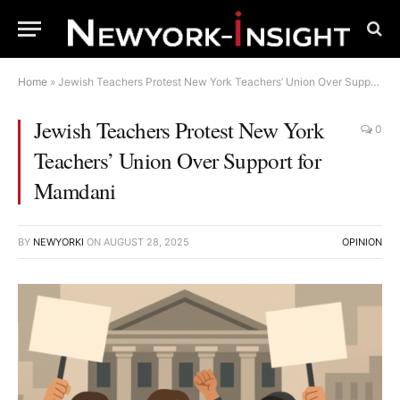
Home
»
Jewish Teachers Protest New York Teachers’ Union Over Support for Mamdani
Jewish Teachers Protest New York
0
Teachers’ Union Over Support for
Mamdani
BY
NEWYORKI
ON
AUGUST 28, 2025
OPINION