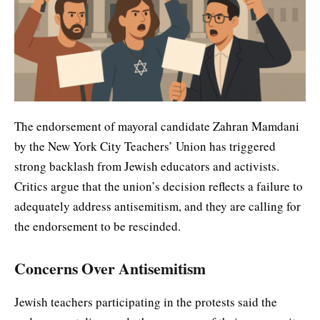
The endorsement of mayoral candidate Zahran Mamdani
by the New York City Teachers’ Union has triggered
strong backlash from Jewish educators and activists.
Critics argue that the union’s decision reflects a failure to
adequately address antisemitism, and they are calling for
the endorsement to be rescinded.
Concerns Over Antisemitism
Jewish teachers participating in the protests said the