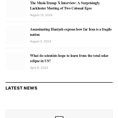
The Musk-Trump X Interview: A Surprisingly
Lackluster Meeting of Two Colossal Egos
August 13, 2024
Assassinating Haniyeh exposes how far Iran is a fragile
nation
August 5, 2024
What do scientists hope to learn from the total solar
eclipse in US?
April 8, 2024
LATEST NEWS