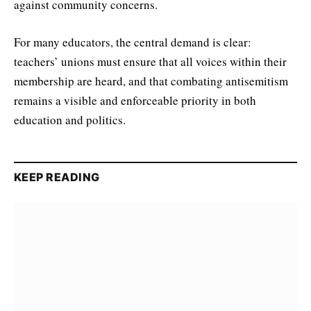
against community concerns.
For many educators, the central demand is clear:
teachers’ unions must ensure that all voices within their
membership are heard, and that combating antisemitism
remains a visible and enforceable priority in both
education and politics.
KEEP READING