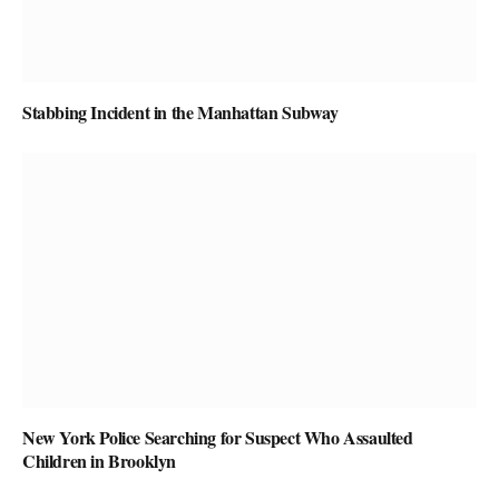
Stabbing Incident in the Manhattan Subway
New York Police Searching for Suspect Who Assaulted
Children in Brooklyn