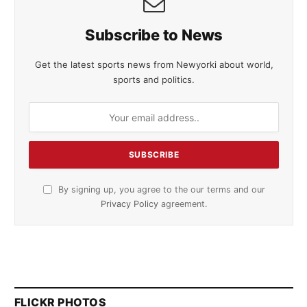
Subscribe to News
Get the latest sports news from Newyorki about world,
sports and politics.
By signing up, you agree to the our terms and our
Privacy Policy
agreement.
FLICKR PHOTOS