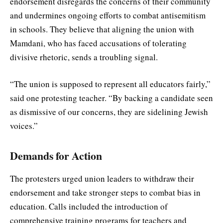
endorsement disregards the concerns of their community
and undermines ongoing efforts to combat antisemitism
in schools. They believe that aligning the union with
Mamdani, who has faced accusations of tolerating
divisive rhetoric, sends a troubling signal.
“The union is supposed to represent all educators fairly,”
said one protesting teacher. “By backing a candidate seen
as dismissive of our concerns, they are sidelining Jewish
voices.”
Demands for Action
The protesters urged union leaders to withdraw their
endorsement and take stronger steps to combat bias in
education. Calls included the introduction of
comprehensive training programs for teachers and