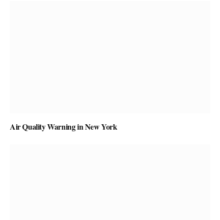
Air Quality Warning in New York