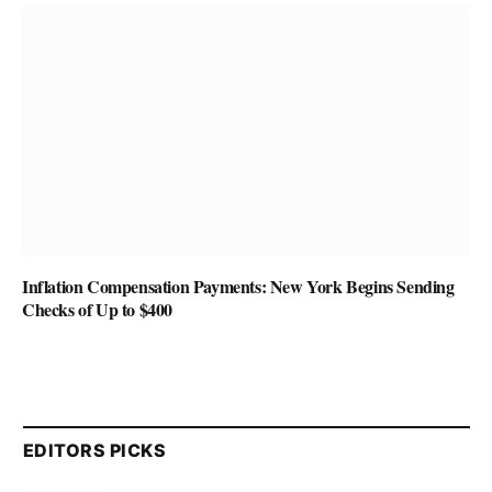
Inflation Compensation Payments: New York Begins Sending
Checks of Up to $400
EDITORS PICKS