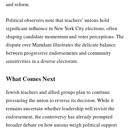
and reform.
Political observers note that teachers’ unions hold
significant influence in New York City elections, often
shaping candidate momentum and voter perceptions. The
dispute over Mamdani illustrates the delicate balance
between progressive endorsements and community
sensitivities in a diverse electorate.
What Comes Next
Jewish teachers and allied groups plan to continue
pressuring the union to reverse its decision. While it
remains uncertain whether leadership will revisit the
endorsement, the controversy has already prompted
broader debate on how unions weigh political support