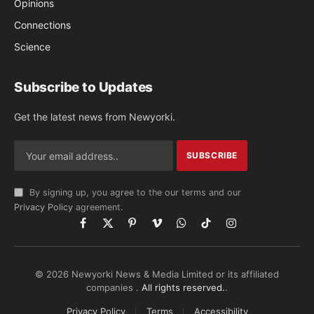
Opinions
Connections
Science
Subscribe to Updates
Get the latest news from Newyorki.
By signing up, you agree to the our terms and our
Privacy Policy
agreement.
Facebook
X
Pinterest
Vimeo
WhatsApp
TikTok
Instagram
(Twitter)
© 2026 Newyorki News & Media Limited or its affiliated
companies .
All rights reserved.
.
Privacy Policy
Terms
Accessibility