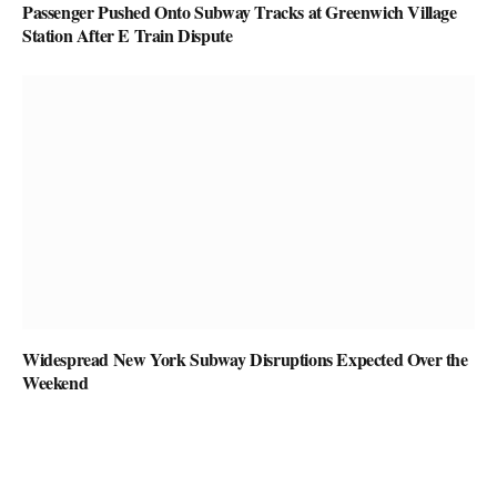
Passenger Pushed Onto Subway Tracks at Greenwich Village
Station After E Train Dispute
Widespread New York Subway Disruptions Expected Over the
Weekend