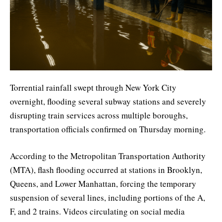
Torrential rainfall swept through New York City
overnight, flooding several subway stations and severely
disrupting train services across multiple boroughs,
transportation officials confirmed on Thursday morning.
According to the Metropolitan Transportation Authority
(MTA), flash flooding occurred at stations in Brooklyn,
Queens, and Lower Manhattan, forcing the temporary
suspension of several lines, including portions of the A,
F, and 2 trains. Videos circulating on social media