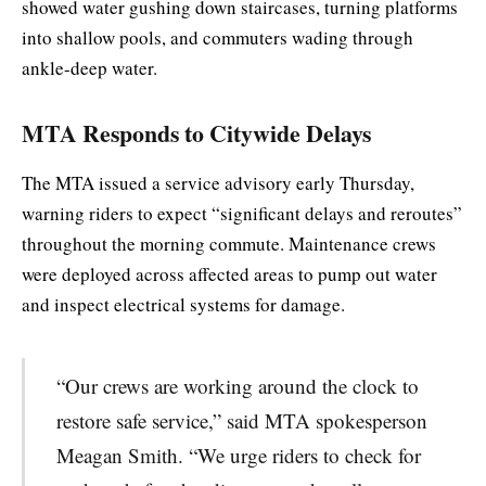
showed water gushing down staircases, turning platforms
into shallow pools, and commuters wading through
ankle-deep water.
MTA Responds to Citywide Delays
The MTA issued a service advisory early Thursday,
warning riders to expect “significant delays and reroutes”
throughout the morning commute. Maintenance crews
were deployed across affected areas to pump out water
and inspect electrical systems for damage.
“Our crews are working around the clock to
restore safe service,” said MTA spokesperson
Meagan Smith. “We urge riders to check for