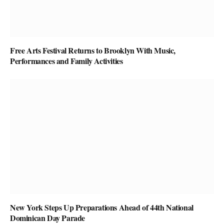
Free Arts Festival Returns to Brooklyn With Music,
Performances and Family Activities
New York Steps Up Preparations Ahead of 44th National
Dominican Day Parade