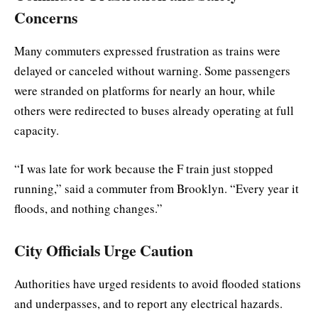
Concerns
Many commuters expressed frustration as trains were
delayed or canceled without warning. Some passengers
were stranded on platforms for nearly an hour, while
others were redirected to buses already operating at full
capacity.
“I was late for work because the F train just stopped
running,” said a commuter from Brooklyn. “Every year it
floods, and nothing changes.”
City Officials Urge Caution
Authorities have urged residents to avoid flooded stations
and underpasses, and to report any electrical hazards.