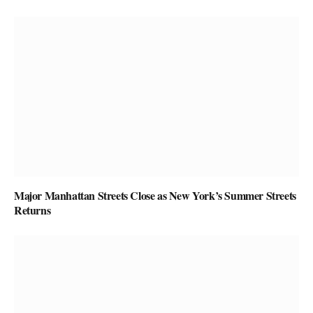
Major Manhattan Streets Close as New York’s Summer Streets
Returns