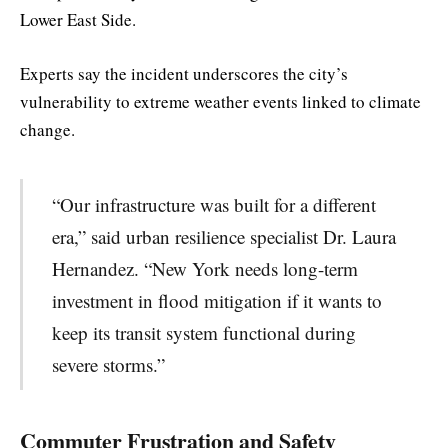
Lower East Side.
Experts say the incident underscores the city’s
vulnerability to extreme weather events linked to climate
change.
“Our infrastructure was built for a different
era,” said urban resilience specialist Dr. Laura
Hernandez. “New York needs long-term
investment in flood mitigation if it wants to
keep its transit system functional during
severe storms.”
Commuter Frustration and Safety