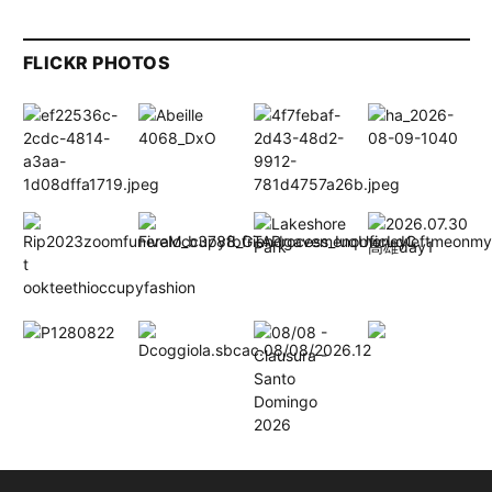
FLICKR PHOTOS