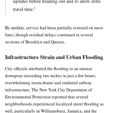
updates before heading out and to allow extra
travel time.”
By midday, service had been partially restored on most
lines, though residual delays continued in several
sections of Brooklyn and Queens.
Infrastructure Strain and Urban Flooding
City officials attributed the flooding to an intense
downpour exceeding two inches in just a few hours,
overwhelming storm drains and outdated subway
infrastructure. The New York City Department of
Environmental Protection reported that several
neighborhoods experienced localized street flooding as
well, particularly in Williamsburg, Jamaica, and the