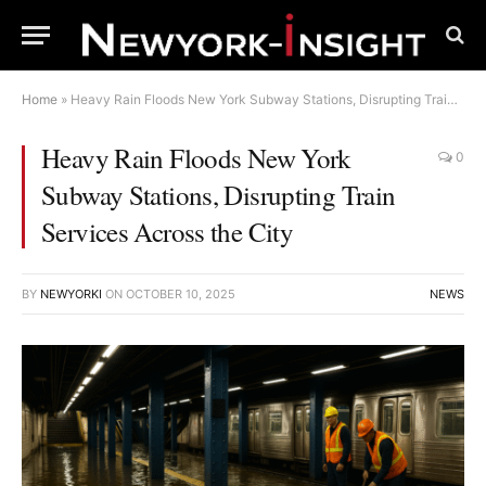
Home
»
Heavy Rain Floods New York Subway Stations, Disrupting Train Services Across the City
Heavy Rain Floods New York
0
Subway Stations, Disrupting Train
Services Across the City
BY
NEWYORKI
ON
OCTOBER 10, 2025
NEWS