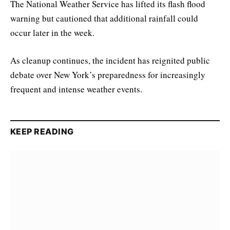
The National Weather Service has lifted its flash flood
warning but cautioned that additional rainfall could
occur later in the week.
As cleanup continues, the incident has reignited public
debate over New York’s preparedness for increasingly
frequent and intense weather events.
KEEP READING