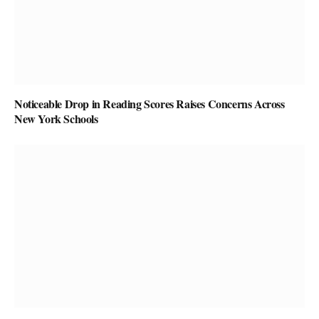
Noticeable Drop in Reading Scores Raises Concerns Across
New York Schools