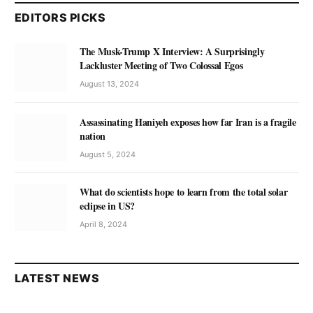
EDITORS PICKS
The Musk-Trump X Interview: A Surprisingly
Lackluster Meeting of Two Colossal Egos
August 13, 2024
Assassinating Haniyeh exposes how far Iran is a fragile
nation
August 5, 2024
What do scientists hope to learn from the total solar
eclipse in US?
April 8, 2024
LATEST NEWS