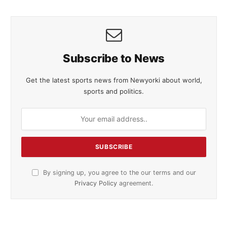
Subscribe to News
Get the latest sports news from Newyorki about world,
sports and politics.
By signing up, you agree to the our terms and our
Privacy Policy
agreement.