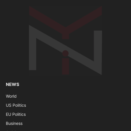
NEWS
World
US Politics
EU Politics
Business