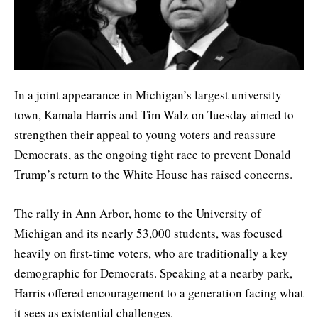
In a joint appearance in Michigan’s largest university
town, Kamala Harris and Tim Walz on Tuesday aimed to
strengthen their appeal to young voters and reassure
Democrats, as the ongoing tight race to prevent Donald
Trump’s return to the White House has raised concerns.
The rally in Ann Arbor, home to the University of
Michigan and its nearly 53,000 students, was focused
heavily on first-time voters, who are traditionally a key
demographic for Democrats. Speaking at a nearby park,
Harris offered encouragement to a generation facing what
it sees as existential challenges.