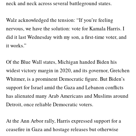
neck and neck across several battleground states.
Walz acknowledged the tension: “If you’re feeling
nervous, we have the solution: vote for Kamala Harris. I
did it last Wednesday with my son, a first-time voter, and
it works.”
Of the Blue Wall states, Michigan handed Biden his
widest victory margin in 2020, and its governor, Gretchen
Whitmer, is a prominent Democratic figure. But Biden’s
support for Israel amid the Gaza and Lebanon conflicts
has alienated many Arab Americans and Muslims around
Detroit, once reliable Democratic voters.
At the Ann Arbor rally, Harris expressed support for a
ceasefire in Gaza and hostage releases but otherwise