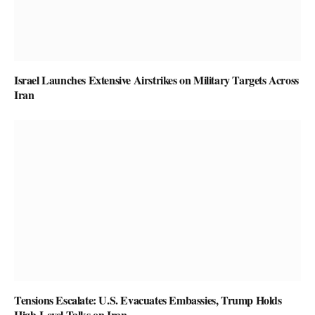
Israel Launches Extensive Airstrikes on Military Targets Across
Iran
Tensions Escalate: U.S. Evacuates Embassies, Trump Holds
High-Level Talks on Iran