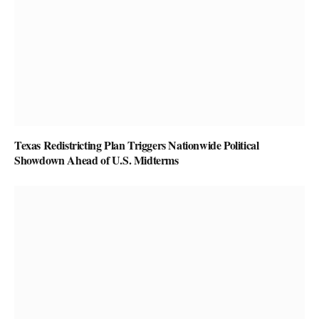
Texas Redistricting Plan Triggers Nationwide Political
Showdown Ahead of U.S. Midterms