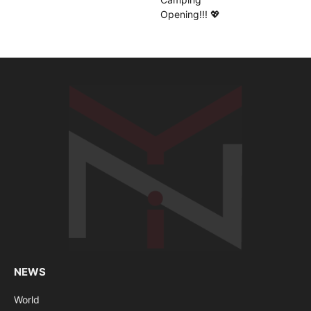
NEWS
World