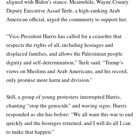
aligned with Biden’s stance. Meanwhile, Wayne County
Deputy Executive Assad Turfe, a high-ranking Arab
American official, urged the community to support her.
“Vice-President Harris has called for a ceasefire that
respects the rights of all, including hostages and
displaced families, and allows the Palestinian people
dignity and self-determination,” Turfe said. “Trump’s
views on Muslims and Arab Americans, and his record,
only promise more harm and division.”
Still, a group of young protesters interrupted Harris,
chanting “stop the genocide” and waving signs. Harris
responded as she has before: “We all want this war to end
quickly and the hostages returned, and I will do all I can
to make that happen.”