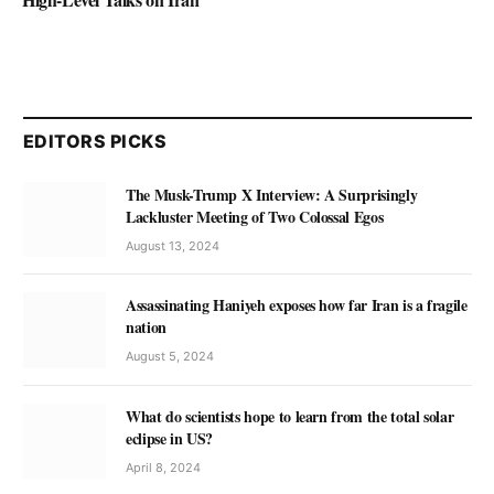
EDITORS PICKS
The Musk-Trump X Interview: A Surprisingly
Lackluster Meeting of Two Colossal Egos
August 13, 2024
Assassinating Haniyeh exposes how far Iran is a fragile
nation
August 5, 2024
What do scientists hope to learn from the total solar
eclipse in US?
April 8, 2024