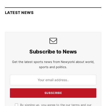
LATEST NEWS
Subscribe to News
Get the latest sports news from Newyorki about world,
sports and politics.
By signing up, you agree to the our terms and our