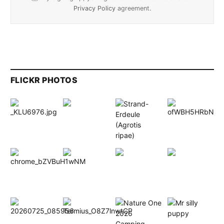
Privacy Policy
agreement.
FLICKR PHOTOS