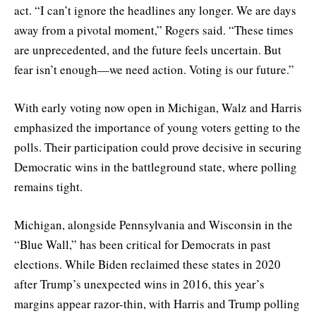
act. “I can’t ignore the headlines any longer. We are days
away from a pivotal moment,” Rogers said. “These times
are unprecedented, and the future feels uncertain. But
fear isn’t enough—we need action. Voting is our future.”
With early voting now open in Michigan, Walz and Harris
emphasized the importance of young voters getting to the
polls. Their participation could prove decisive in securing
Democratic wins in the battleground state, where polling
remains tight.
Michigan, alongside Pennsylvania and Wisconsin in the
“Blue Wall,” has been critical for Democrats in past
elections. While Biden reclaimed these states in 2020
after Trump’s unexpected wins in 2016, this year’s
margins appear razor-thin, with Harris and Trump polling