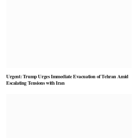
Urgent: Trump Urges Immediate Evacuation of Tehran Amid
Escalating Tensions with Iran