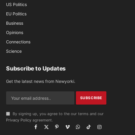
US Politics
EU Politics
Business
Opinions
Connections
Science
Subscribe to Updates
Get the latest news from Newyorki.
By signing up, you agree to the our terms and our
Privacy Policy
agreement.
Facebook
X
Pinterest
Vimeo
WhatsApp
TikTok
Instagram