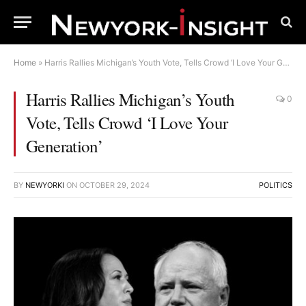
Home
»
Harris Rallies Michigan’s Youth Vote, Tells Crowd ‘I Love Your Generation’
Harris Rallies Michigan’s Youth
0
Vote, Tells Crowd ‘I Love Your
Generation’
BY
NEWYORKI
ON
OCTOBER 29, 2024
POLITICS