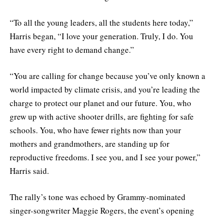
“To all the young leaders, all the students here today,”
Harris began, “I love your generation. Truly, I do. You
have every right to demand change.”
“You are calling for change because you’ve only known a
world impacted by climate crisis, and you’re leading the
charge to protect our planet and our future. You, who
grew up with active shooter drills, are fighting for safe
schools. You, who have fewer rights now than your
mothers and grandmothers, are standing up for
reproductive freedoms. I see you, and I see your power,”
Harris said.
The rally’s tone was echoed by Grammy-nominated
singer-songwriter Maggie Rogers, the event’s opening