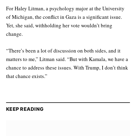
For Haley Litman, a psychology major at the University
of Michigan, the conflict in Gaza is a significant issue.
Yet, she said, withholding her vote wouldn’t bring
change.
“There’s been a lot of discussion on both sides, and it
matters to me,” Litman said. “But with Kamala, we have a
chance to address these issues. With Trump, I don’t think
that chance exists.”
KEEP READING