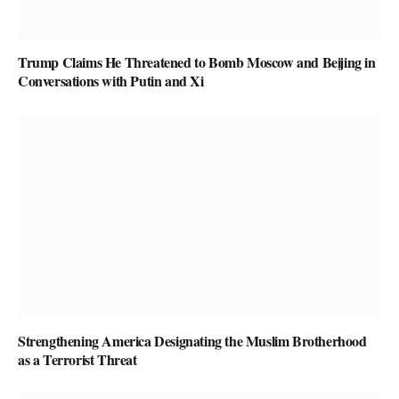
Trump Claims He Threatened to Bomb Moscow and Beijing in
Conversations with Putin and Xi
Strengthening America Designating the Muslim Brotherhood
as a Terrorist Threat