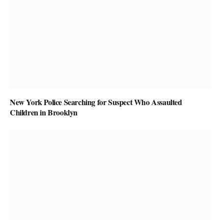
New York Police Searching for Suspect Who Assaulted
Children in Brooklyn