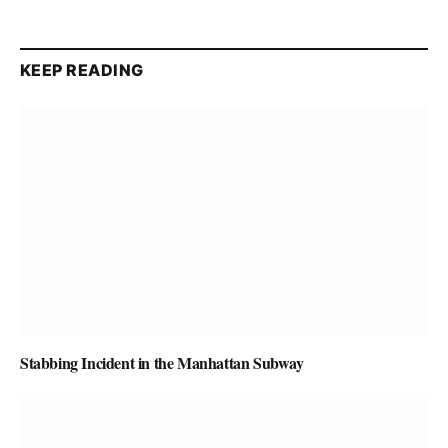
KEEP READING
Stabbing Incident in the Manhattan Subway