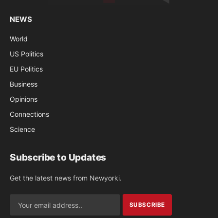
NEWS
World
US Politics
EU Politics
Business
Opinions
Connections
Science
Subscribe to Updates
Get the latest news from Newyorki.