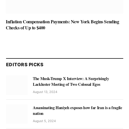
Inflation Compensation Payments: New York Begins Sending
Checks of Up to $400
EDITORS PICKS
The Musk-Trump X Interview: A Surprisingly
Lackluster Meeting of Two Colossal Egos
August 13, 2024
Assassinating Haniyeh exposes how far Iran is a fragile
nation
August 5, 2024