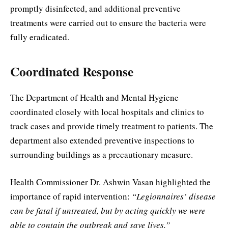
promptly disinfected, and additional preventive
treatments were carried out to ensure the bacteria were
fully eradicated.
Coordinated Response
The Department of Health and Mental Hygiene
coordinated closely with local hospitals and clinics to
track cases and provide timely treatment to patients. The
department also extended preventive inspections to
surrounding buildings as a precautionary measure.
Health Commissioner Dr. Ashwin Vasan highlighted the
importance of rapid intervention:
“Legionnaires’ disease
can be fatal if untreated, but by acting quickly we were
able to contain the outbreak and save lives.”