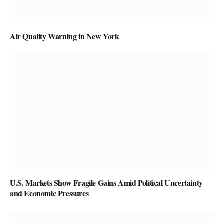
Air Quality Warning in New York
U.S. Markets Show Fragile Gains Amid Political Uncertainty
and Economic Pressures