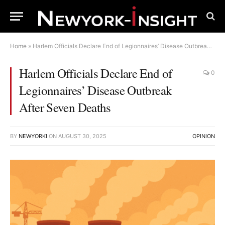
Home
»
Harlem Officials Declare End of Legionnaires’ Disease Outbreak After Seven Deaths
Harlem Officials Declare End of
0
Legionnaires’ Disease Outbreak
After Seven Deaths
BY
NEWYORKI
ON
AUGUST 30, 2025
OPINION