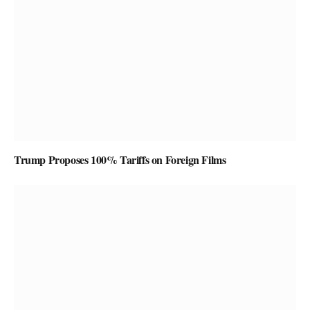
Trump Proposes 100% Tariffs on Foreign Films