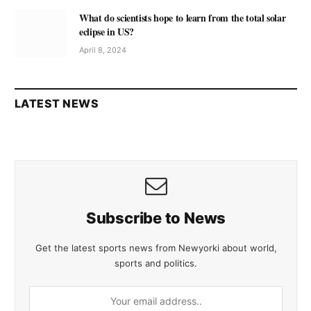
What do scientists hope to learn from the total solar
eclipse in US?
April 8, 2024
LATEST NEWS
Subscribe to News
Get the latest sports news from Newyorki about world,
sports and politics.