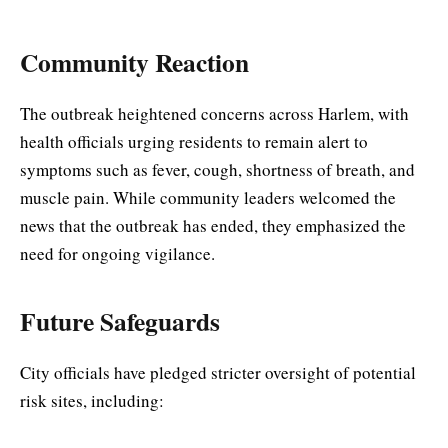
Community Reaction
The outbreak heightened concerns across Harlem, with
health officials urging residents to remain alert to
symptoms such as fever, cough, shortness of breath, and
muscle pain. While community leaders welcomed the
news that the outbreak has ended, they emphasized the
need for ongoing vigilance.
Future Safeguards
City officials have pledged stricter oversight of potential
risk sites, including: