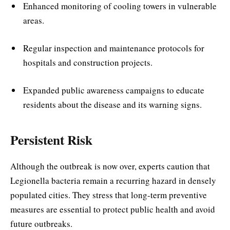
Enhanced monitoring of cooling towers in vulnerable
areas.
Regular inspection and maintenance protocols for
hospitals and construction projects.
Expanded public awareness campaigns to educate
residents about the disease and its warning signs.
Persistent Risk
Although the outbreak is now over, experts caution that
Legionella bacteria remain a recurring hazard in densely
populated cities. They stress that long-term preventive
measures are essential to protect public health and avoid
future outbreaks.