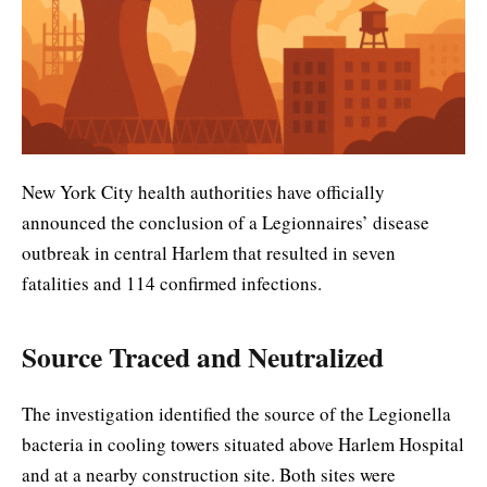
New York City health authorities have officially
announced the conclusion of a Legionnaires’ disease
outbreak in central Harlem that resulted in seven
fatalities and 114 confirmed infections.
Source Traced and Neutralized
The investigation identified the source of the Legionella
bacteria in cooling towers situated above Harlem Hospital
and at a nearby construction site. Both sites were