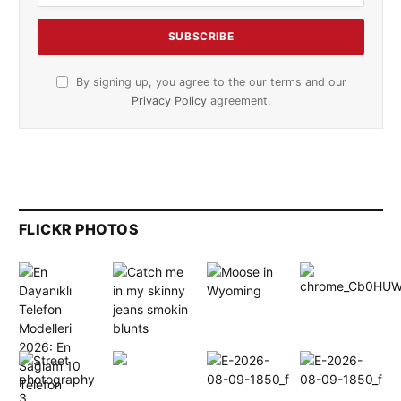
By signing up, you agree to the our terms and our
Privacy Policy
agreement.
FLICKR PHOTOS