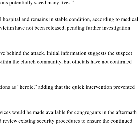
ions potentially saved many lives.”
 hospital and remains in stable condition, according to medica
victim have not been released, pending further investigation
ive behind the attack. Initial information suggests the suspect
thin the church community, but officials have not confirmed
ions as “heroic,” adding that the quick intervention prevented
ices would be made available for congregants in the aftermath
ld review existing security procedures to ensure the continued