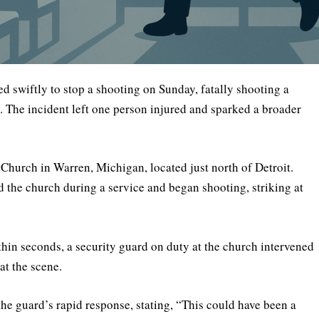
d swiftly to stop a shooting on Sunday, fatally shooting a
 The incident left one person injured and sparked a broader
 Church in Warren, Michigan, located just north of Detroit.
d the church during a service and began shooting, striking at
hin seconds, a security guard on duty at the church intervened
at the scene.
 guard’s rapid response, stating, “This could have been a