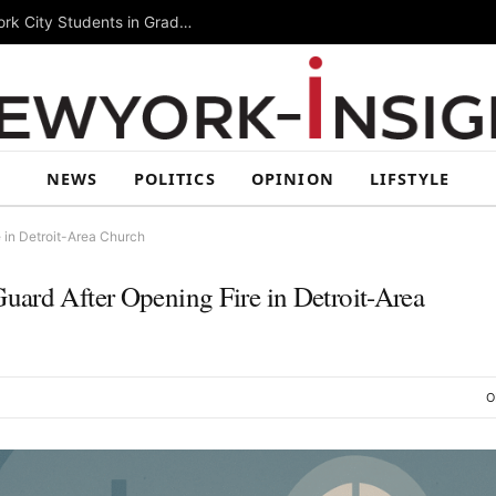
Summer Rising 2026 Wraps Up Today for New York City Students in Grades 6–8
NEWS
POLITICS
OPINION
LIFSTYLE
 in Detroit-Area Church
uard After Opening Fire in Detroit-Area
O