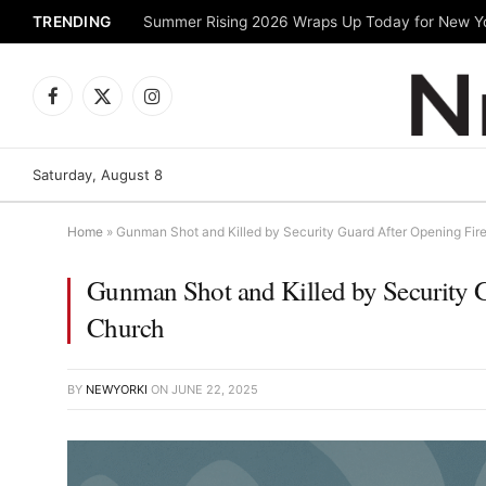
TRENDING
Facebook
X
Instagram
(Twitter)
Saturday, August 8
Home
»
Gunman Shot and Killed by Security Guard After Opening Fire
Gunman Shot and Killed by Security G
Church
BY
NEWYORKI
ON
JUNE 22, 2025