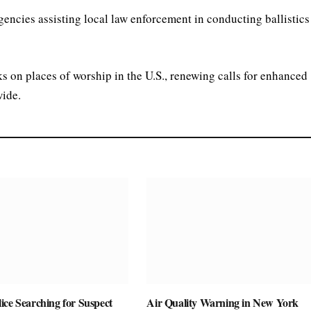
gencies assisting local law enforcement in conducting ballistics
cks on places of worship in the U.S., renewing calls for enhanced
wide.
ice Searching for Suspect
Air Quality Warning in New York