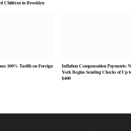
d Children in Brooklyn
es 100% Tariffs on Foreign
Inflation Compensation Payments: 
York Begins Sending Checks of Up t
$400