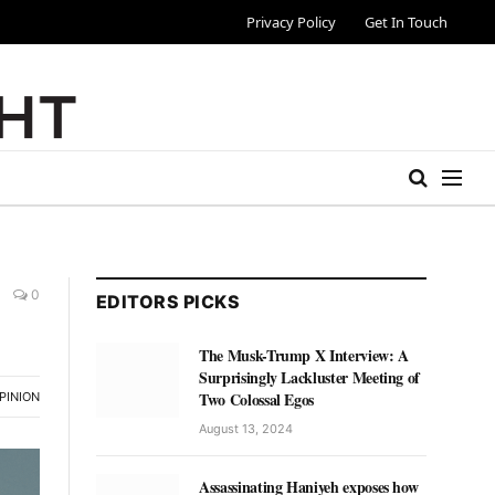
Privacy Policy
Get In Touch
0
EDITORS PICKS
The Musk-Trump X Interview: A
Surprisingly Lackluster Meeting of
Two Colossal Egos
PINION
August 13, 2024
Assassinating Haniyeh exposes how