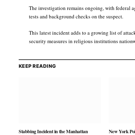
The investigation remains ongoing, with federal a
tests and background checks on the suspect.
This latest incident adds to a growing list of atta
security measures in religious institutions nation
KEEP READING
Stabbing Incident in the Manhattan
New York Pol