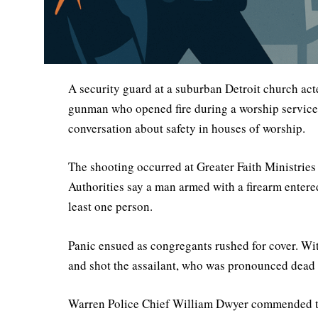
A security guard at a suburban Detroit church acte
gunman who opened fire during a worship service.
conversation about safety in houses of worship.
The shooting occurred at Greater Faith Ministries
Authorities say a man armed with a firearm entere
least one person.
Panic ensued as congregants rushed for cover. Wit
and shot the assailant, who was pronounced dead 
Warren Police Chief William Dwyer commended the