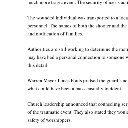
much more tragic event. The security officer’s act
The wounded individual was transported to a local
personnel. The names of both the shooter and the 
and notification of families.
Authorities are still working to determine the mot
may have had a personal connection to someone wi
this detail.
Warren Mayor James Fouts praised the guard’s act
what could have been a mass casualty incident.
Church leadership announced that counseling serv
of the traumatic event. They also stated they wou
safety of worshippers.