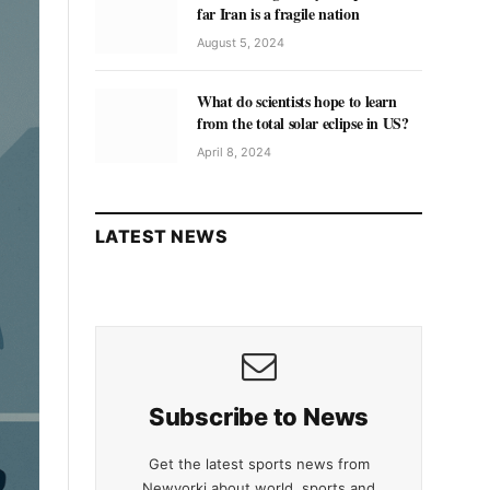
far Iran is a fragile nation
August 5, 2024
What do scientists hope to learn
from the total solar eclipse in US?
April 8, 2024
LATEST NEWS
Subscribe to News
Get the latest sports news from
Newyorki about world, sports and