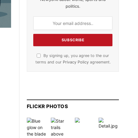
politics.
By signing up, you agree to the our
terms and our
Privacy Policy
agreement.
FLICKR PHOTOS