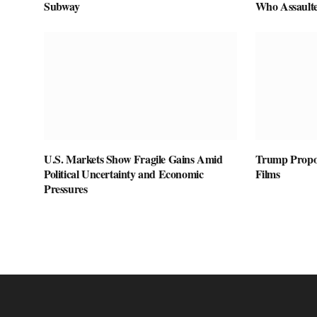
Subway
Who Assaulte
U.S. Markets Show Fragile Gains Amid
Trump Propos
Political Uncertainty and Economic
Films
Pressures