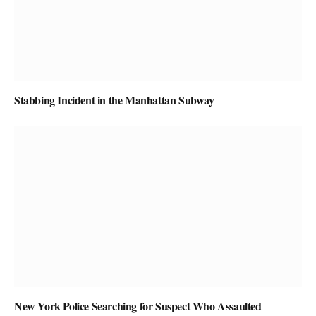
Stabbing Incident in the Manhattan Subway
New York Police Searching for Suspect Who Assaulted