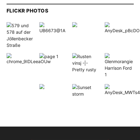
FLICKR PHOTOS