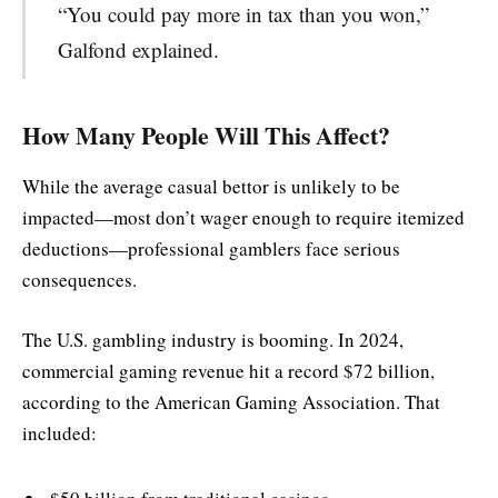
“You could pay more in tax than you won,”
Galfond explained.
How Many People Will This Affect?
While the average casual bettor is unlikely to be
impacted—most don’t wager enough to require itemized
deductions—professional gamblers face serious
consequences.
The U.S. gambling industry is booming. In 2024,
commercial gaming revenue hit a record $72 billion,
according to the American Gaming Association. That
included: