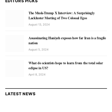
EDITORS PICKS
The Musk-Trump X Interview: A Surprisingly
Lackluster Meeting of Two Colossal Egos
August 13, 2024
Assassinating Haniyeh exposes how far Iran is a fragile
nation
August 5, 2024
What do scientists hope to learn from the total solar
eclipse in US?
April 8, 2024
LATEST NEWS