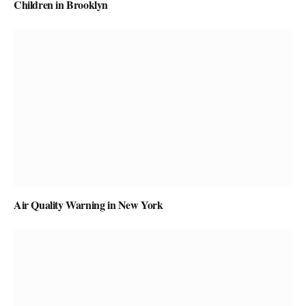
Children in Brooklyn
Air Quality Warning in New York