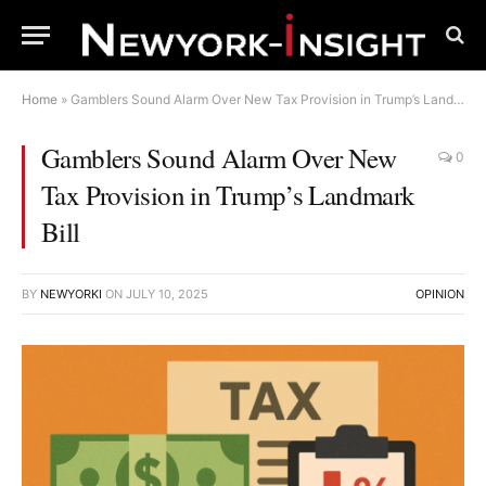
Home
»
Gamblers Sound Alarm Over New Tax Provision in Trump’s Landmark Bill
Gamblers Sound Alarm Over New
0
Tax Provision in Trump’s Landmark
Bill
BY
NEWYORKI
ON
JULY 10, 2025
OPINION