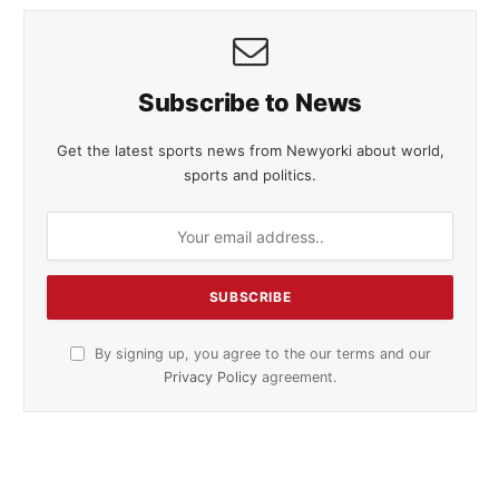
Subscribe to News
Get the latest sports news from Newyorki about world,
sports and politics.
By signing up, you agree to the our terms and our
Privacy Policy
agreement.