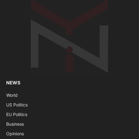
NEWS
World
US Politics
EU Politics
Business
Opinions