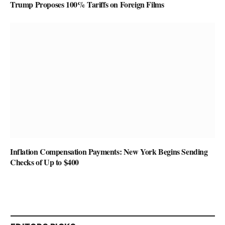
Trump Proposes 100% Tariffs on Foreign Films
Inflation Compensation Payments: New York Begins Sending
Checks of Up to $400