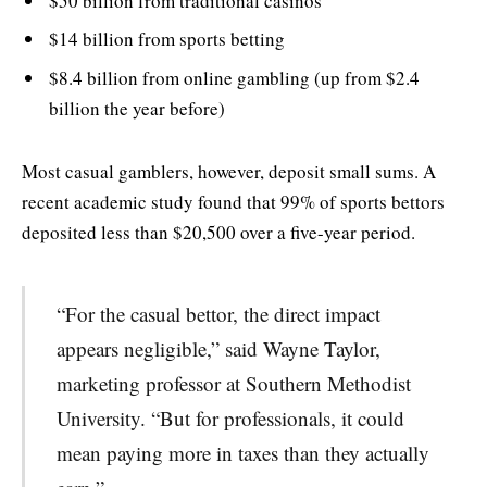
$50 billion from traditional casinos
$14 billion from sports betting
$8.4 billion from online gambling (up from $2.4
billion the year before)
Most casual gamblers, however, deposit small sums. A
recent academic study found that 99% of sports bettors
deposited less than $20,500 over a five-year period.
“For the casual bettor, the direct impact
appears negligible,” said Wayne Taylor,
marketing professor at Southern Methodist
University. “But for professionals, it could
mean paying more in taxes than they actually