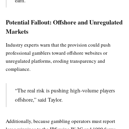
earn.”
Potential Fallout: Offshore and Unregulated
Markets
Industry experts warn that the provision could push
professional gamblers toward offshore websites or
unregulated platforms, eroding transparency and
compliance.
“The real risk is pushing high-volume players
offshore,” said Taylor.
Additionally, because gambling operators must report