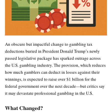
An obscure but impactful change to gambling tax
deductions buried in President Donald Trump’s newly
passed legislative package has sparked outrage across
the U.S. gambling industry. The provision, which reduces
how much gamblers can deduct in losses against their
winnings, is expected to raise over $1 billion for the
federal government over the next decade—but critics say
it may devastate professional gambling in the U.S.
What Changed?