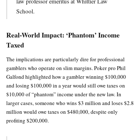
law professor emeritus at Whittier Law
School.
Real-World Impact: ‘Phantom’ Income
Taxed
The implications are particularly dire for professional
gamblers who operate on slim margins. Poker pro Phil
Galfond highlighted how a gambler winning $100,000
and losing $100,000 in a year would still owe taxes on
$10,000 of “phantom” income under the new law. In
larger cases, someone who wins $3 million and loses $2.8
million would owe taxes on $480,000, despite only
profiting $200,000.