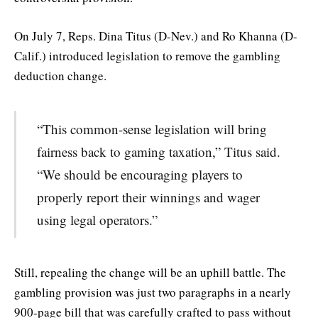
On July 7, Reps. Dina Titus (D-Nev.) and Ro Khanna (D-
Calif.) introduced legislation to remove the gambling
deduction change.
“This common-sense legislation will bring
fairness back to gaming taxation,” Titus said.
“We should be encouraging players to
properly report their winnings and wager
using legal operators.”
Still, repealing the change will be an uphill battle. The
gambling provision was just two paragraphs in a nearly
900-page bill that was carefully crafted to pass without