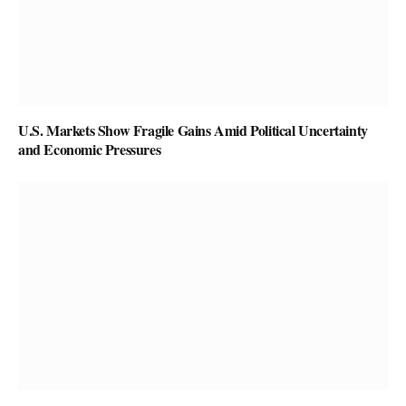
U.S. Markets Show Fragile Gains Amid Political Uncertainty
and Economic Pressures