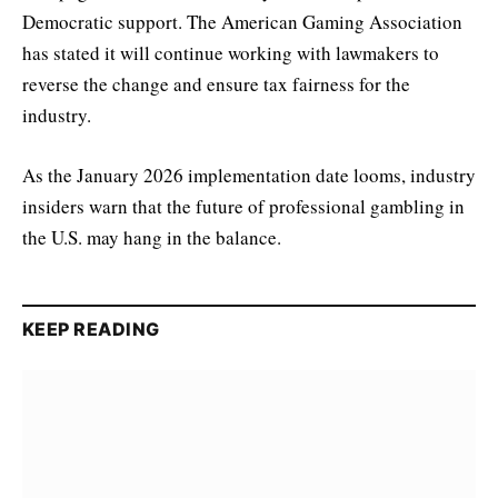
Democratic support. The American Gaming Association
has stated it will continue working with lawmakers to
reverse the change and ensure tax fairness for the
industry.
As the January 2026 implementation date looms, industry
insiders warn that the future of professional gambling in
the U.S. may hang in the balance.
KEEP READING