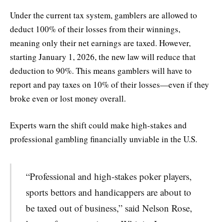
Under the current tax system, gamblers are allowed to
deduct 100% of their losses from their winnings,
meaning only their net earnings are taxed. However,
starting January 1, 2026, the new law will reduce that
deduction to 90%. This means gamblers will have to
report and pay taxes on 10% of their losses—even if they
broke even or lost money overall.
Experts warn the shift could make high-stakes and
professional gambling financially unviable in the U.S.
“Professional and high-stakes poker players,
sports bettors and handicappers are about to
be taxed out of business,” said Nelson Rose,