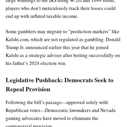
large winnings to the IRS using W-2G and 1099 forms,
players who don’t meticulously track their losses could
end up with inflated taxable income.
Some gamblers may migrate to “prediction markets” like
Kalshi.com, which are not regulated as gambling. Donald
Trump Jr. announced earlier this year that he joined
Kalshi as a strategic adviser after betting successfully on
his father’s 2024 election win.
Legislative Pushback: Democrats Seek to
Repeal Provision
Following the bill’s passage—approved solely with
Republican votes—Democratic lawmakers and Nevada
gaming advocates have moved to eliminate the
controversial provision.