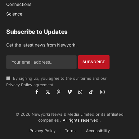
Connections
Science
Subscribe to Updates
Get the latest news from Newyorki.
By signing up, you agree to the our terms and our
Privacy Policy
agreement.
Facebook
X
Pinterest
Vimeo
WhatsApp
TikTok
Instagram
(Twitter)
© 2026 Newyorki News & Media Limited or its affiliated
companies .
All rights reserved.
.
Privacy Policy
Terms
Accessibility