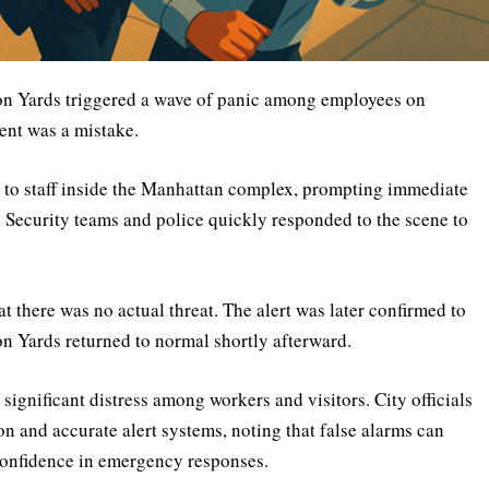
son Yards triggered a wave of panic among employees on
ent was a mistake.
nt to staff inside the Manhattan complex, prompting immediate
. Security teams and police quickly responded to the scene to
t there was no actual threat. The alert was later confirmed to
on Yards returned to normal shortly afterward.
ignificant distress among workers and visitors. City officials
 and accurate alert systems, noting that false alarms can
onfidence in emergency responses.