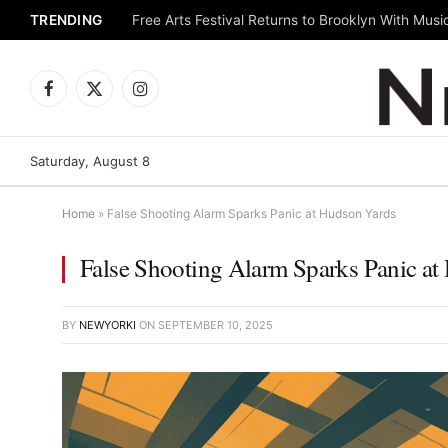
TRENDING
Facebook
X
Instagram
(Twitter)
Saturday, August 8
Home
»
False Shooting Alarm Sparks Panic at Hudson Yards
False Shooting Alarm Sparks Panic at
BY
NEWYORKI
ON
SEPTEMBER 10, 2025