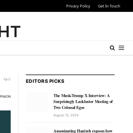
Privacy Policy
Get In Touch
0
EDITORS PICKS
The Musk-Trump X Interview: A
PINION
Surprisingly Lackluster Meeting of
Two Colossal Egos
August 13, 2024
Assassinating Haniyeh exposes how