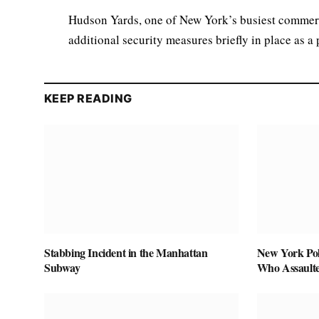
Hudson Yards, one of New York’s busiest commerci
additional security measures briefly in place as a
KEEP READING
Stabbing Incident in the Manhattan
New York Pol
Subway
Who Assaulte