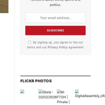
politics.
By signing up, you agree to the our
terms and our
Privacy Policy
agreement.
FLICKR PHOTOS