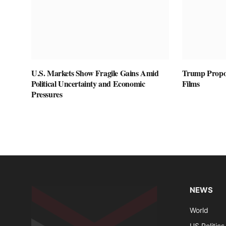
U.S. Markets Show Fragile Gains Amid
Trump Propos
Political Uncertainty and Economic
Films
Pressures
NEWS
World
US Politics