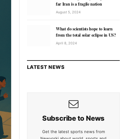
far Iran is a fragile nation
August 5, 2024
What do scientists hope to learn
from the total solar eclipse in US?
April 8, 2024
LATEST NEWS
Subscribe to News
Get the latest sports news from
Newyorki about world, sports and