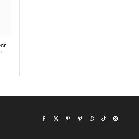
New
o
Facebook
X
Pinterest
Vimeo
WhatsApp
TikTok
Instagram
(Twitter)