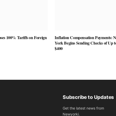
es 100% Tariffs on Foreign
Inflation Compensation Payments: 
York Begins Sending Checks of Up t
$400
Subscribe to Updates
Get the latest news from
Newyorki.