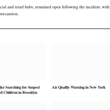
al and retail hubs, remained open following the incident, with
 precaution.
ice Searching for Suspect
Air Quality Warning in New York
d Children in Brooklyn