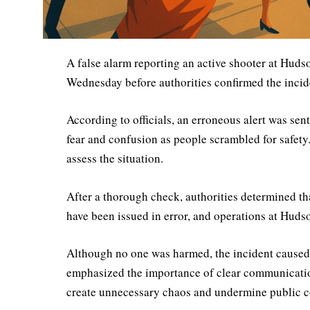
A false alarm reporting an active shooter at Hud
Wednesday before authorities confirmed the incid
According to officials, an erroneous alert was se
fear and confusion as people scrambled for safety
assess the situation.
After a thorough check, authorities determined tha
have been issued in error, and operations at Huds
Although no one was harmed, the incident caused s
emphasized the importance of clear communication
create unnecessary chaos and undermine public c