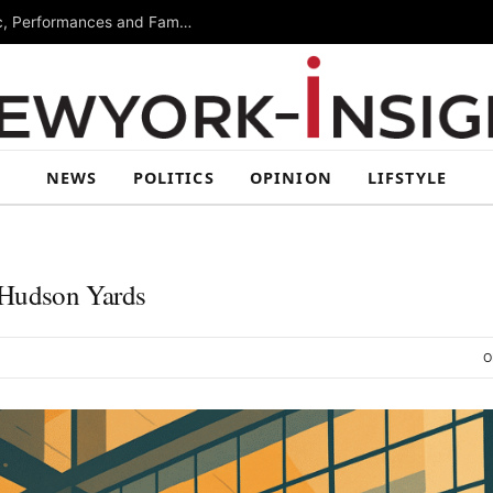
Free Arts Festival Returns to Brooklyn With Music, Performances and Family Activities
NEWS
POLITICS
OPINION
LIFSTYLE
 Hudson Yards
O