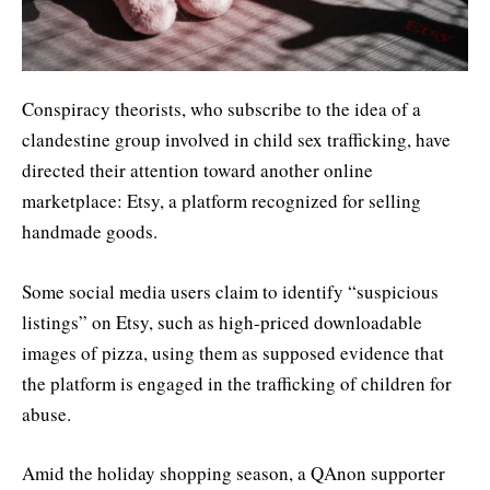
Conspiracy theorists, who subscribe to the idea of a
clandestine group involved in child sex trafficking, have
directed their attention toward another online
marketplace: Etsy, a platform recognized for selling
handmade goods.
Some social media users claim to identify “suspicious
listings” on Etsy, such as high-priced downloadable
images of pizza, using them as supposed evidence that
the platform is engaged in the trafficking of children for
abuse.
Amid the holiday shopping season, a QAnon supporter