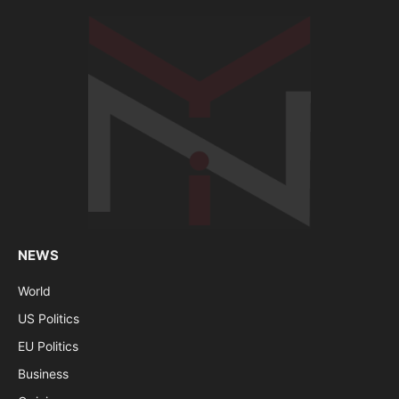
NEWS
World
US Politics
EU Politics
Business