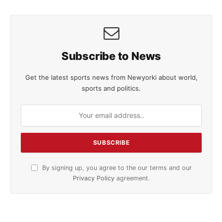
Subscribe to News
Get the latest sports news from Newyorki about world,
sports and politics.
By signing up, you agree to the our terms and our
Privacy Policy
agreement.