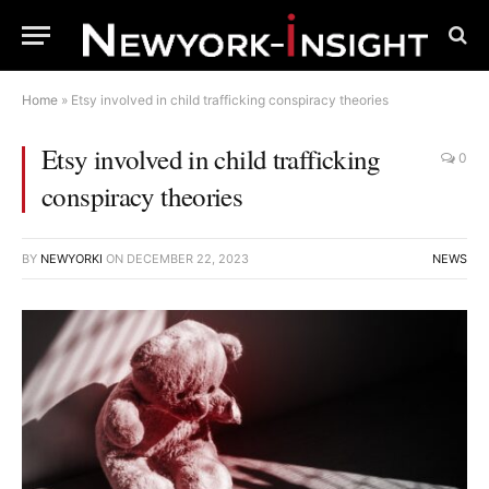
Home
»
Etsy involved in child trafficking conspiracy theories
Etsy involved in child trafficking
0
conspiracy theories
BY
NEWYORKI
ON
DECEMBER 22, 2023
NEWS