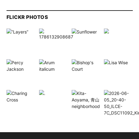
FLICKR PHOTOS