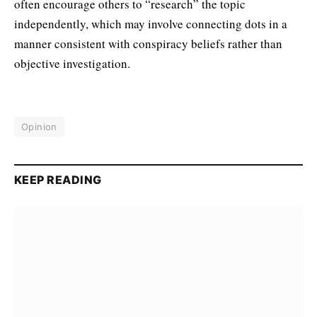
often encourage others to “research” the topic
independently, which may involve connecting dots in a
manner consistent with conspiracy beliefs rather than
objective investigation.
Opinion
KEEP READING