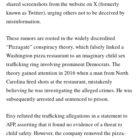
shared screenshots from the website on X (formerly
known as Twitter), urging others not to be deceived by
misinformation.
These rumors are rooted in the widely discredited
“Pizzagate” conspiracy theory, which falsely linked a
Washington pizza restaurant to an imaginary child sex
trafficking ring involving prominent Democrats. The
theory gained attention in 2016 when a man from North
Carolina fired shots at the restaurant, mistakenly
believing he was investigating the alleged crimes. He was
subsequently arrested and sentenced to prison.
Etsy refuted the trafficking allegations in a statement to
AFP, asserting that it found no evidence of a threat to
child safety. However, the company removed the pizza-