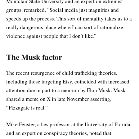
Montclair State University and an expert on extremist
groups, remarked, “Social media just magnifies and
speeds up the process. This sort of mentality takes us to a
really dangerous place where I can sort of rationalize
violence against people that I don’t like.”
The Musk factor
The recent resurgence of child trafficking theories,
including those targeting Etsy, coincided with increased
attention due in part to a mention by Elon Musk. Musk
shared a meme on X in late November asserting,
“Pizzagate is real.”
Mike Fenster, a law professor at the University of Florida
and an expert on conspiracy theories, noted that