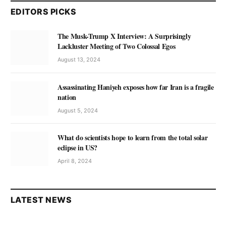
EDITORS PICKS
The Musk-Trump X Interview: A Surprisingly
Lackluster Meeting of Two Colossal Egos
August 13, 2024
Assassinating Haniyeh exposes how far Iran is a fragile
nation
August 5, 2024
What do scientists hope to learn from the total solar
eclipse in US?
April 8, 2024
LATEST NEWS