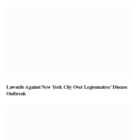
Lawsuits Against New York City Over Legionnaires’ Disease
Outbreak