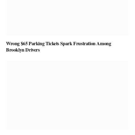
Wrong $65 Parking Tickets Spark Frustration Among
Brooklyn Drivers