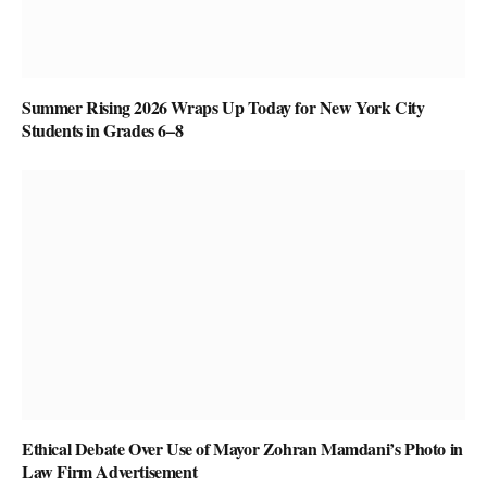
Summer Rising 2026 Wraps Up Today for New York City
Students in Grades 6–8
Ethical Debate Over Use of Mayor Zohran Mamdani’s Photo in
Law Firm Advertisement