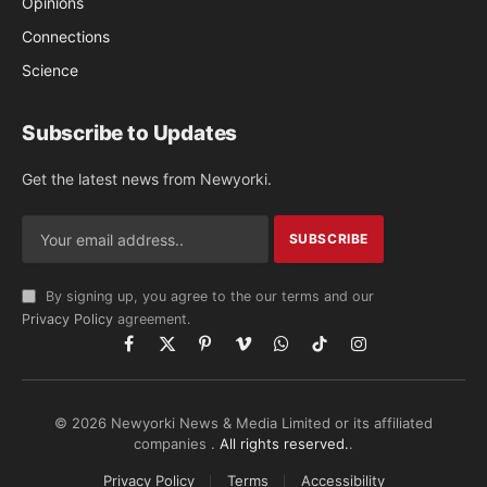
Opinions
Connections
Science
Subscribe to Updates
Get the latest news from Newyorki.
By signing up, you agree to the our terms and our
Privacy Policy
agreement.
Facebook
X
Pinterest
Vimeo
WhatsApp
TikTok
Instagram
(Twitter)
© 2026 Newyorki News & Media Limited or its affiliated
companies .
All rights reserved.
.
Privacy Policy
Terms
Accessibility