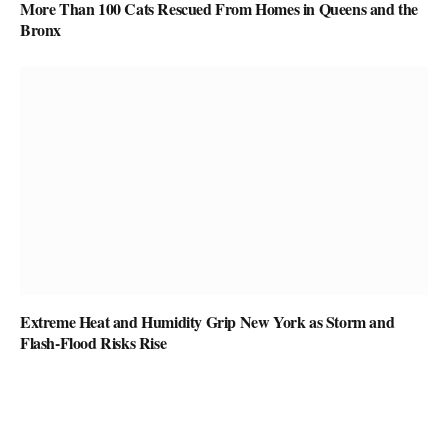
More Than 100 Cats Rescued From Homes in Queens and the
Bronx
Extreme Heat and Humidity Grip New York as Storm and
Flash-Flood Risks Rise