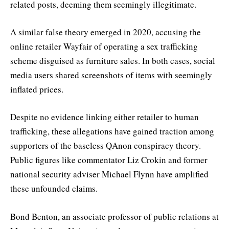
related posts, deeming them seemingly illegitimate.
A similar false theory emerged in 2020, accusing the
online retailer Wayfair of operating a sex trafficking
scheme disguised as furniture sales. In both cases, social
media users shared screenshots of items with seemingly
inflated prices.
Despite no evidence linking either retailer to human
trafficking, these allegations have gained traction among
supporters of the baseless QAnon conspiracy theory.
Public figures like commentator Liz Crokin and former
national security adviser Michael Flynn have amplified
these unfounded claims.
Bond Benton, an associate professor of public relations at