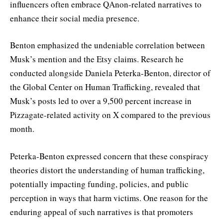
influencers often embrace QAnon-related narratives to
enhance their social media presence.
Benton emphasized the undeniable correlation between
Musk’s mention and the Etsy claims. Research he
conducted alongside Daniela Peterka-Benton, director of
the Global Center on Human Trafficking, revealed that
Musk’s posts led to over a 9,500 percent increase in
Pizzagate-related activity on X compared to the previous
month.
Peterka-Benton expressed concern that these conspiracy
theories distort the understanding of human trafficking,
potentially impacting funding, policies, and public
perception in ways that harm victims. One reason for the
enduring appeal of such narratives is that promoters