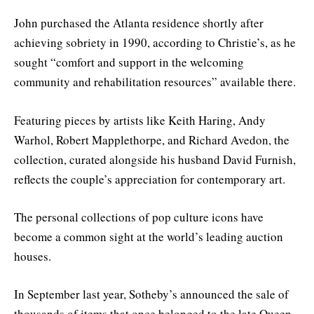
John purchased the Atlanta residence shortly after
achieving sobriety in 1990, according to Christie’s, as he
sought “comfort and support in the welcoming
community and rehabilitation resources” available there.
Featuring pieces by artists like Keith Haring, Andy
Warhol, Robert Mapplethorpe, and Richard Avedon, the
collection, curated alongside his husband David Furnish,
reflects the couple’s appreciation for contemporary art.
The personal collections of pop culture icons have
become a common sight at the world’s leading auction
houses.
In September last year, Sotheby’s announced the sale of
thousands of items that once belonged to the late Queen