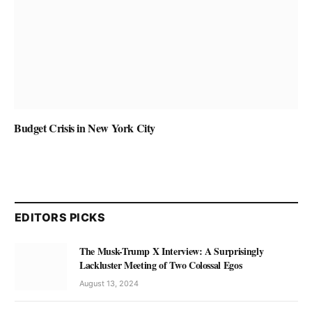
Budget Crisis in New York City
EDITORS PICKS
The Musk-Trump X Interview: A Surprisingly
Lackluster Meeting of Two Colossal Egos
August 13, 2024