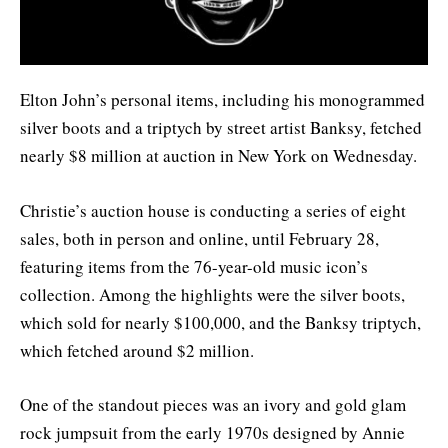
Elton John’s personal items, including his monogrammed
silver boots and a triptych by street artist Banksy, fetched
nearly $8 million at auction in New York on Wednesday.
Christie’s auction house is conducting a series of eight
sales, both in person and online, until February 28,
featuring items from the 76-year-old music icon’s
collection. Among the highlights were the silver boots,
which sold for nearly $100,000, and the Banksy triptych,
which fetched around $2 million.
One of the standout pieces was an ivory and gold glam
rock jumpsuit from the early 1970s designed by Annie