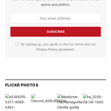
sports and politics.
By signing up, you agree to the our terms and our
Privacy Policy
agreement.
FLICKR PHOTOS