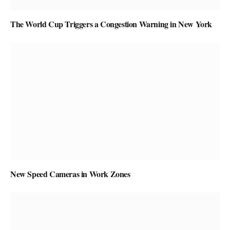
The World Cup Triggers a Congestion Warning in New York
New Speed Cameras in Work Zones