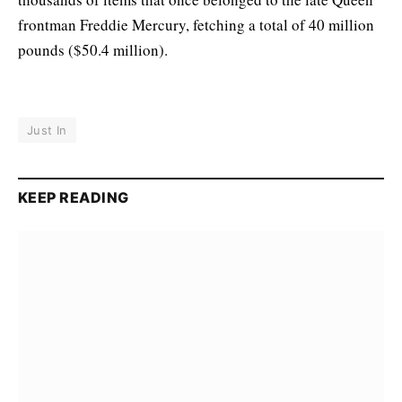
frontman Freddie Mercury, fetching a total of 40 million
pounds ($50.4 million).
Just In
KEEP READING