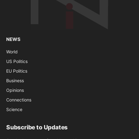
NEWS
World
US Politics
EU Politics
Business
Opinions
Connections
Science
Subscribe to Updates