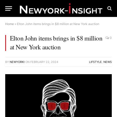
Home
»
Elton John items brings in $8 million at New York auction
Elton John items brings in $8 million
0
at New York auction
BY
NEWYORKI
ON
FEBRUARY 22, 2024
LIFSTYLE
,
NEWS