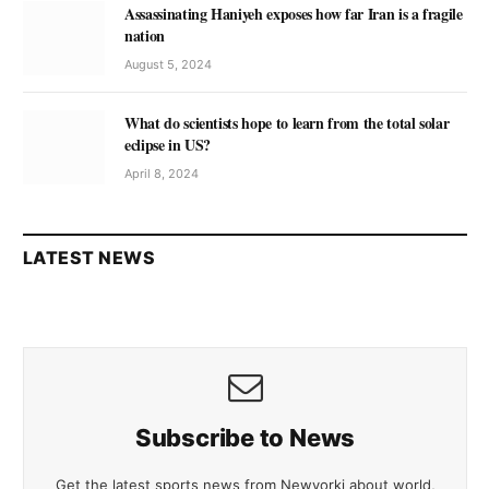
Assassinating Haniyeh exposes how far Iran is a fragile
nation
August 5, 2024
What do scientists hope to learn from the total solar
eclipse in US?
April 8, 2024
LATEST NEWS
Subscribe to News
Get the latest sports news from Newyorki about world,