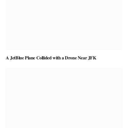
A JetBlue Plane Collided with a Drone Near JFK