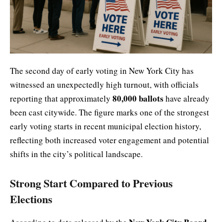
The second day of early voting in New York City has
witnessed an unexpectedly high turnout, with officials
80,000 ballots
reporting that approximately
have already
been cast citywide. The figure marks one of the strongest
early voting starts in recent municipal election history,
reflecting both increased voter engagement and potential
shifts in the city’s political landscape.
Strong Start Compared to Previous
Elections