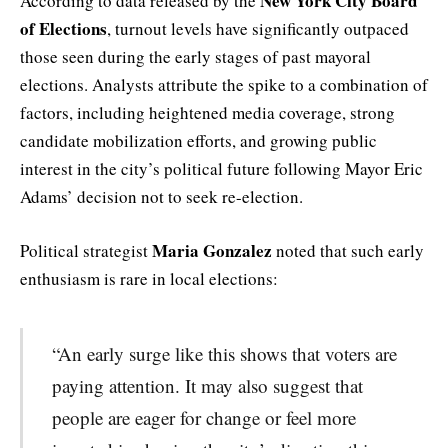
New York City Board
According to data released by the
of Elections
, turnout levels have significantly outpaced
those seen during the early stages of past mayoral
elections. Analysts attribute the spike to a combination of
factors, including heightened media coverage, strong
candidate mobilization efforts, and growing public
interest in the city’s political future following Mayor Eric
Adams’ decision not to seek re-election.
Maria Gonzalez
Political strategist
noted that such early
enthusiasm is rare in local elections:
“An early surge like this shows that voters are
paying attention. It may also suggest that
people are eager for change or feel more