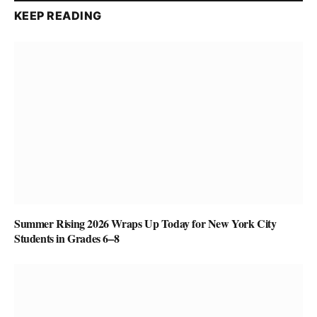
KEEP READING
Summer Rising 2026 Wraps Up Today for New York City
Students in Grades 6–8