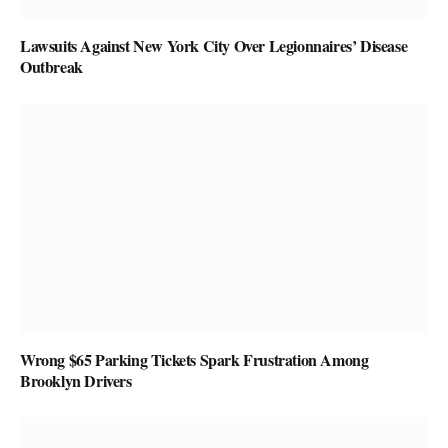
Lawsuits Against New York City Over Legionnaires’ Disease
Outbreak
Wrong $65 Parking Tickets Spark Frustration Among
Brooklyn Drivers