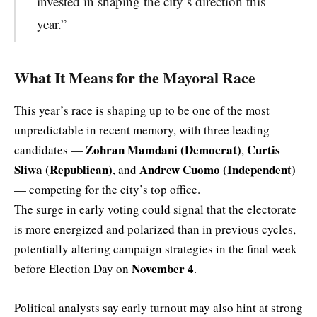
invested in shaping the city’s direction this
year.”
What It Means for the Mayoral Race
This year’s race is shaping up to be one of the most
unpredictable in recent memory, with three leading
Zohran Mamdani (Democrat)
Curtis
candidates —
,
Sliwa (Republican)
Andrew Cuomo (Independent)
, and
— competing for the city’s top office.
The surge in early voting could signal that the electorate
is more energized and polarized than in previous cycles,
potentially altering campaign strategies in the final week
November 4
before Election Day on
.
Political analysts say early turnout may also hint at strong