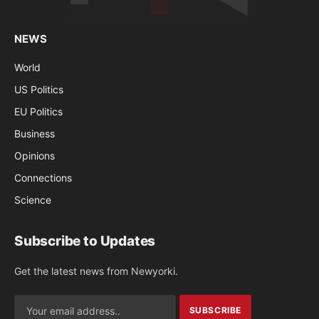
NEWS
World
US Politics
EU Politics
Business
Opinions
Connections
Science
Subscribe to Updates
Get the latest news from Newyorki.