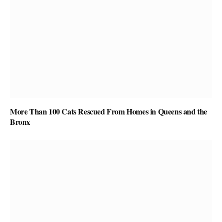
More Than 100 Cats Rescued From Homes in Queens and the
Bronx