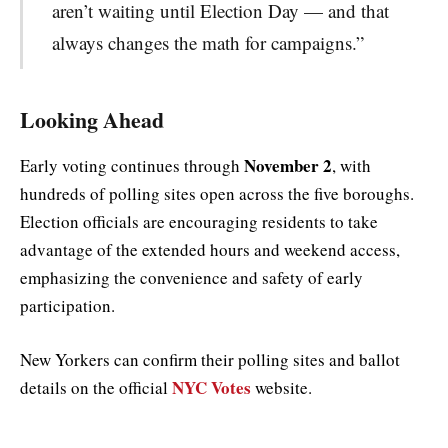
aren’t waiting until Election Day — and that
always changes the math for campaigns.”
Looking Ahead
November 2
Early voting continues through
, with
hundreds of polling sites open across the five boroughs.
Election officials are encouraging residents to take
advantage of the extended hours and weekend access,
emphasizing the convenience and safety of early
participation.
New Yorkers can confirm their polling sites and ballot
NYC Votes
details on the official
website.