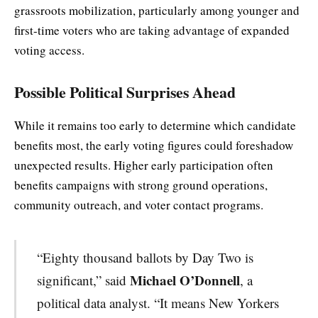
grassroots mobilization, particularly among younger and
first-time voters who are taking advantage of expanded
voting access.
Possible Political Surprises Ahead
While it remains too early to determine which candidate
benefits most, the early voting figures could foreshadow
unexpected results. Higher early participation often
benefits campaigns with strong ground operations,
community outreach, and voter contact programs.
“Eighty thousand ballots by Day Two is
Michael O’Donnell
significant,” said
, a
political data analyst. “It means New Yorkers