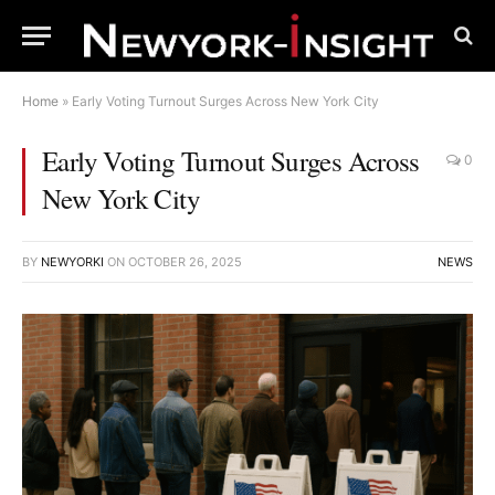
Home
»
Early Voting Turnout Surges Across New York City
Early Voting Turnout Surges Across
0
New York City
BY
NEWYORKI
ON
OCTOBER 26, 2025
NEWS