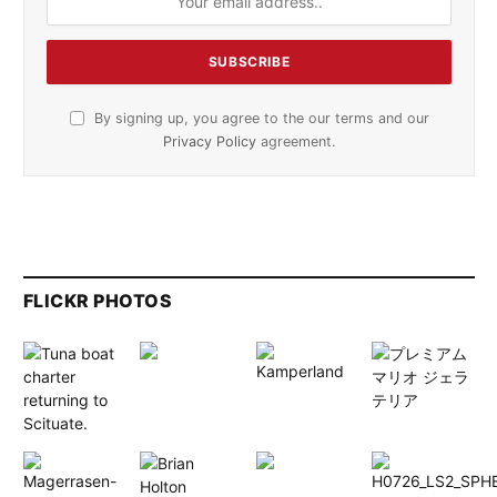
By signing up, you agree to the our terms and our
Privacy Policy
agreement.
FLICKR PHOTOS