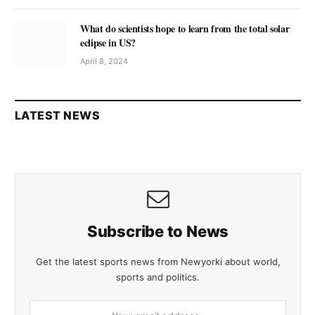
What do scientists hope to learn from the total solar
eclipse in US?
April 8, 2024
LATEST NEWS
Subscribe to News
Get the latest sports news from Newyorki about world,
sports and politics.