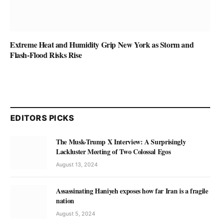
Extreme Heat and Humidity Grip New York as Storm and
Flash-Flood Risks Rise
EDITORS PICKS
The Musk-Trump X Interview: A Surprisingly
Lackluster Meeting of Two Colossal Egos
August 13, 2024
Assassinating Haniyeh exposes how far Iran is a fragile
nation
August 5, 2024