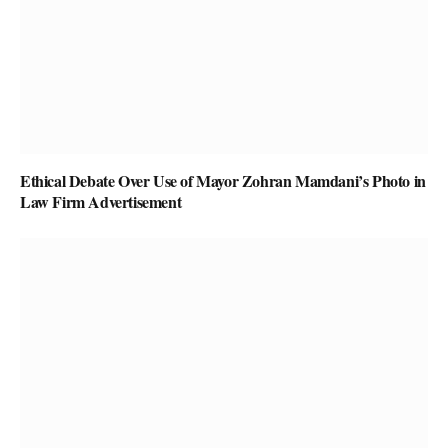
Ethical Debate Over Use of Mayor Zohran Mamdani’s Photo in
Law Firm Advertisement