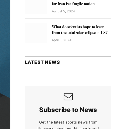
far Iran is a fragile nation
August 5, 2024
What do scientists hope to learn
from the total solar eclipse in US?
April 8, 2024
LATEST NEWS
Subscribe to News
Get the latest sports news from
Newyorki about world, sports and