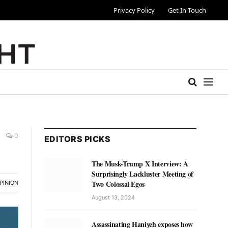
Privacy Policy
Get In Touch
0
EDITORS PICKS
The Musk-Trump X Interview: A
Surprisingly Lackluster Meeting of
Two Colossal Egos
PINION
August 13, 2024
Assassinating Haniyeh exposes how