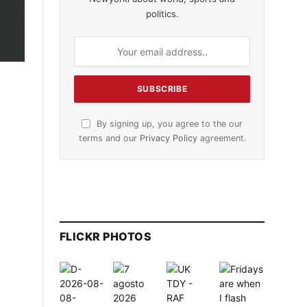
politics.
By signing up, you agree to the our
terms and our
Privacy Policy
agreement.
FLICKR PHOTOS