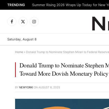
TRENDING
Facebook
X
Instagram
(Twitter)
Saturday, August 8
Home
»
Donald Trump to Nominate Stephen Miran to Federal Reserve
Donald Trump to Nominate Stephen Mir
Toward More Dovish Monetary Policy
BY
NEWYORKI
ON
AUGUST 8, 2025