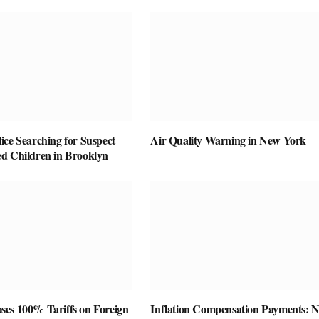
ice Searching for Suspect
Air Quality Warning in New York
d Children in Brooklyn
es 100% Tariffs on Foreign
Inflation Compensation Payments: 