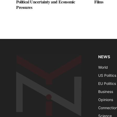
Political Uncertainty and Economic
Films
Pressures
NEWS
World
US Politics
EU Politics
Business
Opinions
Connectio
Science