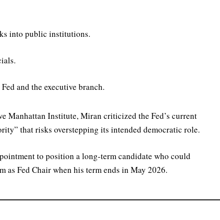
s into public institutions.
ials.
 Fed and the executive branch.
e Manhattan Institute, Miran criticized the Fed’s current
ty” that risks overstepping its intended democratic role.
pointment to position a long-term candidate who could
im as Fed Chair when his term ends in May 2026.