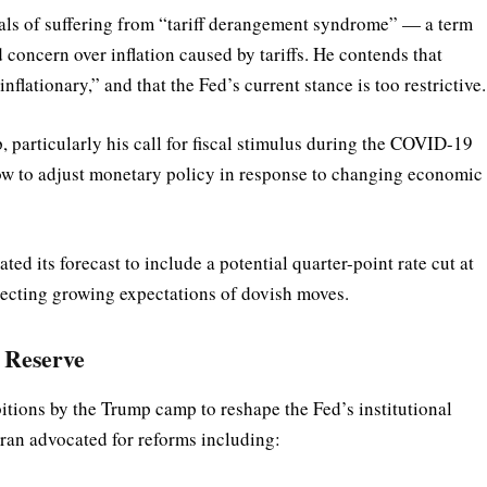
ials of suffering from “tariff derangement syndrome” — a term
d concern over inflation caused by tariffs. He contends that
nflationary,” and that the Fed’s current stance is too restrictive.
p, particularly his call for fiscal stimulus during the COVID-19
low to adjust monetary policy in response to changing economic
its forecast to include a potential quarter-point rate cut at
lecting growing expectations of dovish moves.
l Reserve
tions by the Trump camp to reshape the Fed’s institutional
iran advocated for reforms including: