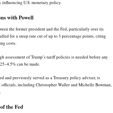
influencing U.S. monetary policy.
ns with Powell
en the former president and the Fed, particularly over its
alled for a steep rate cut of up to 3 percentage points, citing
ng costs.
gh assessment of Trump’s tariff policies is needed before any
 4.25–4.5% can be made.
 and previously served as a Treasury policy adviser, is
 officials, including Christopher Waller and Michelle Bowman,
.
of the Fed