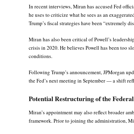
In recent interviews, Miran has accused Fed offic
he uses to criticize what he sees as an exaggerate
Trump’s fiscal strategies have been “extremely disi
Miran has also been critical of Powell’s leadershi
crisis in 2020. He believes Powell has been too s
conditions.
Following Trump’s announcement, JPMorgan updated 
the Fed’s next meeting in September — a shift ref
Potential Restructuring of the Federa
Miran’s appointment may also reflect broader ambi
framework. Prior to joining the administration, M