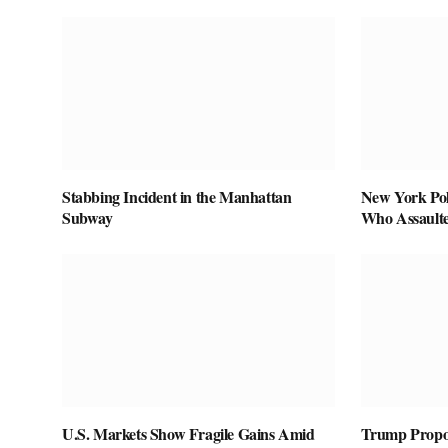
Stabbing Incident in the Manhattan
New York Pol
Subway
Who Assaulte
U.S. Markets Show Fragile Gains Amid
Trump Propos