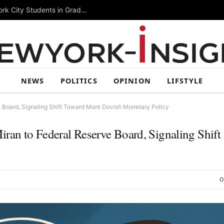
Summer Rising 2026 Wraps Up Today for New York City Students in Grades 6–8
NEWS
POLITICS
OPINION
LIFSTYLE
 Board, Signaling Shift Toward More Dovish Monetary Policy
an to Federal Reserve Board, Signaling Shift
O