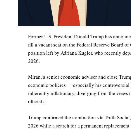
Former U.S. President Donald Trump has announc
fill a vacant seat on the Federal Reserve Board of
position left by Adriana Kugler, who recently dep
2026.
Miran, a senior economic adviser and close Trump 
economic policies — especially his controversial st
inherently inflationary, diverging from the views
officials.
Trump confirmed the nomination via Truth Social,
2026 while a search for a permanent replacement 