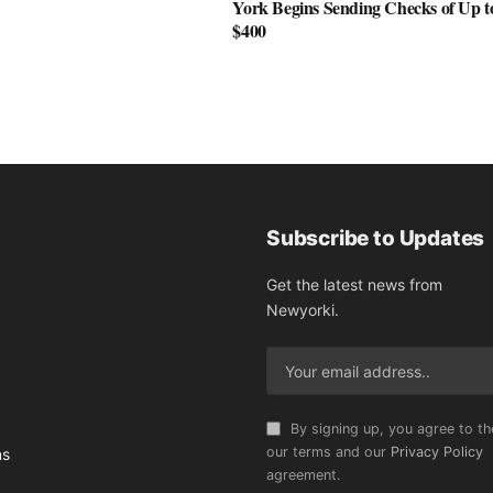
York Begins Sending Checks of Up t
$400
Subscribe to Updates
Get the latest news from
Newyorki.
By signing up, you agree to th
our terms and our
Privacy Policy
ns
agreement.