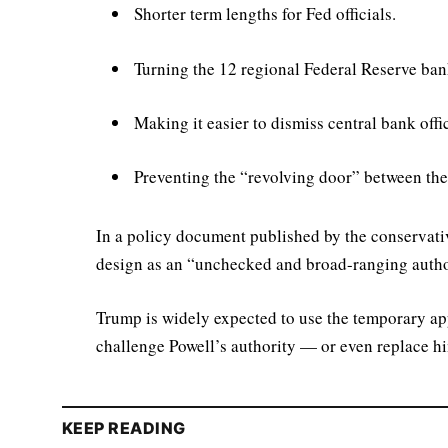
Shorter term lengths for Fed officials.
Turning the 12 regional Federal Reserve bank
Making it easier to dismiss central bank offic
Preventing the “revolving door” between the
In a policy document published by the conservativ
design as an “unchecked and broad-ranging authori
Trump is widely expected to use the temporary ap
challenge Powell’s authority — or even replace h
KEEP READING