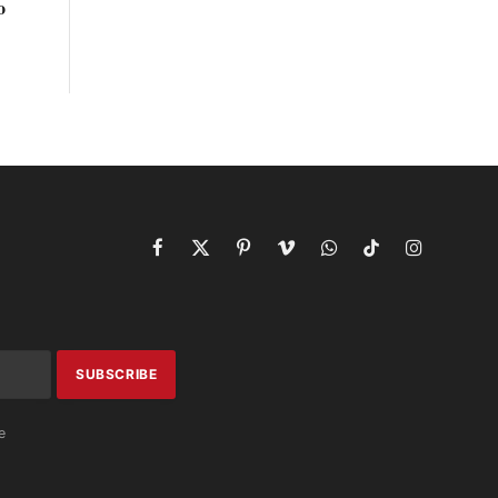
o
Facebook
X
Pinterest
Vimeo
WhatsApp
TikTok
Instagram
(Twitter)
e