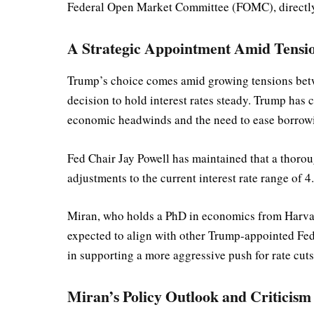
Federal Open Market Committee (FOMC), directly 
A Strategic Appointment Amid Tensio
Trump’s choice comes amid growing tensions betwe
decision to hold interest rates steady. Trump has c
economic headwinds and the need to ease borrowi
Fed Chair Jay Powell has maintained that a thorou
adjustments to the current interest rate range of
Miran, who holds a PhD in economics from Harvard
expected to align with other Trump-appointed Fed
in supporting a more aggressive push for rate cuts
Miran’s Policy Outlook and Criticism 