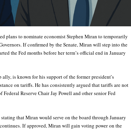
ed plans to nominate economist Stephen Miran to temporarily
 Governors. If confirmed by the Senate, Miran will step into the
arted the Fed months before her term’s official end in January
ally, is known for his support of the former president’s
ance on tariffs. He has consistently argued that tariffs are not
 of Federal Reserve Chair Jay Powell and other senior Fed
 stating that Miran would serve on the board through January
continues. If approved, Miran will gain voting power on the