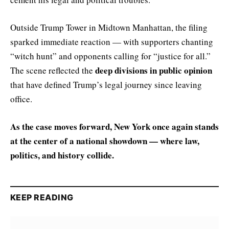
Outside Trump Tower in Midtown Manhattan, the filing
sparked immediate reaction — with supporters chanting
“witch hunt” and opponents calling for “justice for all.”
deep divisions in public opinion
The scene reflected the
that have defined Trump’s legal journey since leaving
office.
As the case moves forward, New York once again stands
at the center of a national showdown — where law,
politics, and history collide.
KEEP READING