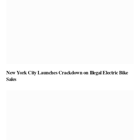
New York City Launches Crackdown on Illegal Electric Bike
Sales