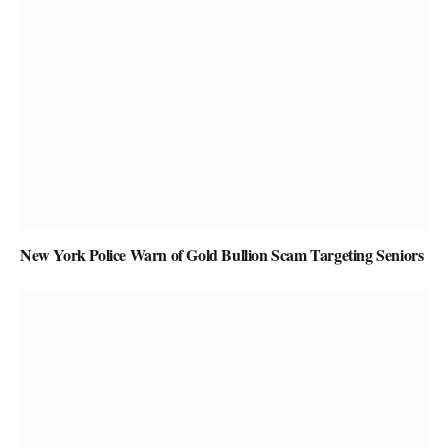
New York Police Warn of Gold Bullion Scam Targeting Seniors