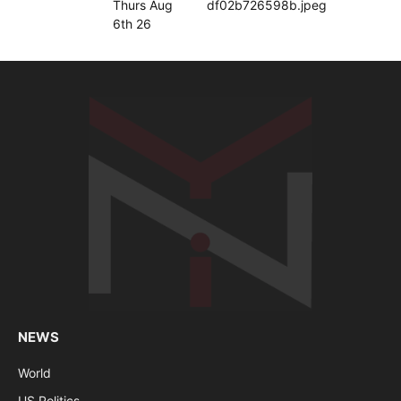
NEWS
World
US Politics