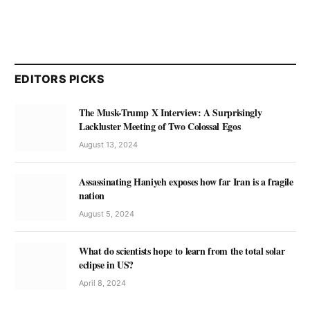
EDITORS PICKS
The Musk-Trump X Interview: A Surprisingly
Lackluster Meeting of Two Colossal Egos
August 13, 2024
Assassinating Haniyeh exposes how far Iran is a fragile
nation
August 5, 2024
What do scientists hope to learn from the total solar
eclipse in US?
April 8, 2024