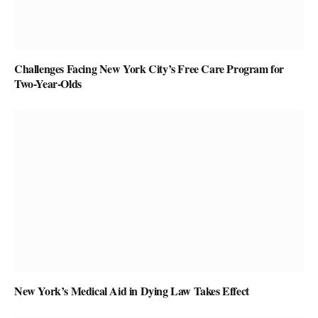
Challenges Facing New York City’s Free Care Program for
Two-Year-Olds
New York’s Medical Aid in Dying Law Takes Effect