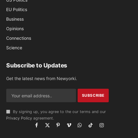
EU Politics
Business
Opinions
Connections
Science
Subscribe to Updates
Get the latest news from Newyorki.
By signing up, you agree to the our terms and our
Privacy Policy
agreement.
Facebook
X
Pinterest
Vimeo
WhatsApp
TikTok
Instagram
(Twitter)