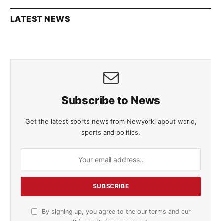
LATEST NEWS
Subscribe to News
Get the latest sports news from Newyorki about world,
sports and politics.
By signing up, you agree to the our terms and our