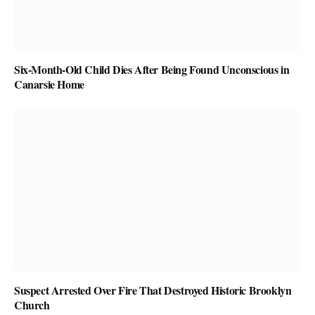
Six-Month-Old Child Dies After Being Found Unconscious in
Canarsie Home
Suspect Arrested Over Fire That Destroyed Historic Brooklyn
Church