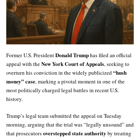
Donald Trump
Former U.S. President
has filed an official
New York Court of Appeals
appeal with the
, seeking to
“hush
overturn his conviction in the widely publicized
money” case
, marking a pivotal moment in one of the
most politically charged legal battles in recent U.S.
history.
Trump’s legal team submitted the appeal on Tuesday
morning, arguing that the trial was “legally unsound” and
overstepped state authority
that prosecutors
by treating