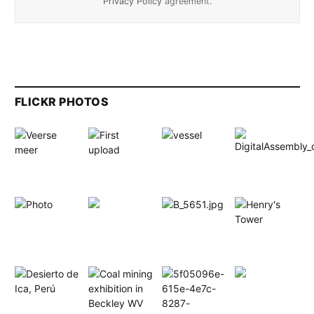
Privacy Policy
agreement.
FLICKR PHOTOS