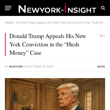
Home
»
Donald Trump Appeals His New York Conviction in the “Hush Money” Case
Donald Trump Appeals His New
0
York Conviction in the “Hush
Money” Case
BY
NEWYORKI
ON
OCTOBER 28, 2025
NEWS