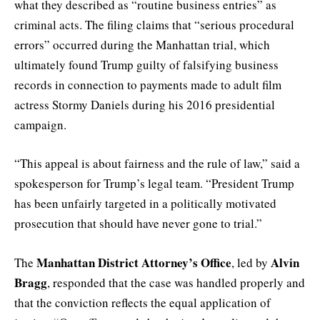
what they described as “routine business entries” as
criminal acts. The filing claims that “serious procedural
errors” occurred during the Manhattan trial, which
ultimately found Trump guilty of falsifying business
records in connection to payments made to adult film
actress Stormy Daniels during his 2016 presidential
campaign.
“This appeal is about fairness and the rule of law,” said a
spokesperson for Trump’s legal team. “President Trump
has been unfairly targeted in a politically motivated
prosecution that should have never gone to trial.”
Manhattan District Attorney’s Office
Alvin
The
, led by
Bragg
, responded that the case was handled properly and
that the conviction reflects the equal application of