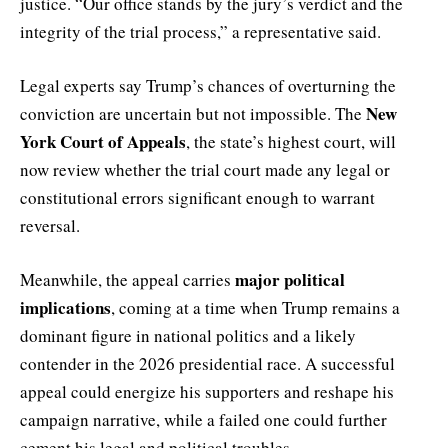
justice. “Our office stands by the jury’s verdict and the
integrity of the trial process,” a representative said.
Legal experts say Trump’s chances of overturning the
New
conviction are uncertain but not impossible. The
York Court of Appeals
, the state’s highest court, will
now review whether the trial court made any legal or
constitutional errors significant enough to warrant
reversal.
major political
Meanwhile, the appeal carries
implications
, coming at a time when Trump remains a
dominant figure in national politics and a likely
contender in the 2026 presidential race. A successful
appeal could energize his supporters and reshape his
campaign narrative, while a failed one could further
cement his legal and political troubles.