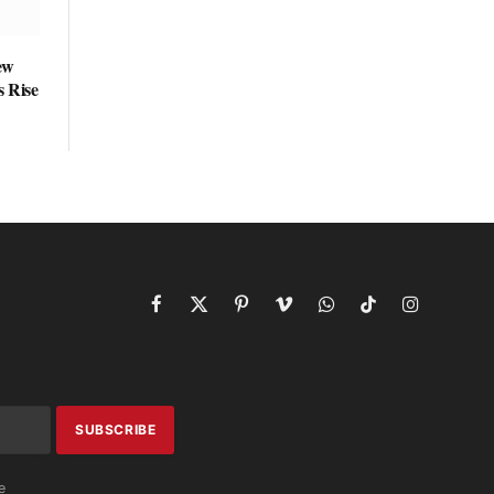
ew
s Rise
Facebook
X
Pinterest
Vimeo
WhatsApp
TikTok
Instagram
(Twitter)
e