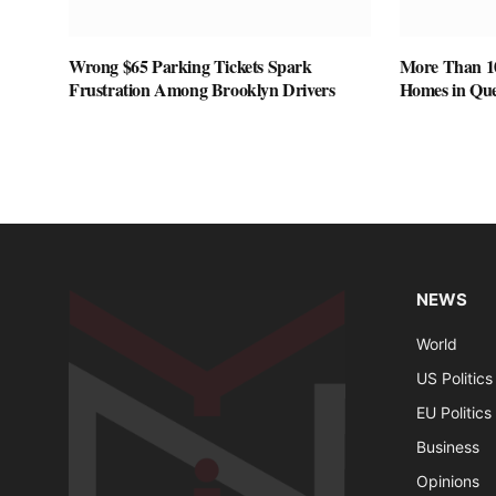
Wrong $65 Parking Tickets Spark
More Than 1
Frustration Among Brooklyn Drivers
Homes in Que
NEWS
World
US Politics
EU Politics
Business
Opinions