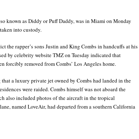
also known as Diddy or Puff Daddy, was in Miami on Monday
taken into custody.
t the rapper’s sons Justin and King Combs in handcuffs at his
sed by celebrity website TMZ on Tuesday indicated that
een forcibly removed from Combs’ Los Angeles home.
 that a luxury private jet owned by Combs had landed in the
 residences were raided. Combs himself was not aboard the
 also included photos of the aircraft in the tropical
 plane, named LoveAir, had departed from a southern California