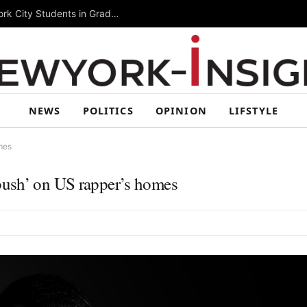
Summer Rising 2026 Wraps Up Today for New York City Students in Grades 6–8
NEWS
POLITICS
OPINION
LIFSTYLE
mes
bush’ on US rapper’s homes