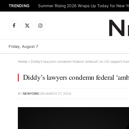
TRENDING
Facebook
X
Instagram
(Twitter)
Friday, August 7
Home
»
Diddy’s lawyers condemn federal ‘ambush’ on US rapper’s ho
Diddy’s lawyers condemn federal ‘am
BY
NEWYORKI
ON
MARCH 27, 2024