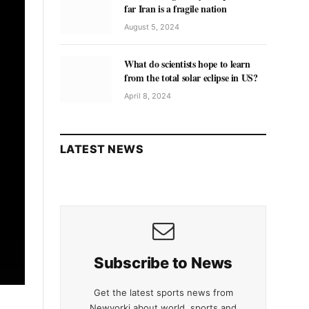
far Iran is a fragile nation
August 5, 2024
What do scientists hope to learn
from the total solar eclipse in US?
April 8, 2024
LATEST NEWS
Subscribe to News
Get the latest sports news from
Newyorki about world, sports and