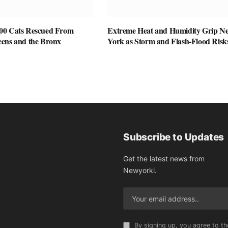
00 Cats Rescued From
Extreme Heat and Humidity Grip N
ens and the Bronx
York as Storm and Flash-Flood Risk
Subscribe to Updates
Get the latest news from
Newyorki.
By signing up, you agree to th