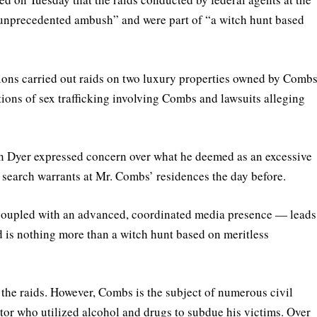
“unprecedented ambush” and were part of “a witch hunt based
ons carried out raids on two luxury properties owned by Comb
ions of sex trafficking involving Combs and lawsuits alleging
on Dyer expressed concern over what he deemed as an excessive
f search warrants at Mr. Combs’ residences the day before.
oupled with an advanced, coordinated media presence — leads
 is nothing more than a witch hunt based on meritless
 the raids. However, Combs is the subject of numerous civil
ator who utilized alcohol and drugs to subdue his victims. Over