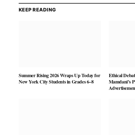
KEEP READING
Summer Rising 2026 Wraps Up Today for
Ethical Deba
New York City Students in Grades 6–8
Mamdani’s P
Advertisemen