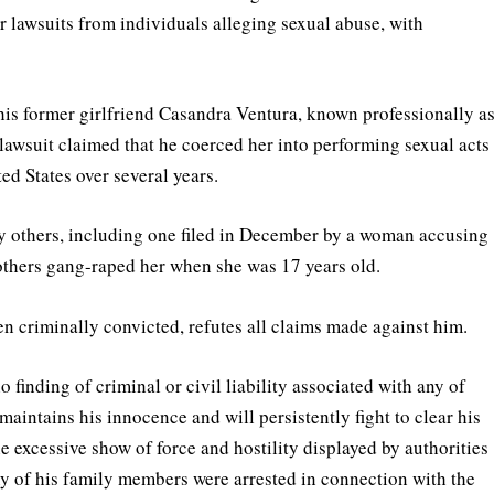
ur lawsuits from individuals alleging sexual abuse, with
his former girlfriend Casandra Ventura, known professionally a
lawsuit claimed that he coerced her into performing sexual acts
ed States over several years.
by others, including one filed in December by a woman accusing
 others gang-raped her when she was 17 years old.
n criminally convicted, refutes all claims made against him.
 finding of criminal or civil liability associated with any of
aintains his innocence and will persistently fight to clear his
he excessive show of force and hostility displayed by authorities
ny of his family members were arrested in connection with the