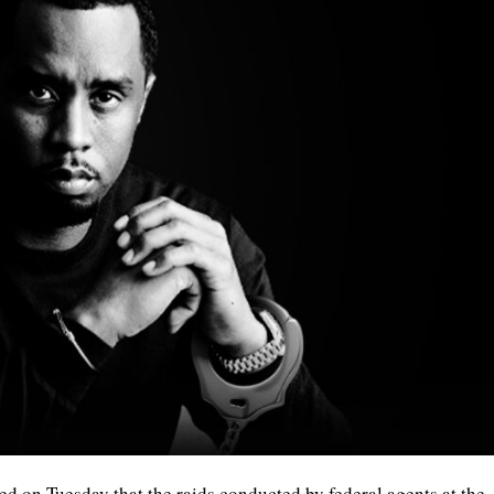
 on Tuesday that the raids conducted by federal agents at the