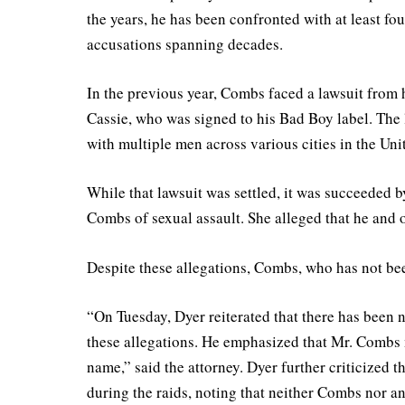
the years, he has been confronted with at least fo
accusations spanning decades.
In the previous year, Combs faced a lawsuit from 
Cassie, who was signed to his Bad Boy label. The 
with multiple men across various cities in the Unit
While that lawsuit was settled, it was succeeded 
Combs of sexual assault. She alleged that he and
Despite these allegations, Combs, who has not bee
“On Tuesday, Dyer reiterated that there has been no
these allegations. He emphasized that Mr. Combs m
name,” said the attorney. Dyer further criticized t
during the raids, noting that neither Combs nor a