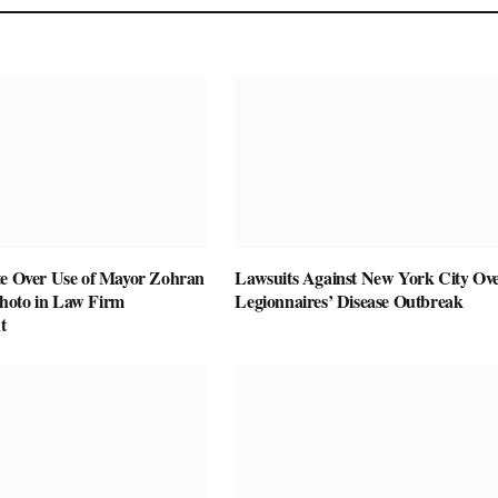
te Over Use of Mayor Zohran
Lawsuits Against New York City Ov
hoto in Law Firm
Legionnaires’ Disease Outbreak
t