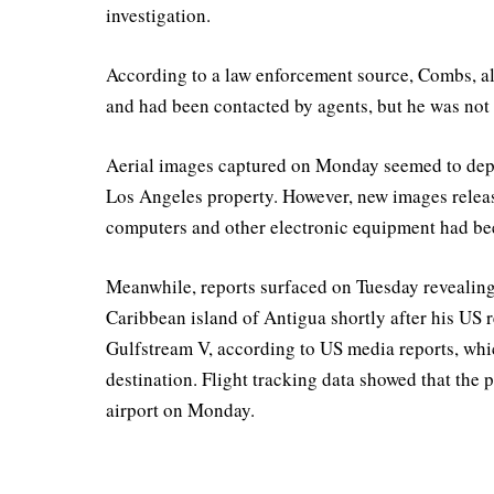
investigation.
According to a law enforcement source, Combs, 
and had been contacted by agents, but he was not 
Aerial images captured on Monday seemed to depic
Los Angeles property. However, new images relea
computers and other electronic equipment had b
Meanwhile, reports surfaced on Tuesday revealing
Caribbean island of Antigua shortly after his US
Gulfstream V, according to US media reports, which
destination. Flight tracking data showed that the
airport on Monday.