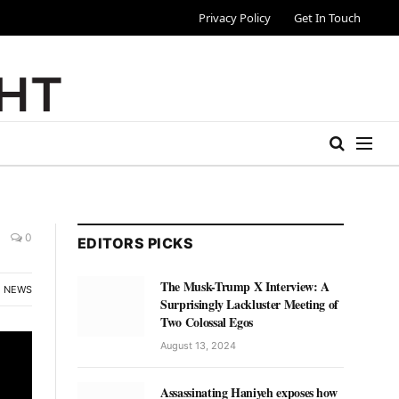
Privacy Policy
Get In Touch
0
EDITORS PICKS
The Musk-Trump X Interview: A
NEWS
Surprisingly Lackluster Meeting of
Two Colossal Egos
August 13, 2024
Assassinating Haniyeh exposes how