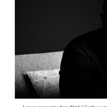
Lawyers representing Sean “Diddy” Combs asserted