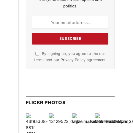
politics.
s
By signing up, you agree to the our
terms and our
Privacy Policy
agreement.
FLICKR PHOTOS