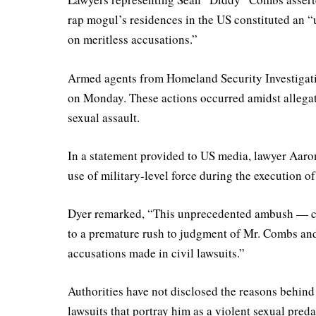
rap mogul’s residences in the US constituted an 
on meritless accusations.”
Armed agents from Homeland Security Investigati
on Monday. These actions occurred amidst allegat
sexual assault.
In a statement provided to US media, lawyer Aar
use of military-level force during the execution o
Dyer remarked, “This unprecedented ambush — c
to a premature rush to judgment of Mr. Combs and
accusations made in civil lawsuits.”
Authorities have not disclosed the reasons behind
lawsuits that portray him as a violent sexual pred