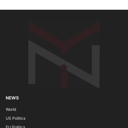
NEWS
World
US Politics
EU Politics