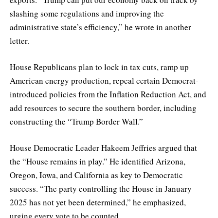
slashing some regulations and improving the
administrative state’s efficiency,” he wrote in another
letter.
House Republicans plan to lock in tax cuts, ramp up
American energy production, repeal certain Democrat-
introduced policies from the Inflation Reduction Act, and
add resources to secure the southern border, including
constructing the “Trump Border Wall.”
House Democratic Leader Hakeem Jeffries argued that
the “House remains in play.” He identified Arizona,
Oregon, Iowa, and California as key to Democratic
success. “The party controlling the House in January
2025 has not yet been determined,” he emphasized,
urging every vote to be counted.