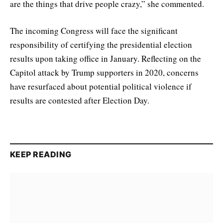
are the things that drive people crazy,” she commented.
The incoming Congress will face the significant
responsibility of certifying the presidential election
results upon taking office in January. Reflecting on the
Capitol attack by Trump supporters in 2020, concerns
have resurfaced about potential political violence if
results are contested after Election Day.
KEEP READING