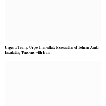
Urgent: Trump Urges Immediate Evacuation of Tehran Amid
Escalating Tensions with Iran