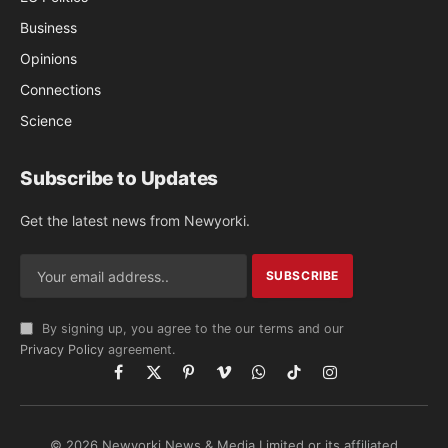
Business
Opinions
Connections
Science
Subscribe to Updates
Get the latest news from Newyorki.
By signing up, you agree to the our terms and our
Privacy Policy
agreement.
Facebook
X
Pinterest
Vimeo
WhatsApp
TikTok
Instagram
(Twitter)
© 2026 Newyorki News & Media Limited or its affiliated