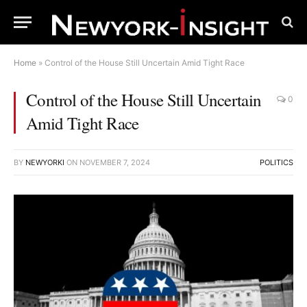
Home
»
Control of the House Still Uncertain Amid Tight Race
Control of the House Still Uncertain
0
Amid Tight Race
BY
NEWYORKI
ON
NOVEMBER 7, 2024
POLITICS