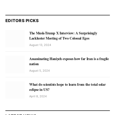
EDITORS PICKS
The Musk-Trump X Interview: A Surprisingly
Lackluster Meeting of Two Colossal Egos
August 13, 2024
Assassinating Haniyeh exposes how far Iran is a fragile
nation
August 5, 2024
What do scientists hope to learn from the total solar
eclipse in US?
April 8, 2024