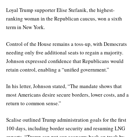
Loyal Trump supporter Elise Stefanik, the highest-
ranking woman in the Republican caucus, won a sixth
term in New York.
Control of the House remains a toss-up, with Democrats
needing only five additional seats to regain a majority.
Johnson expressed confidence that Republicans would
retain control, enabling a “unified government.”
In his letter, Johnson stated, “The mandate shows that
most Americans desire secure borders, lower costs, and a
return to common sense.”
Scalise outlined Trump administration goals for the first
100 days, including border security and resuming LNG
exports. “Trump can put our economy back on track by