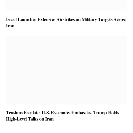
Israel Launches Extensive Airstrikes on Military Targets Across
Iran
Tensions Escalate: U.S. Evacuates Embassies, Trump Holds
High-Level Talks on Iran