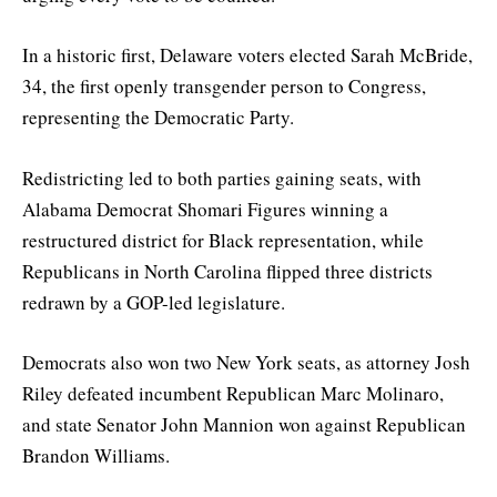
In a historic first, Delaware voters elected Sarah McBride,
34, the first openly transgender person to Congress,
representing the Democratic Party.
Redistricting led to both parties gaining seats, with
Alabama Democrat Shomari Figures winning a
restructured district for Black representation, while
Republicans in North Carolina flipped three districts
redrawn by a GOP-led legislature.
Democrats also won two New York seats, as attorney Josh
Riley defeated incumbent Republican Marc Molinaro,
and state Senator John Mannion won against Republican
Brandon Williams.