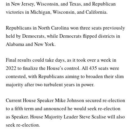
in New Jersey, Wisconsin, and Texas, and Republican
victories in Michigan, Wisconsin, and California.
Republicans in North Carolina won three seats previously
held by Democrats, while Democrats flipped districts in
Alabama and New York.
Final results could take days, as it took over a week in
2022 to finalize the House’s control. All 435 seats were
contested, with Republicans aiming to broaden their slim
majority after two turbulent years in power.
Current House Speaker Mike Johnson secured re-election
to a fifth term and announced he would seek re-election
as Speaker. House Majority Leader Steve Scalise will also
seek re-election.