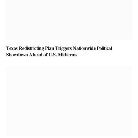
Texas Redistricting Plan Triggers Nationwide Political
Showdown Ahead of U.S. Midterms