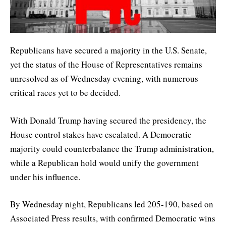
Republicans have secured a majority in the U.S. Senate,
yet the status of the House of Representatives remains
unresolved as of Wednesday evening, with numerous
critical races yet to be decided.
With Donald Trump having secured the presidency, the
House control stakes have escalated. A Democratic
majority could counterbalance the Trump administration,
while a Republican hold would unify the government
under his influence.
By Wednesday night, Republicans led 205-190, based on
Associated Press results, with confirmed Democratic wins