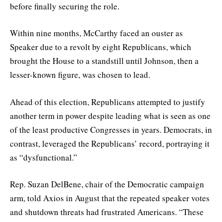
before finally securing the role.
Within nine months, McCarthy faced an ouster as
Speaker due to a revolt by eight Republicans, which
brought the House to a standstill until Johnson, then a
lesser-known figure, was chosen to lead.
Ahead of this election, Republicans attempted to justify
another term in power despite leading what is seen as one
of the least productive Congresses in years. Democrats, in
contrast, leveraged the Republicans’ record, portraying it
as “dysfunctional.”
Rep. Suzan DelBene, chair of the Democratic campaign
arm, told Axios in August that the repeated speaker votes
and shutdown threats had frustrated Americans. “These