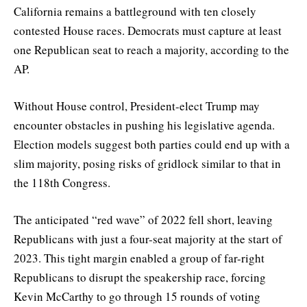
California remains a battleground with ten closely
contested House races. Democrats must capture at least
one Republican seat to reach a majority, according to the
AP.
Without House control, President-elect Trump may
encounter obstacles in pushing his legislative agenda.
Election models suggest both parties could end up with a
slim majority, posing risks of gridlock similar to that in
the 118th Congress.
The anticipated “red wave” of 2022 fell short, leaving
Republicans with just a four-seat majority at the start of
2023. This tight margin enabled a group of far-right
Republicans to disrupt the speakership race, forcing
Kevin McCarthy to go through 15 rounds of voting