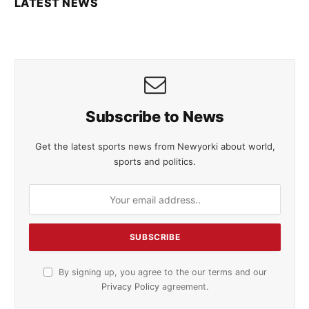
LATEST NEWS
Subscribe to News
Get the latest sports news from Newyorki about world,
sports and politics.
By signing up, you agree to the our terms and our
Privacy Policy
agreement.