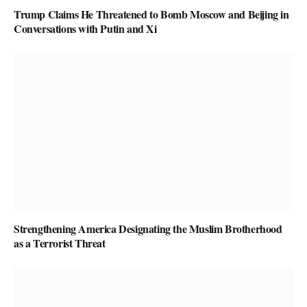
Trump Claims He Threatened to Bomb Moscow and Beijing in
Conversations with Putin and Xi
Strengthening America Designating the Muslim Brotherhood
as a Terrorist Threat