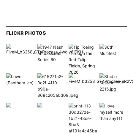
FLICKR PHOTOS