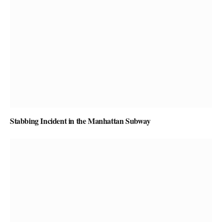
Stabbing Incident in the Manhattan Subway