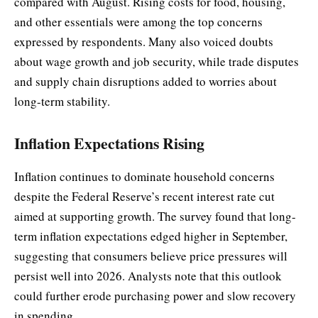
compared with August. Rising costs for food, housing,
and other essentials were among the top concerns
expressed by respondents. Many also voiced doubts
about wage growth and job security, while trade disputes
and supply chain disruptions added to worries about
long-term stability.
Inflation Expectations Rising
Inflation continues to dominate household concerns
despite the Federal Reserve’s recent interest rate cut
aimed at supporting growth. The survey found that long-
term inflation expectations edged higher in September,
suggesting that consumers believe price pressures will
persist well into 2026. Analysts note that this outlook
could further erode purchasing power and slow recovery
in spending.