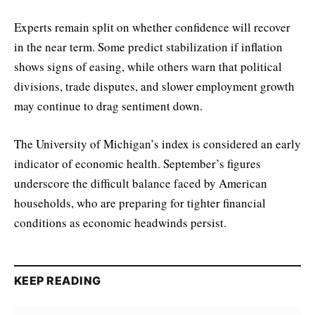
Experts remain split on whether confidence will recover
in the near term. Some predict stabilization if inflation
shows signs of easing, while others warn that political
divisions, trade disputes, and slower employment growth
may continue to drag sentiment down.
The University of Michigan’s index is considered an early
indicator of economic health. September’s figures
underscore the difficult balance faced by American
households, who are preparing for tighter financial
conditions as economic headwinds persist.
KEEP READING