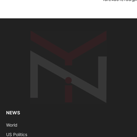
NEWS
World
US Politics