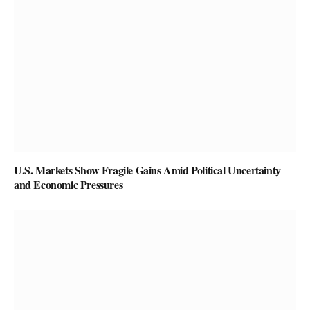
U.S. Markets Show Fragile Gains Amid Political Uncertainty
and Economic Pressures