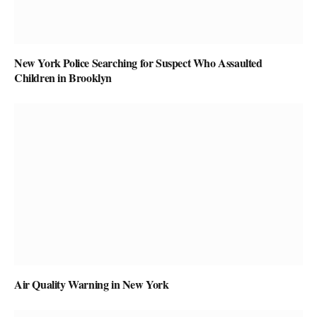
New York Police Searching for Suspect Who Assaulted
Children in Brooklyn
Air Quality Warning in New York