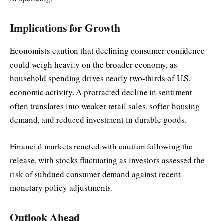
Implications for Growth
Economists caution that declining consumer confidence
could weigh heavily on the broader economy, as
household spending drives nearly two-thirds of U.S.
economic activity. A protracted decline in sentiment
often translates into weaker retail sales, softer housing
demand, and reduced investment in durable goods.
Financial markets reacted with caution following the
release, with stocks fluctuating as investors assessed the
risk of subdued consumer demand against recent
monetary policy adjustments.
Outlook Ahead