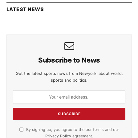
LATEST NEWS
Subscribe to News
Get the latest sports news from Newyorki about world,
sports and politics.
By signing up, you agree to the our terms and our
Privacy Policy
agreement.