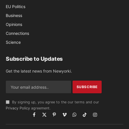
EU Politics
Business
Opinions
Connections
Science
Subscribe to Updates
Get the latest news from Newyorki.
By signing up, you agree to the our terms and our
Privacy Policy
agreement.
Facebook
X
Pinterest
Vimeo
WhatsApp
TikTok
Instagram
(Twitter)