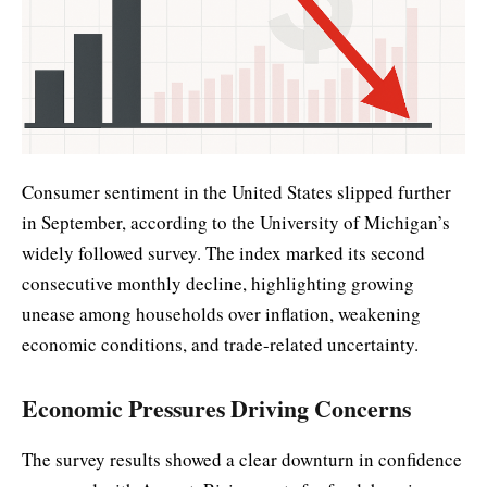
Consumer sentiment in the United States slipped further
in September, according to the University of Michigan’s
widely followed survey. The index marked its second
consecutive monthly decline, highlighting growing
unease among households over inflation, weakening
economic conditions, and trade-related uncertainty.
Economic Pressures Driving Concerns
The survey results showed a clear downturn in confidence