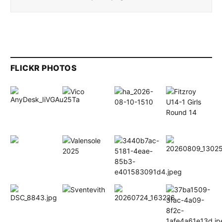
FLICKR PHOTOS