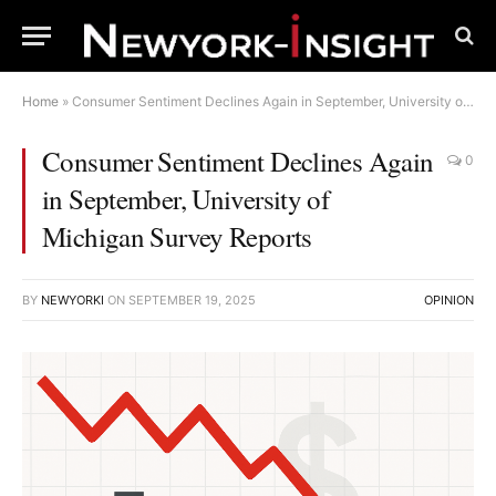
Home
»
Consumer Sentiment Declines Again in September, University of Michigan Survey Reports
Consumer Sentiment Declines Again
0
in September, University of
Michigan Survey Reports
BY
NEWYORKI
ON
SEPTEMBER 19, 2025
OPINION