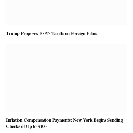
Trump Proposes 100% Tariffs on Foreign Films
Inflation Compensation Payments: New York Begins Sending
Checks of Up to $400