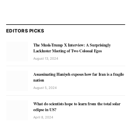
EDITORS PICKS
The Musk-Trump X Interview: A Surprisingly
Lackluster Meeting of Two Colossal Egos
August 13, 2024
Assassinating Haniyeh exposes how far Iran is a fragile
nation
August 5, 2024
What do scientists hope to learn from the total solar
eclipse in US?
April 8, 2024