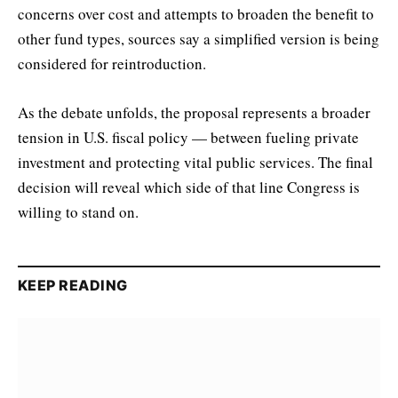
concerns over cost and attempts to broaden the benefit to
other fund types, sources say a simplified version is being
considered for reintroduction.
As the debate unfolds, the proposal represents a broader
tension in U.S. fiscal policy — between fueling private
investment and protecting vital public services. The final
decision will reveal which side of that line Congress is
willing to stand on.
KEEP READING