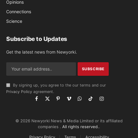
Opinions
Connections
Science
Subscribe to Updates
Get the latest news from Newyorki.
By signing up, you agree to the our terms and our
Privacy Policy
agreement.
Facebook
X
Pinterest
Vimeo
WhatsApp
TikTok
Instagram
(Twitter)
© 2026 Newyorki News & Media Limited or its affiliated
companies .
All rights reserved.
.
Privacy Policy
Terms
Accessibility