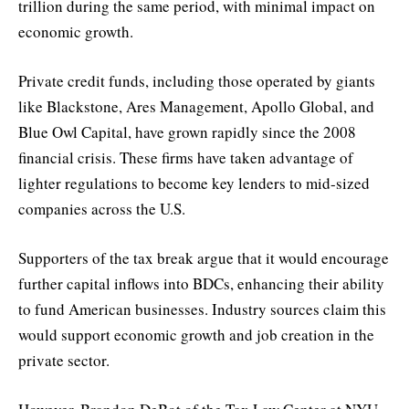
trillion during the same period, with minimal impact on
economic growth.
Private credit funds, including those operated by giants
like Blackstone, Ares Management, Apollo Global, and
Blue Owl Capital, have grown rapidly since the 2008
financial crisis. These firms have taken advantage of
lighter regulations to become key lenders to mid-sized
companies across the U.S.
Supporters of the tax break argue that it would encourage
further capital inflows into BDCs, enhancing their ability
to fund American businesses. Industry sources claim this
would support economic growth and job creation in the
private sector.