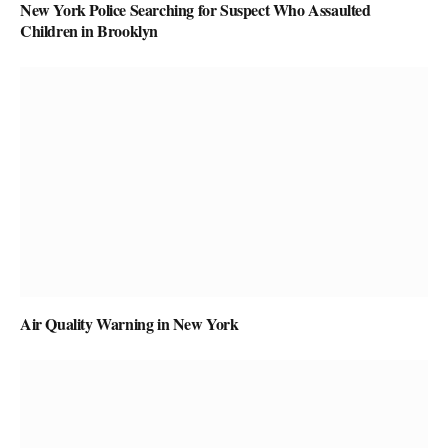
New York Police Searching for Suspect Who Assaulted
Children in Brooklyn
Air Quality Warning in New York