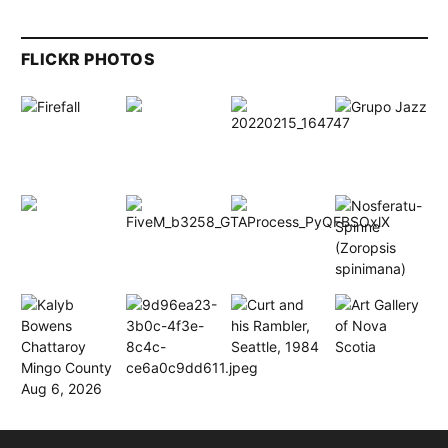
FLICKR PHOTOS