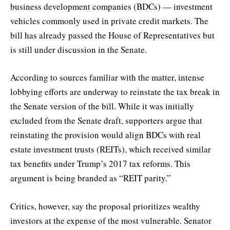
business development companies (BDCs) — investment
vehicles commonly used in private credit markets. The
bill has already passed the House of Representatives but
is still under discussion in the Senate.
According to sources familiar with the matter, intense
lobbying efforts are underway to reinstate the tax break in
the Senate version of the bill. While it was initially
excluded from the Senate draft, supporters argue that
reinstating the provision would align BDCs with real
estate investment trusts (REITs), which received similar
tax benefits under Trump’s 2017 tax reforms. This
argument is being branded as “REIT parity.”
Critics, however, say the proposal prioritizes wealthy
investors at the expense of the most vulnerable. Senator