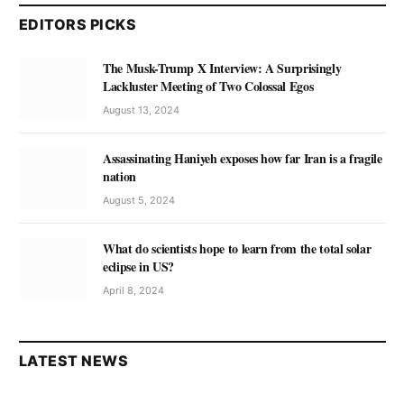
EDITORS PICKS
The Musk-Trump X Interview: A Surprisingly
Lackluster Meeting of Two Colossal Egos
August 13, 2024
Assassinating Haniyeh exposes how far Iran is a fragile
nation
August 5, 2024
What do scientists hope to learn from the total solar
eclipse in US?
April 8, 2024
LATEST NEWS