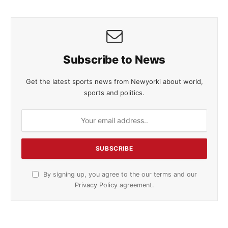
Subscribe to News
Get the latest sports news from Newyorki about world,
sports and politics.
By signing up, you agree to the our terms and our
Privacy Policy
agreement.