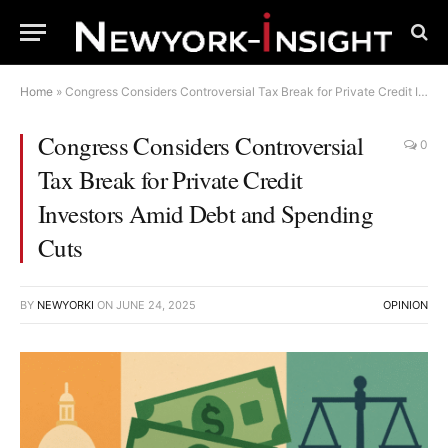
Home
»
Congress Considers Controversial Tax Break for Private Credit Investors Amid Debt and Spending Cuts
Congress Considers Controversial
0
Tax Break for Private Credit
Investors Amid Debt and Spending
Cuts
BY
NEWYORKI
ON
JUNE 24, 2025
OPINION