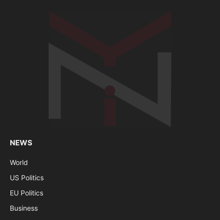
NEWS
World
US Politics
EU Politics
Business