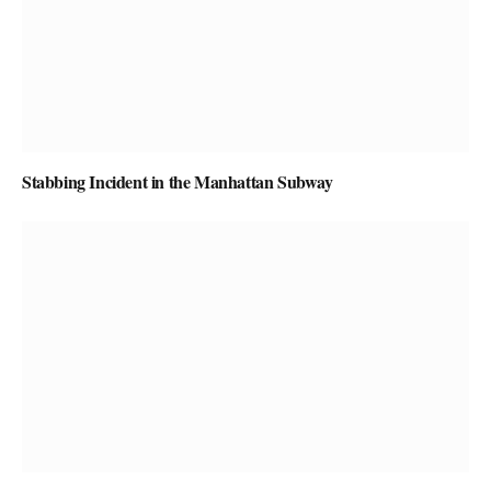
Stabbing Incident in the Manhattan Subway