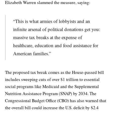
Elizabeth Warren slammed the measure, saying:
“This is what armies of lobbyists and an
infinite arsenal of political donations get you:
massive tax breaks at the expense of
healthcare, education and food assistance for
American families.”
The proposed tax break comes as the House-passed bill
includes sweeping cuts of over $1 trillion to essential
social programs like Medicaid and the Supplemental
Nutrition Assistance Program (SNAP) by 2034. The
Congressional Budget Office (CBO) has also warned that
the overall bill could increase the U.S. deficit by $2.4