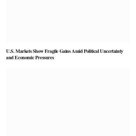
U.S. Markets Show Fragile Gains Amid Political Uncertainty
and Economic Pressures