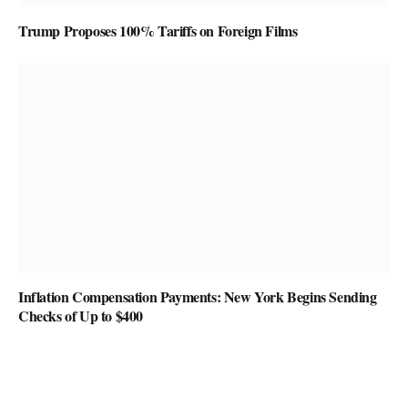
Trump Proposes 100% Tariffs on Foreign Films
Inflation Compensation Payments: New York Begins Sending
Checks of Up to $400