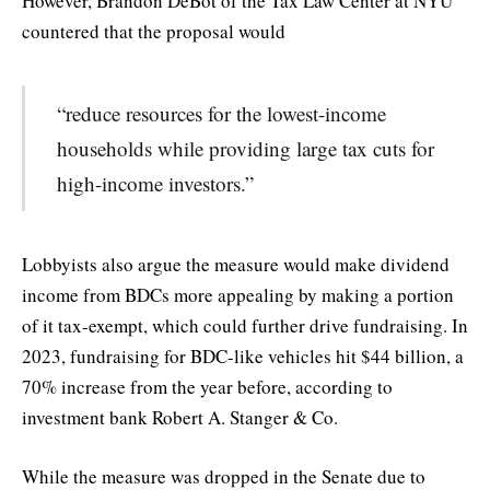
However, Brandon DeBot of the Tax Law Center at NYU
countered that the proposal would
“reduce resources for the lowest-income
households while providing large tax cuts for
high-income investors.”
Lobbyists also argue the measure would make dividend
income from BDCs more appealing by making a portion
of it tax-exempt, which could further drive fundraising. In
2023, fundraising for BDC-like vehicles hit $44 billion, a
70% increase from the year before, according to
investment bank Robert A. Stanger & Co.
While the measure was dropped in the Senate due to