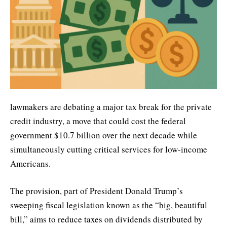
lawmakers are debating a major tax break for the private
credit industry, a move that could cost the federal
government $10.7 billion over the next decade while
simultaneously cutting critical services for low-income
Americans.
The provision, part of President Donald Trump’s
sweeping fiscal legislation known as the “big, beautiful
bill,” aims to reduce taxes on dividends distributed by