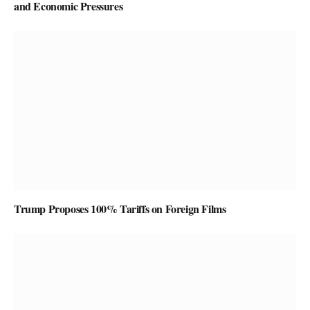
and Economic Pressures
Trump Proposes 100% Tariffs on Foreign Films