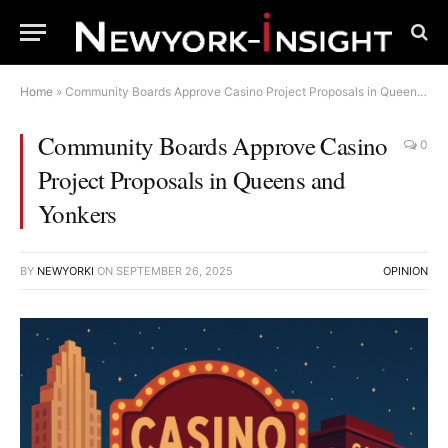
Home
»
Community Boards Approve Casino Project Proposals in Queens and Yonkers
Community Boards Approve Casino
0
Project Proposals in Queens and
Yonkers
BY
NEWYORKI
ON
SEPTEMBER 26, 2025
OPINION