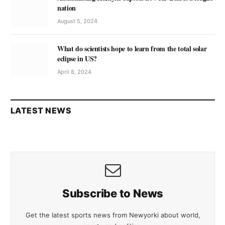
nation
August 5, 2024
What do scientists hope to learn from the total solar
eclipse in US?
April 8, 2024
LATEST NEWS
Subscribe to News
Get the latest sports news from Newyorki about world,