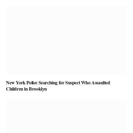
New York Police Searching for Suspect Who Assaulted
Children in Brooklyn