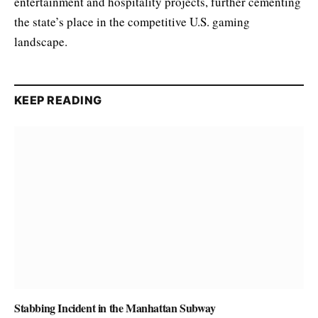
entertainment and hospitality projects, further cementing
the state’s place in the competitive U.S. gaming
landscape.
KEEP READING
Stabbing Incident in the Manhattan Subway