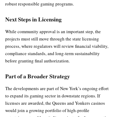
robust responsible gaming programs.
Next Steps in Licensing
While community approval is an important step, the
projects must still move through the state licensing
process, where regulators will review financial viability,
compliance standards, and long-term sustainability
before granting final authorization.
Part of a Broader Strategy
The developments are part of New York’s ongoing effort
to expand its gaming sector in downstate regions. If
licenses are awarded, the Queens and Yonkers casinos
would join a growing portfolio of high-profile