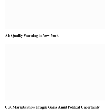
Air Quality Warning in New York
U.S. Markets Show Fragile Gains Amid Political Uncertainty