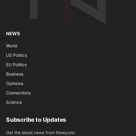
NEWS
World
US Politics
EU Politics
Business
Opinions
Connections
Science
Subscribe to Updates
Get the latest news from Newyorki.