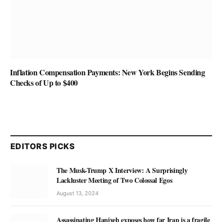
Inflation Compensation Payments: New York Begins Sending
Checks of Up to $400
EDITORS PICKS
The Musk-Trump X Interview: A Surprisingly
Lackluster Meeting of Two Colossal Egos
August 13, 2024
Assassinating Haniyeh exposes how far Iran is a fragile