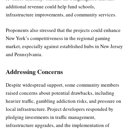
additional revenue could help fund schools,
infrastructure improvements, and community services.
Proponents also stressed that the projects could enhance
New York’s competitiveness in the regional gaming
market, especially against established hubs in New Jersey
and Pennsylvania.
Addressing Concerns
Despite widespread support, some community members
raised concerns about potential drawbacks, including
heavier traffic, gambling addiction risks, and pressure on
local infrastructure. Project developers responded by
pledging investments in traffic management,
infrastructure upgrades, and the implementation of