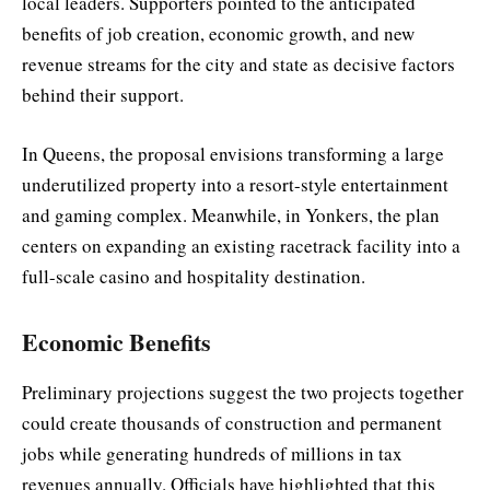
local leaders. Supporters pointed to the anticipated
benefits of job creation, economic growth, and new
revenue streams for the city and state as decisive factors
behind their support.
In Queens, the proposal envisions transforming a large
underutilized property into a resort-style entertainment
and gaming complex. Meanwhile, in Yonkers, the plan
centers on expanding an existing racetrack facility into a
full-scale casino and hospitality destination.
Economic Benefits
Preliminary projections suggest the two projects together
could create thousands of construction and permanent
jobs while generating hundreds of millions in tax
revenues annually. Officials have highlighted that this