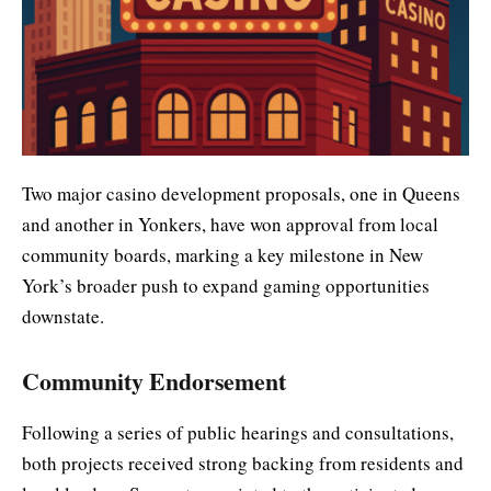
Two major casino development proposals, one in Queens
and another in Yonkers, have won approval from local
community boards, marking a key milestone in New
York’s broader push to expand gaming opportunities
downstate.
Community Endorsement
Following a series of public hearings and consultations,
both projects received strong backing from residents and