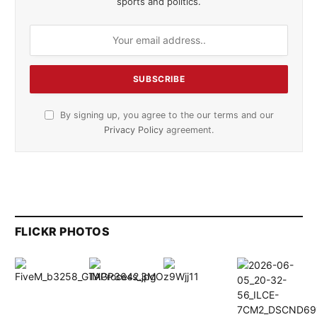
sports and politics.
By signing up, you agree to the our terms and our
Privacy Policy
agreement.
FLICKR PHOTOS