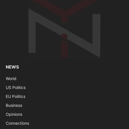
NEWS
World
US Politics
EU Politics
Business
Opinions
Connections