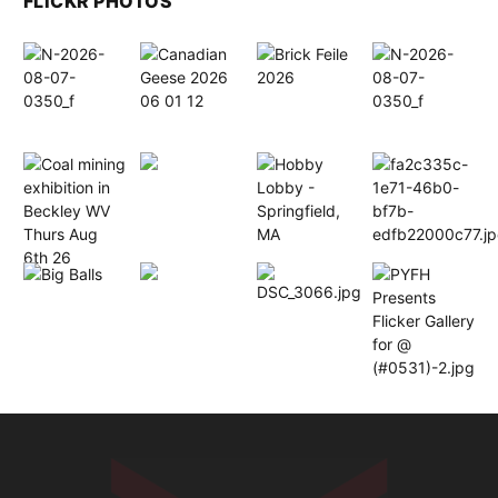
FLICKR PHOTOS