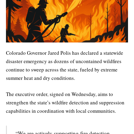
Colorado Governor Jared Polis has declared a statewide
disaster emergency as dozens of uncontained wildfires
continue to sweep across the state, fueled by extreme
summer heat and dry conditions.
The executive order, signed on Wednesday, aims to
strengthen the state’s wildfire detection and suppression
capabilities in coordination with local communities.
“We are actively supporting fire detection