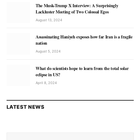
The Musk-Trump X Interview: A Surprisingly
Lackluster Meeting of Two Colossal Egos
August 13, 2024
Assassinating Haniyeh exposes how far Iran is a fragile
nation
August 5, 2024
What do scientists hope to learn from the total solar
eclipse in US?
April 8, 2024
LATEST NEWS