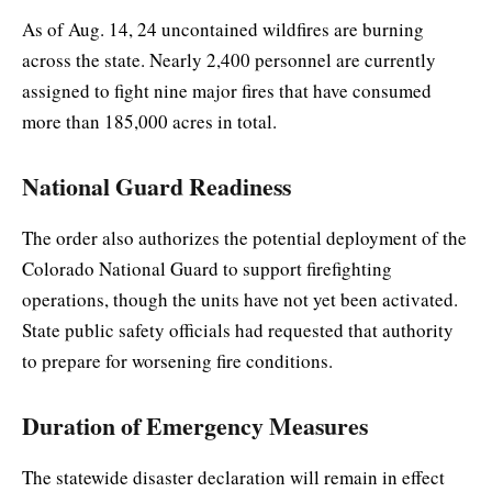
As of Aug. 14, 24 uncontained wildfires are burning
across the state. Nearly 2,400 personnel are currently
assigned to fight nine major fires that have consumed
more than 185,000 acres in total.
National Guard Readiness
The order also authorizes the potential deployment of the
Colorado National Guard to support firefighting
operations, though the units have not yet been activated.
State public safety officials had requested that authority
to prepare for worsening fire conditions.
Duration of Emergency Measures
The statewide disaster declaration will remain in effect