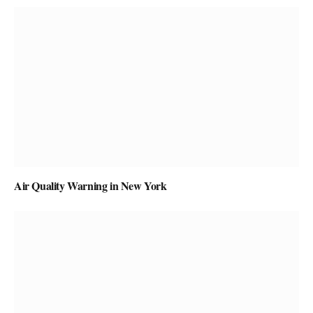
Air Quality Warning in New York