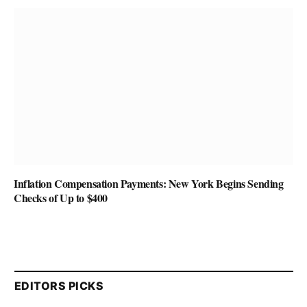
Inflation Compensation Payments: New York Begins Sending
Checks of Up to $400
EDITORS PICKS