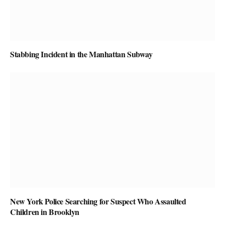
Stabbing Incident in the Manhattan Subway
New York Police Searching for Suspect Who Assaulted
Children in Brooklyn