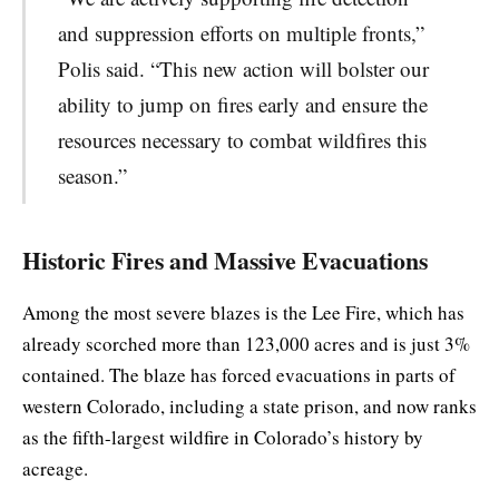
and suppression efforts on multiple fronts,”
Polis said. “This new action will bolster our
ability to jump on fires early and ensure the
resources necessary to combat wildfires this
season.”
Historic Fires and Massive Evacuations
Among the most severe blazes is the Lee Fire, which has
already scorched more than 123,000 acres and is just 3%
contained. The blaze has forced evacuations in parts of
western Colorado, including a state prison, and now ranks
as the fifth-largest wildfire in Colorado’s history by
acreage.