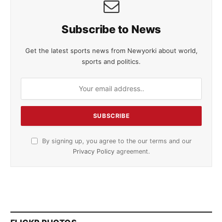
Subscribe to News
Get the latest sports news from Newyorki about world,
sports and politics.
By signing up, you agree to the our terms and our
Privacy Policy
agreement.