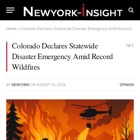
Home
»
Colorado Declares Statewide Disaster Emergency Amid Record Wildfires
Colorado Declares Statewide
0
Disaster Emergency Amid Record
Wildfires
BY
NEWYORKI
ON
AUGUST 14, 2025
OPINION