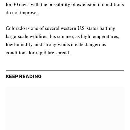
for 30 days, with the possibility of extension if conditions
do not improve.
Colorado is one of several western U.S. states battling
large-scale wildfires this summer, as high temperatures,
low humidity, and strong winds create dangerous
conditions for rapid fire spread.
KEEP READING