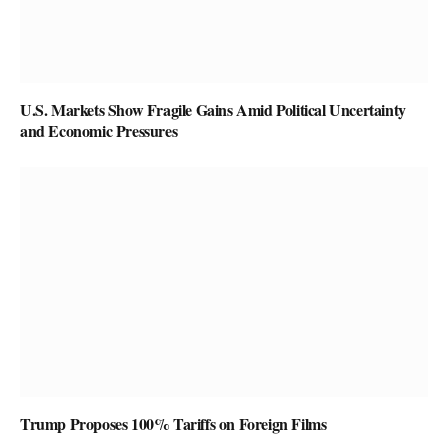
U.S. Markets Show Fragile Gains Amid Political Uncertainty
and Economic Pressures
Trump Proposes 100% Tariffs on Foreign Films