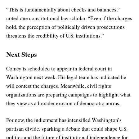
“This is fundamentally about checks and balances,”
noted one constitutional law scholar. “Even if the charges
hold, the perception of politically driven prosecutions
threatens the credibility of U.S. institutions.”
Next Steps
Comey is scheduled to appear in federal court in
Washington next week. His legal team has indicated he
will contest the charges. Meanwhile, civil rights
organizations are preparing campaigns to highlight what
they view as a broader erosion of democratic norms.
For now, the indictment has intensified Washington’s
partisan divide, sparking a debate that could shape U.S.
politics and the future of institutional independence for