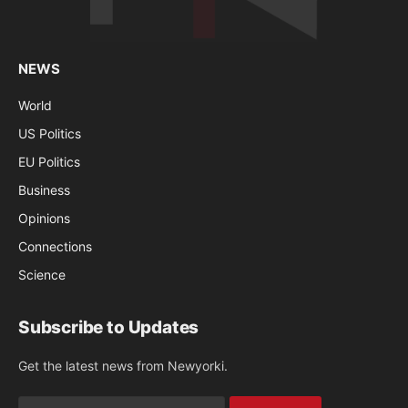
NEWS
World
US Politics
EU Politics
Business
Opinions
Connections
Science
Subscribe to Updates
Get the latest news from Newyorki.