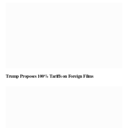
Trump Proposes 100% Tariffs on Foreign Films