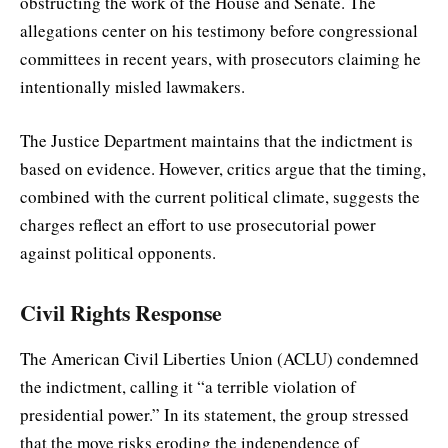
obstructing the work of the House and Senate. The
allegations center on his testimony before congressional
committees in recent years, with prosecutors claiming he
intentionally misled lawmakers.
The Justice Department maintains that the indictment is
based on evidence. However, critics argue that the timing,
combined with the current political climate, suggests the
charges reflect an effort to use prosecutorial power
against political opponents.
Civil Rights Response
The American Civil Liberties Union (ACLU) condemned
the indictment, calling it “a terrible violation of
presidential power.” In its statement, the group stressed
that the move risks eroding the independence of