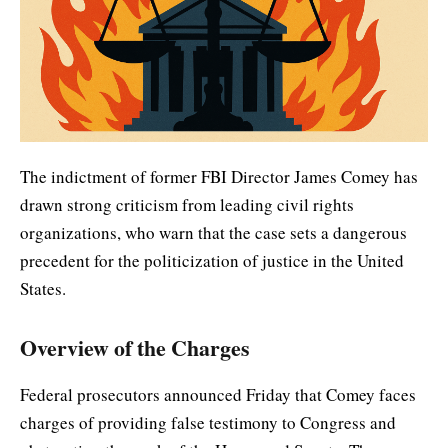
The indictment of former FBI Director James Comey has
drawn strong criticism from leading civil rights
organizations, who warn that the case sets a dangerous
precedent for the politicization of justice in the United
States.
Overview of the Charges
Federal prosecutors announced Friday that Comey faces
charges of providing false testimony to Congress and