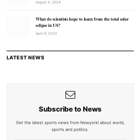
August 5, 2024
What do scientists hope to learn from the total solar
eclipse in US?
April 8, 2024
LATEST NEWS
Subscribe to News
Get the latest sports news from Newyorki about world,
sports and politics.