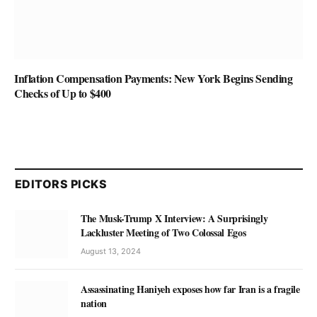
Inflation Compensation Payments: New York Begins Sending
Checks of Up to $400
EDITORS PICKS
The Musk-Trump X Interview: A Surprisingly
Lackluster Meeting of Two Colossal Egos
August 13, 2024
Assassinating Haniyeh exposes how far Iran is a fragile
nation