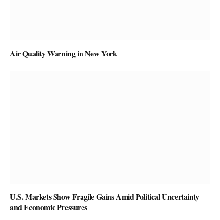
Air Quality Warning in New York
U.S. Markets Show Fragile Gains Amid Political Uncertainty
and Economic Pressures