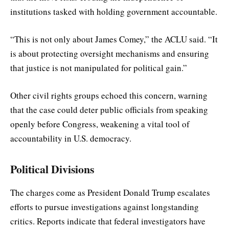
institutions tasked with holding government accountable.
“This is not only about James Comey,” the ACLU said. “It
is about protecting oversight mechanisms and ensuring
that justice is not manipulated for political gain.”
Other civil rights groups echoed this concern, warning
that the case could deter public officials from speaking
openly before Congress, weakening a vital tool of
accountability in U.S. democracy.
Political Divisions
The charges come as President Donald Trump escalates
efforts to pursue investigations against longstanding
critics. Reports indicate that federal investigators have