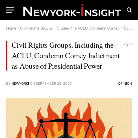
Home
»
Civil Rights Groups, Including the ACLU, Condemn Comey Indictment as Abuse of Presidential Power
Civil Rights Groups, Including the
0
ACLU, Condemn Comey Indictment
as Abuse of Presidential Power
BY
NEWYORKI
ON
SEPTEMBER 26, 2025
OPINION