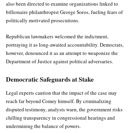
also been directed to examine organizations linked to
billionaire philanthropist George Soros, fueling fears of
politically motivated prosecutions.
Republican lawmakers welcomed the indictment,
portraying it as long-awaited accountability. Democrats,
however, denounced it as an attempt to weaponize the
Department of Justice against political adversaries.
Democratic Safeguards at Stake
Legal experts caution that the impact of the case may
reach far beyond Comey himself. By criminalizing
disputed testimony, analysts warn, the government risks
chilling transparency in congressional hearings and
undermining the balance of powers.