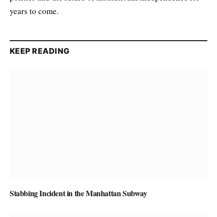
years to come.
KEEP READING
Stabbing Incident in the Manhattan Subway