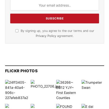
By signing up, you agree to the our terms and our
Privacy Policy
agreement.
FLICKR PHOTOS