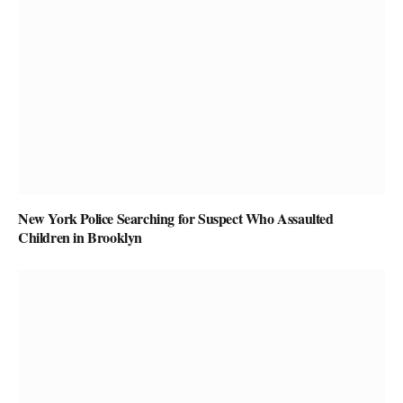
New York Police Searching for Suspect Who Assaulted
Children in Brooklyn