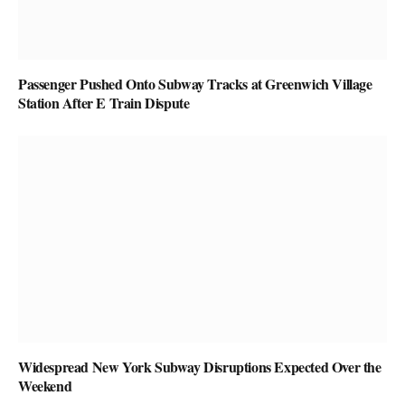
Passenger Pushed Onto Subway Tracks at Greenwich Village
Station After E Train Dispute
Widespread New York Subway Disruptions Expected Over the
Weekend