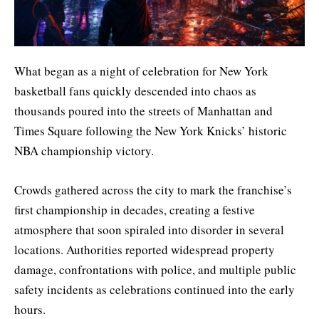
What began as a night of celebration for New York
basketball fans quickly descended into chaos as
thousands poured into the streets of Manhattan and
Times Square following the New York Knicks’ historic
NBA championship victory.
Crowds gathered across the city to mark the franchise’s
first championship in decades, creating a festive
atmosphere that soon spiraled into disorder in several
locations. Authorities reported widespread property
damage, confrontations with police, and multiple public
safety incidents as celebrations continued into the early
hours.