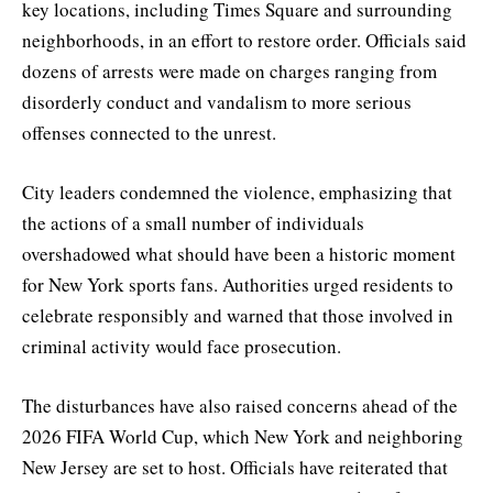
key locations, including Times Square and surrounding
neighborhoods, in an effort to restore order. Officials said
dozens of arrests were made on charges ranging from
disorderly conduct and vandalism to more serious
offenses connected to the unrest.
City leaders condemned the violence, emphasizing that
the actions of a small number of individuals
overshadowed what should have been a historic moment
for New York sports fans. Authorities urged residents to
celebrate responsibly and warned that those involved in
criminal activity would face prosecution.
The disturbances have also raised concerns ahead of the
2026 FIFA World Cup, which New York and neighboring
New Jersey are set to host. Officials have reiterated that