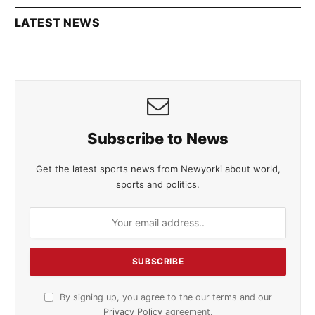
LATEST NEWS
Subscribe to News
Get the latest sports news from Newyorki about world,
sports and politics.
By signing up, you agree to the our terms and our
Privacy Policy
agreement.