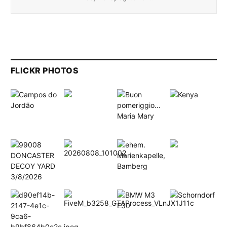
FLICKR PHOTOS