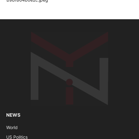
NEWS
World
US Politics