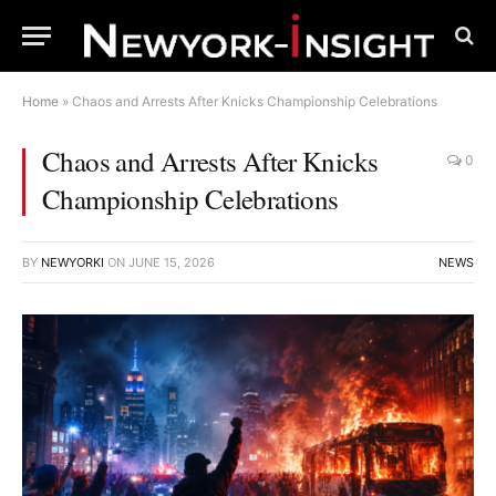
Home
»
Chaos and Arrests After Knicks Championship Celebrations
Chaos and Arrests After Knicks
0
Championship Celebrations
BY
NEWYORKI
ON
JUNE 15, 2026
NEWS