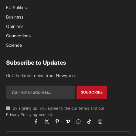
EU Politics
Business
Opinions
Connections
Science
Subscribe to Updates
Get the latest news from Newyorki.
By signing up, you agree to the our terms and our
Privacy Policy
agreement.
Facebook
X
Pinterest
Vimeo
WhatsApp
TikTok
Instagram
(Twitter)