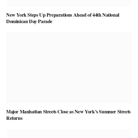
New York Steps Up Preparations Ahead of 44th National
Dominican Day Parade
Major Manhattan Streets Close as New York’s Summer Streets
Returns