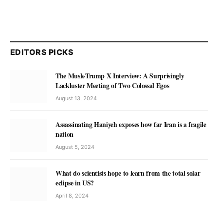
EDITORS PICKS
The Musk-Trump X Interview: A Surprisingly
Lackluster Meeting of Two Colossal Egos
August 13, 2024
Assassinating Haniyeh exposes how far Iran is a fragile
nation
August 5, 2024
What do scientists hope to learn from the total solar
eclipse in US?
April 8, 2024