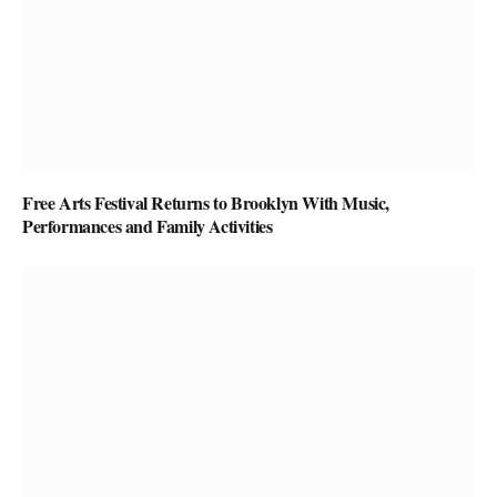
Free Arts Festival Returns to Brooklyn With Music,
Performances and Family Activities