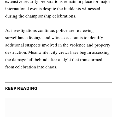
extensive security preparations remain in place for major
international events despite the incidents witnessed
during the championship celebrations.
As investigations continue, police are reviewing
surveillance footage and witness accounts to identify
additional suspects involved in the violence and property
destruction. Meanwhile, city crews have begun assessing
the damage left behind after a night that transformed
from celebration into chaos.
KEEP READING