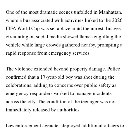
One of the most dramatic scenes unfolded in Manhattan,
where a bus associated with activities linked to the 2026
FIFA World Cup was set ablaze amid the unrest. Images
circulating on social media showed flames engulfing the
vehicle while large crowds gathered nearby, prompting a
rapid response from emergency services.
The violence extended beyond property damage. Police
confirmed that a 17-year-old boy was shot during the
celebrations, adding to concerns over public safety as
emergency responders worked to manage incidents
across the city. The condition of the teenager was not
immediately released by authorities.
Law enforcement agencies deployed additional officers to