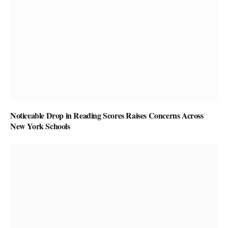
Noticeable Drop in Reading Scores Raises Concerns Across
New York Schools