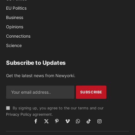
EU Politics
Business
Opinions
Connections
Science
Subscribe to Updates
Get the latest news from Newyorki.
By signing up, you agree to the our terms and our
Privacy Policy
agreement.
Facebook
X
Pinterest
Vimeo
WhatsApp
TikTok
Instagram
(Twitter)