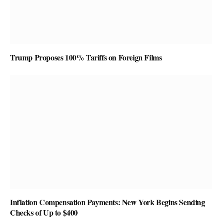
Trump Proposes 100% Tariffs on Foreign Films
Inflation Compensation Payments: New York Begins Sending
Checks of Up to $400