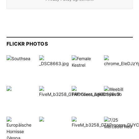
FLICKR PHOTOS