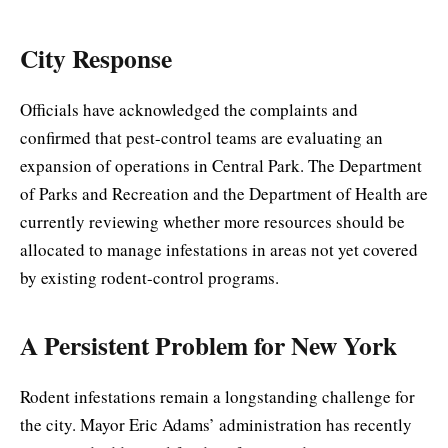
City Response
Officials have acknowledged the complaints and
confirmed that pest-control teams are evaluating an
expansion of operations in Central Park. The Department
of Parks and Recreation and the Department of Health are
currently reviewing whether more resources should be
allocated to manage infestations in areas not yet covered
by existing rodent-control programs.
A Persistent Problem for New York
Rodent infestations remain a longstanding challenge for
the city. Mayor Eric Adams’ administration has recently