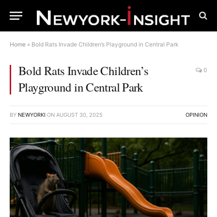
Home
»
Bold Rats Invade Children’s Playground in Central Park
Bold Rats Invade Children’s
0
Playground in Central Park
BY
NEWYORKI
ON
AUGUST 30, 2025
OPINION