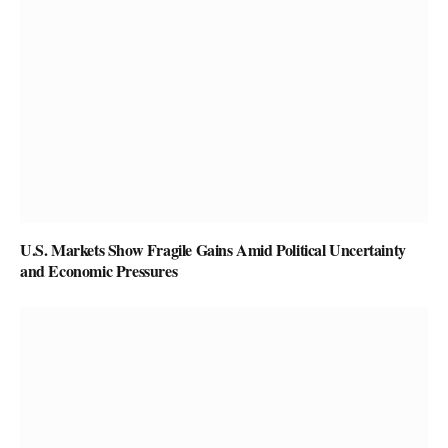
U.S. Markets Show Fragile Gains Amid Political Uncertainty
and Economic Pressures