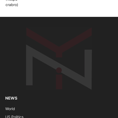
NEWS
World
US Politics