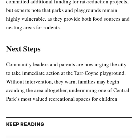
committed additional funding for rat-reduction projects,
but experts note that parks and playgrounds remain
highly vulnerable, as they provide both food sources and
nesting areas for rodents.
Next Steps
Community leaders and parents are now urging the city
to take immediate action at the Tarr-Coyne playground.
Without intervention, they warn, families may begin
avoiding the area altogether, undermining one of Central
Park’s most valued recreational spaces for children.
KEEP READING