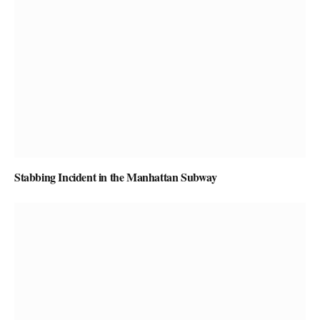
Stabbing Incident in the Manhattan Subway