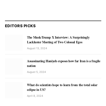
EDITORS PICKS
The Musk-Trump X Interview: A Surprisingly
Lackluster Meeting of Two Colossal Egos
August 13, 2024
Assassinating Haniyeh exposes how far Iran is a fragile
nation
August 5, 2024
What do scientists hope to learn from the total solar
eclipse in US?
April 8, 2024