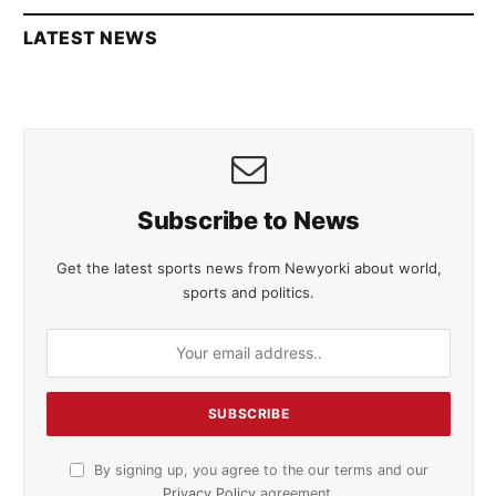
LATEST NEWS
Subscribe to News
Get the latest sports news from Newyorki about world,
sports and politics.
By signing up, you agree to the our terms and our
Privacy Policy
agreement.