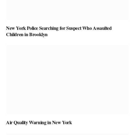
New York Police Searching for Suspect Who Assaulted
Children in Brooklyn
Air Quality Warning in New York