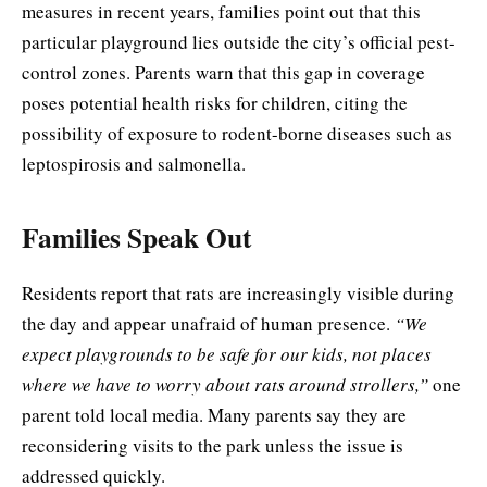
measures in recent years, families point out that this
particular playground lies outside the city’s official pest-
control zones. Parents warn that this gap in coverage
poses potential health risks for children, citing the
possibility of exposure to rodent-borne diseases such as
leptospirosis and salmonella.
Families Speak Out
Residents report that rats are increasingly visible during
the day and appear unafraid of human presence.
“We
expect playgrounds to be safe for our kids, not places
where we have to worry about rats around strollers,”
one
parent told local media. Many parents say they are
reconsidering visits to the park unless the issue is
addressed quickly.