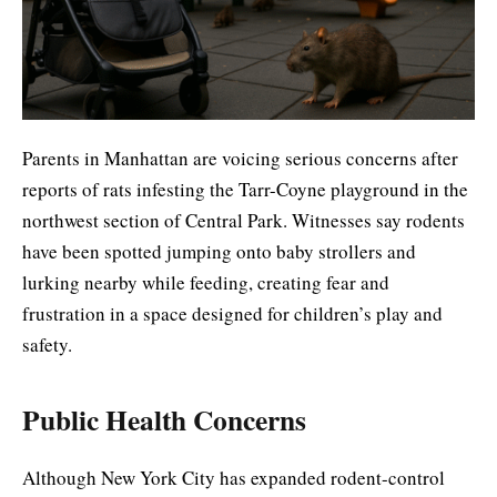
Parents in Manhattan are voicing serious concerns after
reports of rats infesting the Tarr-Coyne playground in the
northwest section of Central Park. Witnesses say rodents
have been spotted jumping onto baby strollers and
lurking nearby while feeding, creating fear and
frustration in a space designed for children’s play and
safety.
Public Health Concerns
Although New York City has expanded rodent-control