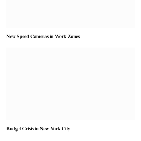
New Speed Cameras in Work Zones
Budget Crisis in New York City