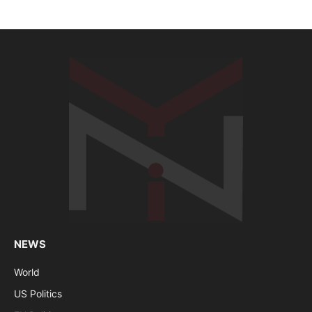
NEWS
World
US Politics