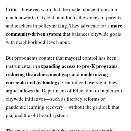
Critics, however, warn that the model concentrates too
much power in City Hall and limits the voices of parents
more
and teachers in policymaking. They advocate for a
community-driven system
that balances citywide goals
with neighborhood-level input.
But proponents counter that mayoral control has been
expanding access to pre-K programs
instrumental in
,
reducing the achievement gap
modernizing
, and
curricula and technology
. Centralized oversight, they
argue, allows the Department of Education to implement
citywide initiatives—such as literacy reforms or
pandemic learning recovery—without the gridlock that
plagued the old board system.
The article concludes that the question is not simply