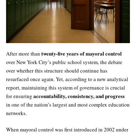
twenty-five years of mayoral control
After more than
over New York City’s public school system, the debate
over whether this structure should continue has
resurfaced once again. Yet, according to a new analytical
report, maintaining this system of governance is crucial
accountability, consistency, and progress
for ensuring
in one of the nation’s largest and most complex education
networks.
When mayoral control was first introduced in 2002 under