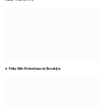
A Trike Hits Pedestrians in Brooklyn