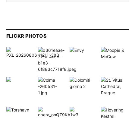
FLICKR PHOTOS