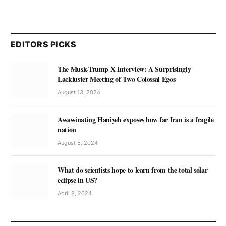
EDITORS PICKS
The Musk-Trump X Interview: A Surprisingly
Lackluster Meeting of Two Colossal Egos
August 13, 2024
Assassinating Haniyeh exposes how far Iran is a fragile
nation
August 5, 2024
What do scientists hope to learn from the total solar
eclipse in US?
April 8, 2024