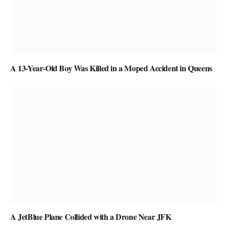
A 13-Year-Old Boy Was Killed in a Moped Accident in Queens
A JetBlue Plane Collided with a Drone Near JFK