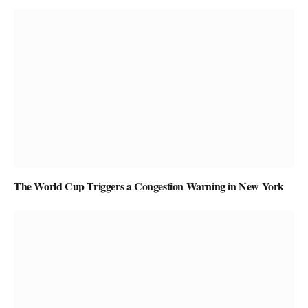
The World Cup Triggers a Congestion Warning in New York