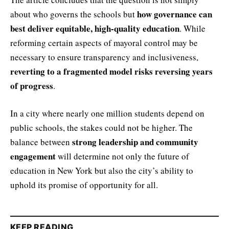
how governance can
about who governs the schools but
best deliver equitable, high-quality education
. While
reforming certain aspects of mayoral control may be
necessary to ensure transparency and inclusiveness,
reverting to a fragmented model risks reversing years
of progress
.
In a city where nearly one million students depend on
public schools, the stakes could not be higher. The
strong leadership and community
balance between
engagement
will determine not only the future of
education in New York but also the city’s ability to
uphold its promise of opportunity for all.
KEEP READING