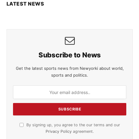
LATEST NEWS
Subscribe to News
Get the latest sports news from Newyorki about world,
sports and politics.
By signing up, you agree to the our terms and our
Privacy Policy
agreement.