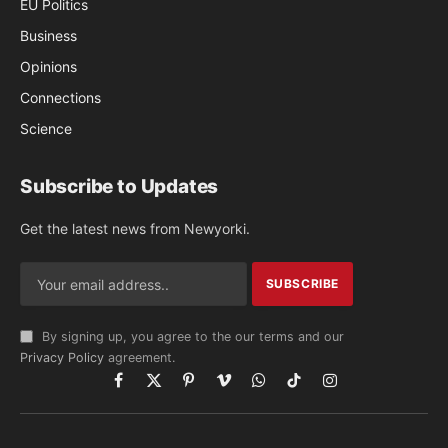
EU Politics
Business
Opinions
Connections
Science
Subscribe to Updates
Get the latest news from Newyorki.
By signing up, you agree to the our terms and our
Privacy Policy
agreement.
Facebook
X
Pinterest
Vimeo
WhatsApp
TikTok
Instagram
(Twitter)