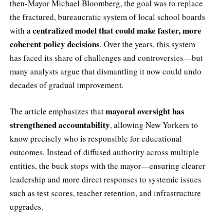
then-Mayor Michael Bloomberg, the goal was to replace
the fractured, bureaucratic system of local school boards
centralized model that could make faster, more
with a
coherent policy decisions
. Over the years, this system
has faced its share of challenges and controversies—but
many analysts argue that dismantling it now could undo
decades of gradual improvement.
mayoral oversight has
The article emphasizes that
strengthened accountability
, allowing New Yorkers to
know precisely who is responsible for educational
outcomes. Instead of diffused authority across multiple
entities, the buck stops with the mayor—ensuring clearer
leadership and more direct responses to systemic issues
such as test scores, teacher retention, and infrastructure
upgrades.