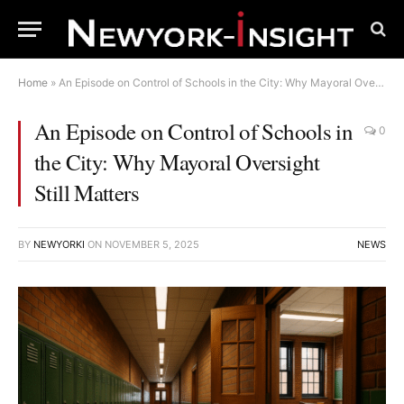
Home
»
An Episode on Control of Schools in the City: Why Mayoral Oversight Still Matters
An Episode on Control of Schools in
0
the City: Why Mayoral Oversight
Still Matters
BY
NEWYORKI
ON
NOVEMBER 5, 2025
NEWS