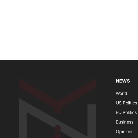
NEWS
World
US Politics
EU Politics
Business
Opinions