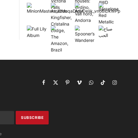
Facebook
X
Pinterest
Vimeo
WhatsApp
TikTok
Instagram
(Twitter)
e