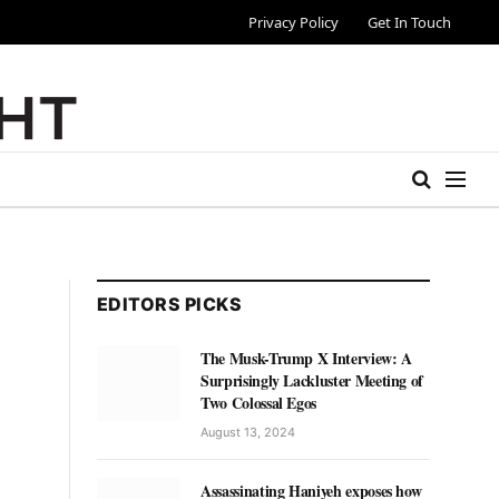
Privacy Policy
Get In Touch
EDITORS PICKS
The Musk-Trump X Interview: A
Surprisingly Lackluster Meeting of
Two Colossal Egos
August 13, 2024
Assassinating Haniyeh exposes how