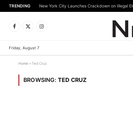
TRENDING
New York City Launches Crackdown on Illegal Ele
Facebook
X
Instagram
(Twitter)
Friday, August 7
Home
»
Ted Cruz
BROWSING:
TED CRUZ