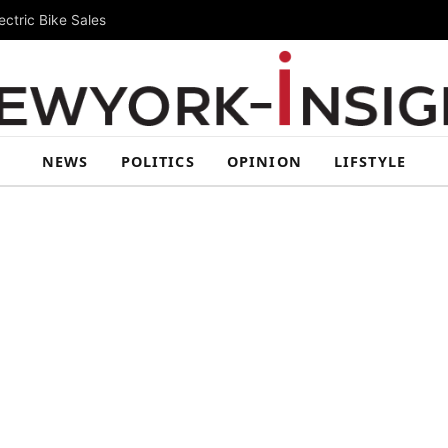
ctric Bike Sales
NEWS
POLITICS
OPINION
LIFSTYLE