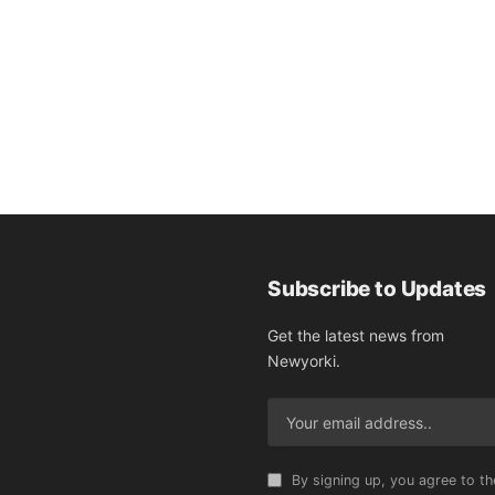
Subscribe to Updates
Get the latest news from
Newyorki.
By signing up, you agree to th