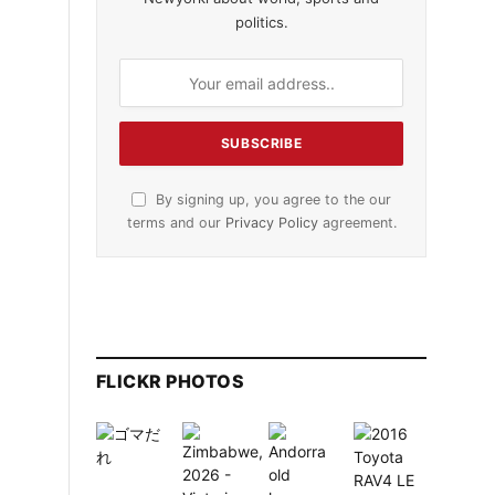
politics.
By signing up, you agree to the our
terms and our
Privacy Policy
agreement.
FLICKR PHOTOS