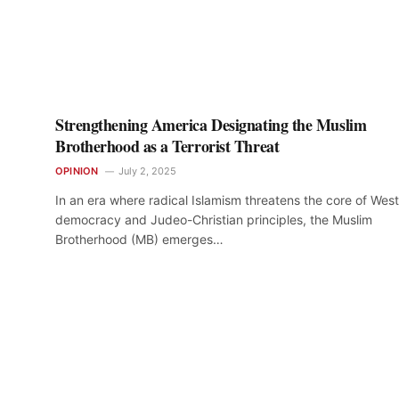
Strengthening America Designating the Muslim
Brotherhood as a Terrorist Threat
OPINION
July 2, 2025
In an era where radical Islamism threatens the core of Wes
democracy and Judeo-Christian principles, the Muslim
Brotherhood (MB) emerges…