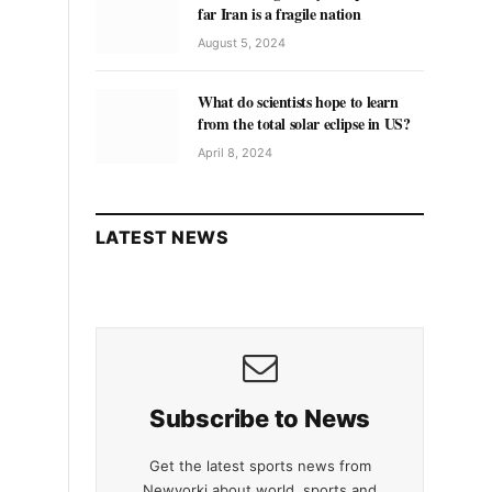
far Iran is a fragile nation
August 5, 2024
What do scientists hope to learn
from the total solar eclipse in US?
April 8, 2024
LATEST NEWS
Subscribe to News
Get the latest sports news from
Newyorki about world, sports and